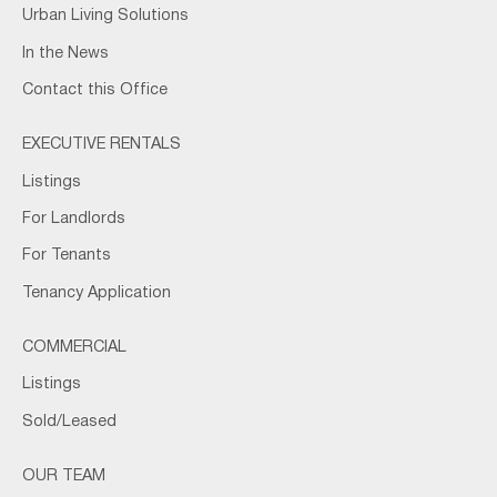
Urban Living Solutions
In the News
Contact this Office
EXECUTIVE RENTALS
Listings
For Landlords
For Tenants
Tenancy Application
COMMERCIAL
Listings
Sold/Leased
OUR TEAM