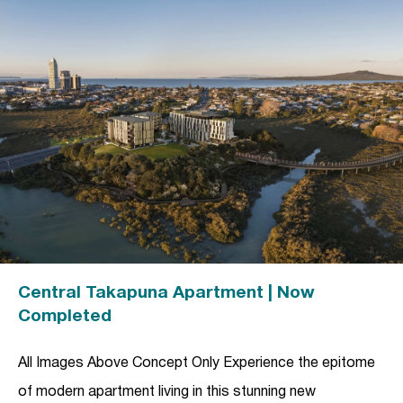
Central Takapuna Apartment | Now
Completed
All Images Above Concept Only Experience the epitome
of modern apartment living in this stunning new