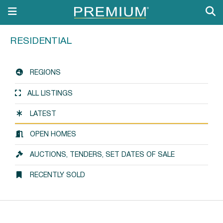
RESIDENTIAL
REGIONS
ALL LISTINGS
LATEST
OPEN HOMES
AUCTIONS, TENDERS, SET DATES OF SALE
RECENTLY SOLD