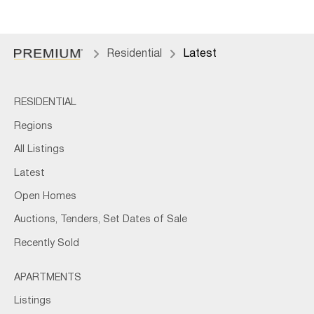
Residential
Latest
RESIDENTIAL
Regions
All Listings
Latest
Open Homes
Auctions, Tenders, Set Dates of Sale
Recently Sold
APARTMENTS
Listings