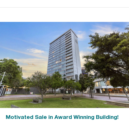
Motivated Sale in Award Winning Building!