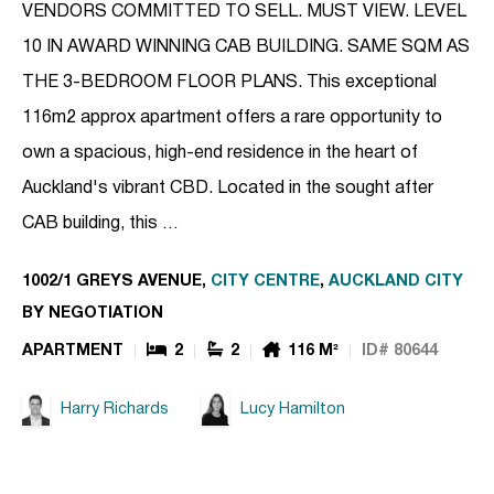
VENDORS COMMITTED TO SELL. MUST VIEW. LEVEL
10 IN AWARD WINNING CAB BUILDING. SAME SQM AS
THE 3-BEDROOM FLOOR PLANS. This exceptional
116m2 approx apartment offers a rare opportunity to
own a spacious, high-end residence in the heart of
Auckland's vibrant CBD. Located in the sought after
CAB building, this …
1002/1 GREYS AVENUE,
CITY CENTRE
,
AUCKLAND CITY
BY NEGOTIATION
APARTMENT
2
2
116 M²
ID# 80644
Harry Richards
Lucy Hamilton