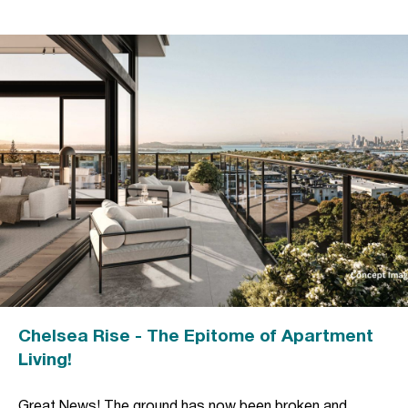
Chelsea Rise - The Epitome of Apartment
Living!
Great News! The ground has now been broken and