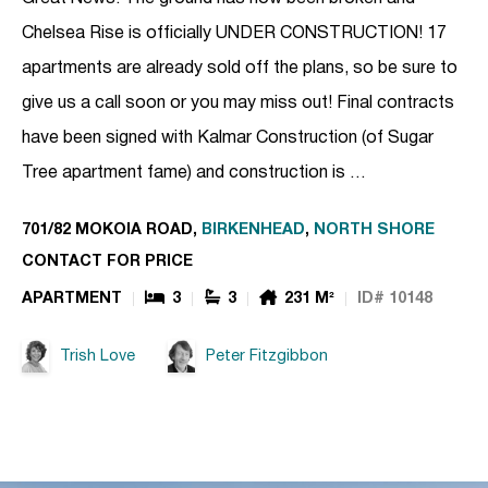
Chelsea Rise is officially UNDER CONSTRUCTION! 17
apartments are already sold off the plans, so be sure to
give us a call soon or you may miss out! Final contracts
have been signed with Kalmar Construction (of Sugar
Tree apartment fame) and construction is …
701/82 MOKOIA ROAD,
BIRKENHEAD
,
NORTH SHORE
CONTACT FOR PRICE
APARTMENT
3
3
231 M²
ID# 10148
Trish Love
Peter Fitzgibbon