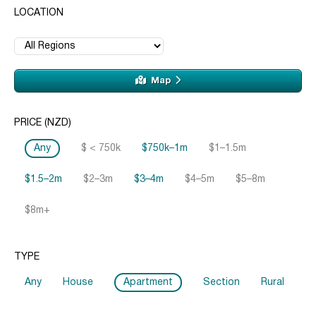
LOCATION
Map
PRICE (NZD)
Any
$ < 750k
$750k–1m
$1–1.5m
$1.5–2m
$2–3m
$3–4m
$4–5m
$5–8m
$8m+
TYPE
Any
House
Apartment
Section
Rural