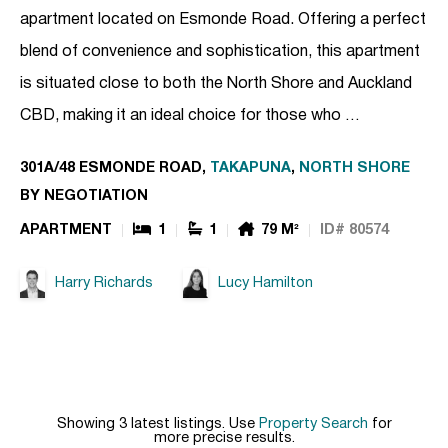
apartment located on Esmonde Road. Offering a perfect
blend of convenience and sophistication, this apartment
is situated close to both the North Shore and Auckland
CBD, making it an ideal choice for those who …
301A/48 ESMONDE ROAD,
TAKAPUNA
,
NORTH SHORE
BY NEGOTIATION
APARTMENT
1
1
79 M²
ID# 80574
Harry Richards
Lucy Hamilton
Showing 3 latest listings. Use
Property Search
for
more precise results.