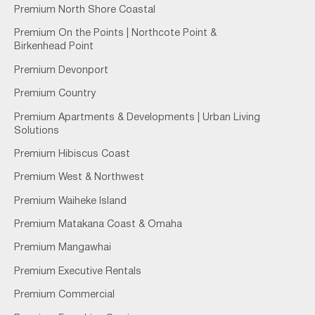
Premium North Shore Coastal
Premium On the Points | Northcote Point &
Birkenhead Point
Premium Devonport
Premium Country
Premium Apartments & Developments | Urban Living
Solutions
Premium Hibiscus Coast
Premium West & Northwest
Premium Waiheke Island
Premium Matakana Coast & Omaha
Premium Mangawhai
Premium Executive Rentals
Premium Commercial