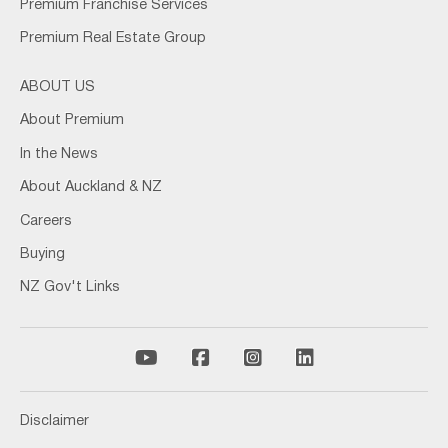
Premium Franchise Services
Premium Real Estate Group
ABOUT US
About Premium
In the News
About Auckland & NZ
Careers
Buying
NZ Gov't Links
Disclaimer