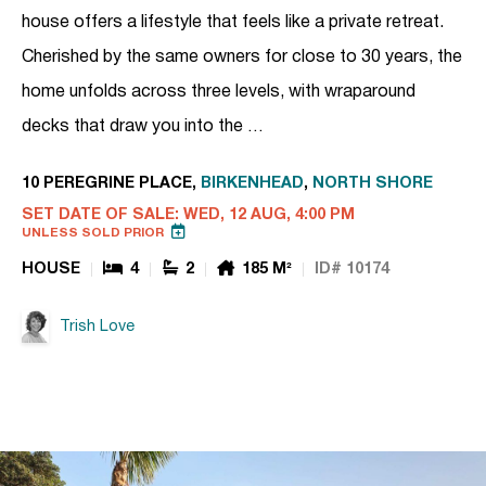
house offers a lifestyle that feels like a private retreat.
Cherished by the same owners for close to 30 years, the
home unfolds across three levels, with wraparound
decks that draw you into the …
10 PEREGRINE PLACE,
BIRKENHEAD
,
NORTH SHORE
SET DATE OF SALE: WED, 12 AUG, 4:00 PM
UNLESS SOLD PRIOR
HOUSE
4
2
185 M²
ID# 10174
Trish Love