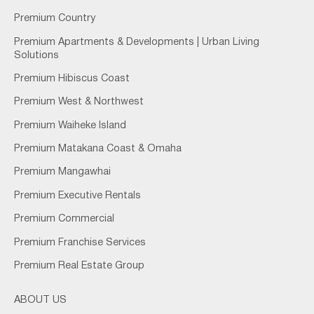
Premium Country
Premium Apartments & Developments | Urban Living
Solutions
Premium Hibiscus Coast
Premium West & Northwest
Premium Waiheke Island
Premium Matakana Coast & Omaha
Premium Mangawhai
Premium Executive Rentals
Premium Commercial
Premium Franchise Services
Premium Real Estate Group
ABOUT US