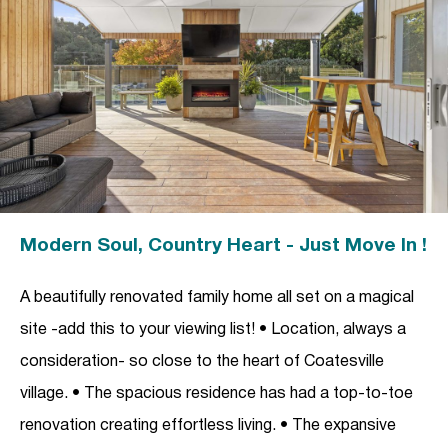
Modern Soul, Country Heart - Just Move In !
A beautifully renovated family home all set on a magical
site -add this to your viewing list! • Location, always a
consideration- so close to the heart of Coatesville
village. • The spacious residence has had a top-to-toe
renovation creating effortless living. • The expansive