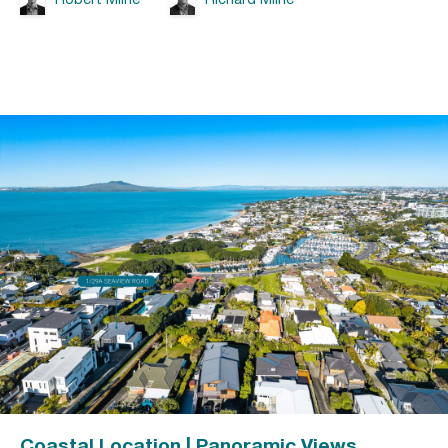
Coastal Location | Panoramic Views