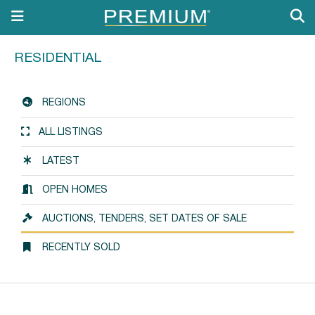
RESIDENTIAL
REGIONS
ALL LISTINGS
LATEST
OPEN HOMES
AUCTIONS, TENDERS, SET DATES OF SALE
RECENTLY SOLD