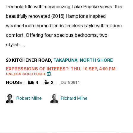
freehold title with mesmerizing Lake Pupuke views, this
beautifully renovated (2015) Hamptons inspired
weatherboard home blends timeless style with modern
comfort. Offering four spacious bedrooms, two
stylish …
20 KITCHENER ROAD,
TAKAPUNA
,
NORTH SHORE
EXPRESSIONS OF INTEREST: THU, 10 SEP, 4:00 PM
UNLESS SOLD PRIOR
HOUSE
4
2
ID# 80911
Robert Milne
Richard Milne