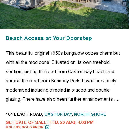
Beach Access at Your Doorstep
This beautiful original 1950s bungalow oozes charm but
with all the mod cons. Situated on its own freehold
section, just up the road from Castor Bay beach and
across the road from Kennedy Park. It was previously
modernised including a reclad in stucco and double
glazing. There have also been further enhancements …
104 BEACH ROAD,
CASTOR BAY
,
NORTH SHORE
SET DATE OF SALE: THU, 20 AUG, 4:00 PM
UNLESS SOLD PRIOR