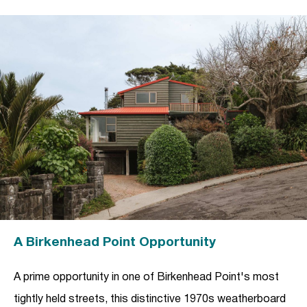
A Birkenhead Point Opportunity
A prime opportunity in one of Birkenhead Point's most
tightly held streets, this distinctive 1970s weatherboard