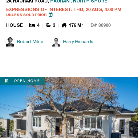
2A HAURAKI ROAD,
HAURAKI
,
NORTH SHORE
EXPRESSIONS OF INTEREST: THU, 20 AUG, 4:00 PM
UNLESS SOLD PRIOR
HOUSE
4
3
176 M²
ID# 80900
Robert Milne
Harry Richards
OPEN HOME