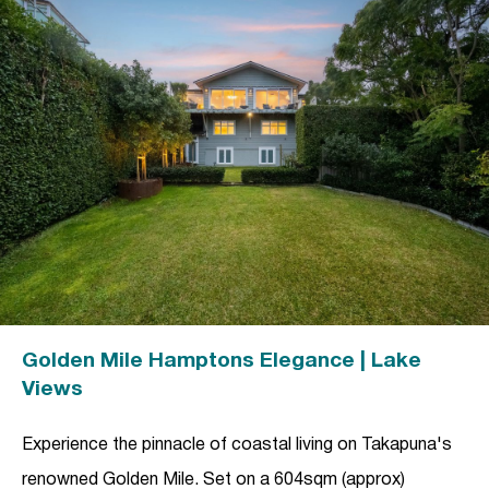
Golden Mile Hamptons Elegance | Lake
Views
Experience the pinnacle of coastal living on Takapuna's
renowned Golden Mile. Set on a 604sqm (approx)