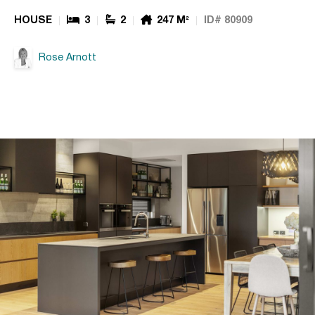
HOUSE
3
2
247 M²
ID# 80909
Rose Arnott