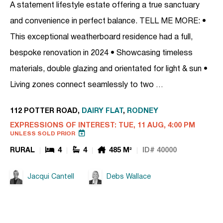
A statement lifestyle estate offering a true sanctuary
and convenience in perfect balance. TELL ME MORE: •
This exceptional weatherboard residence had a full,
bespoke renovation in 2024 • Showcasing timeless
materials, double glazing and orientated for light & sun •
Living zones connect seamlessly to two …
112 POTTER ROAD,
DAIRY FLAT
,
RODNEY
EXPRESSIONS OF INTEREST: TUE, 11 AUG, 4:00 PM
UNLESS SOLD PRIOR
RURAL
4
4
485 M²
ID# 40000
Jacqui Cantell
Debs Wallace