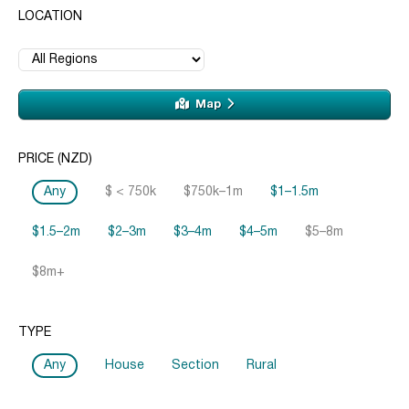
LOCATION
Map
PRICE (NZD)
Any
$ < 750k
$750k–1m
$1–1.5m
$1.5–2m
$2–3m
$3–4m
$4–5m
$5–8m
$8m+
TYPE
Any
House
Section
Rural