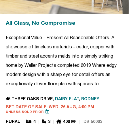
All Class, No Compromise
Exceptional Value - Present All Reasonable Offers. A
showcase of timeless materials - cedar, copper with
timber and steel accents melds into a simply striking
home by Waller Projects completed 2019 Where edgy
modern design with a sharp eye for detail offers an
exceptionally clever floor plan with spaces to …
45 THREE OAKS DRIVE,
DAIRY FLAT
,
RODNEY
SET DATE OF SALE: WED, 26 AUG, 4:00 PM
UNLESS SOLD PRIOR
RURAL
4
3
400 M²
ID# 50003