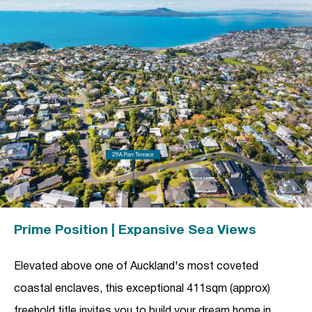
Prime Position | Expansive Sea Views
Elevated above one of Auckland's most coveted
coastal enclaves, this exceptional 411sqm (approx)
freehold title invites you to build your dream home in