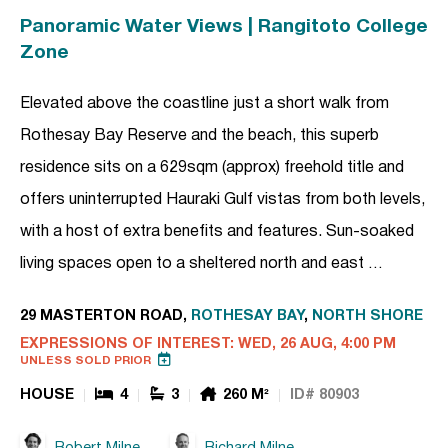
Panoramic Water Views | Rangitoto College
Zone
Elevated above the coastline just a short walk from
Rothesay Bay Reserve and the beach, this superb
residence sits on a 629sqm (approx) freehold title and
offers uninterrupted Hauraki Gulf vistas from both levels,
with a host of extra benefits and features. Sun-soaked
living spaces open to a sheltered north and east …
29 MASTERTON ROAD,
ROTHESAY BAY
,
NORTH SHORE
EXPRESSIONS OF INTEREST: WED, 26 AUG, 4:00 PM
UNLESS SOLD PRIOR
HOUSE
4
3
260 M²
ID# 80903
Robert Milne
Richard Milne