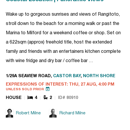
Wake up to gorgeous sunrises and views of Rangitoto,
stroll down to the beach for a morning walk or past the
Marina to Milford for a weekend coffee or shop. Set on
a 622sqm (approx) freehold title, host the extended
family and friends with an entertainers kitchen complete
with wine fridge and dry bar / coffee bar …
1/29A SEAVIEW ROAD,
CASTOR BAY
,
NORTH SHORE
EXPRESSIONS OF INTEREST: THU, 27 AUG, 4:00 PM
UNLESS SOLD PRIOR
HOUSE
4
2
ID# 80910
Robert Milne
Richard Milne