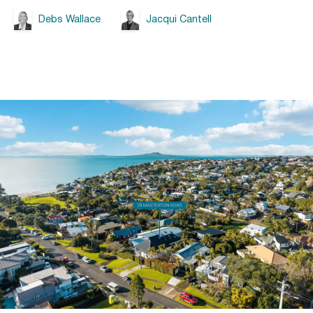
Debs Wallace
Jacqui Cantell