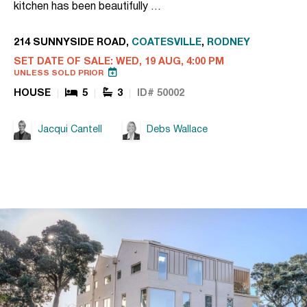
kitchen has been beautifully …
214 SUNNYSIDE ROAD,
COATESVILLE
,
RODNEY
SET DATE OF SALE: WED, 19 AUG, 4:00 PM
UNLESS SOLD PRIOR
HOUSE
5
3
ID# 50002
Jacqui Cantell
Debs Wallace