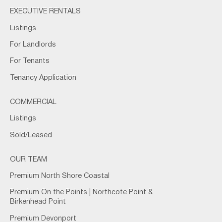
EXECUTIVE RENTALS
Listings
For Landlords
For Tenants
Tenancy Application
COMMERCIAL
Listings
Sold/Leased
OUR TEAM
Premium North Shore Coastal
Premium On the Points | Northcote Point &
Birkenhead Point
Premium Devonport