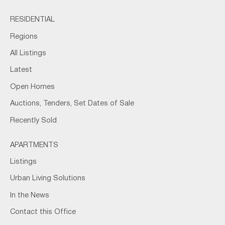
RESIDENTIAL
Regions
All Listings
Latest
Open Homes
Auctions, Tenders, Set Dates of Sale
Recently Sold
APARTMENTS
Listings
Urban Living Solutions
In the News
Contact this Office