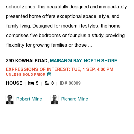
school zones, this beautifully designed and immaculately
presented home offers exceptional space, style, and
family living. Designed for modern lifestyles, the home
comprises five bedrooms or four plus a study, providing
flexibility for growing families or those …
39D KOWHAI ROAD,
MAIRANGI BAY
,
NORTH SHORE
EXPRESSIONS OF INTEREST: TUE, 1 SEP, 4:00 PM
UNLESS SOLD PRIOR
HOUSE
5
3
ID# 80889
Robert Milne
Richard Milne