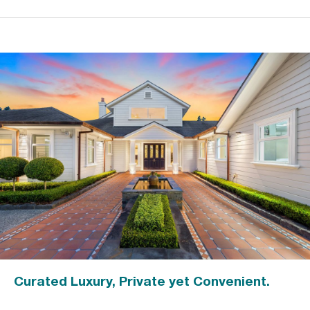
Curated Luxury, Private yet Convenient.