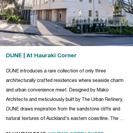
DUNE | At Hauraki Corner
DUNE introduces a rare collection of only three
architecturally crafted residences where seaside charm
and urban convenience meet. Designed by Mako
Architects and meticulously built by The Urban Refinery,
DUNE draws inspiration from the sandstone cliffs and
natural textures of Auckland's eastern coastline. The …