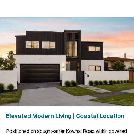
Elevated Modern Living | Coastal Location
Positioned on sought-after Kowhai Road within coveted