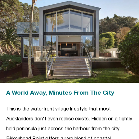
A World Away, Minutes From The City
This is the waterfront village lifestyle that most
Aucklanders don't even realise exists. Hidden on a tightly
held peninsula just across the harbour from the city,
Birkenhead Point offers a rare blend of coastal