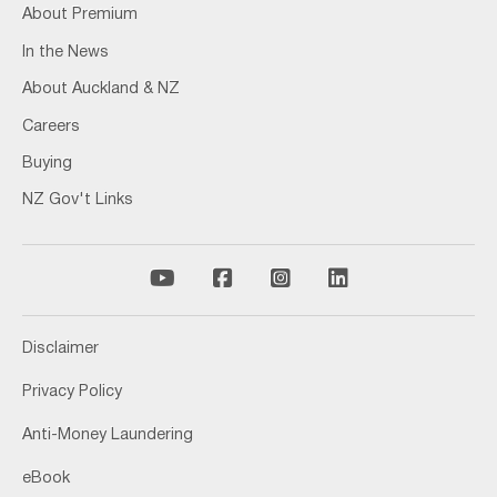
About Premium
In the News
About Auckland & NZ
Careers
Buying
NZ Gov't Links
Disclaimer
Privacy Policy
Anti-Money Laundering
eBook