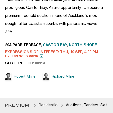
prestigious Castor Bay. A rare opportunity to secure a
premium freehold section in one of Auckland's most
sought after coastal suburbs with panoramic views.
29A …
29A PARR TERRACE,
CASTOR BAY
,
NORTH SHORE
EXPRESSIONS OF INTEREST: THU, 10 SEP, 4:00 PM
UNLESS SOLD PRIOR
SECTION
ID# 80914
Robert Milne
Richard Milne
Residential
Auctions, Tenders, Set Da