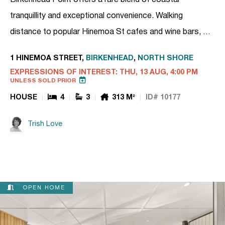
tranquillity and exceptional convenience. Walking
distance to popular Hinemoa St cafes and wine bars, …
1 HINEMOA STREET,
BIRKENHEAD
,
NORTH SHORE
EXPRESSIONS OF INTEREST: THU, 13 AUG, 4:00 PM
UNLESS SOLD PRIOR
HOUSE
4
3
313 M²
ID# 10177
Trish Love
OPEN HOME