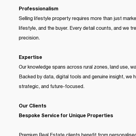
Professionalism
Selling lifestyle property requires more than just mark
lifestyle, and the buyer. Every detail counts, and we tr
precision.
Expertise
Our knowledge spans across rural zones, land use, w
Backed by data, digital tools and genuine insight, we 
strategic, and future-focused.
Our Clients
Bespoke Service for Unique Properties
Premium Real Estate clients benefit from personalise