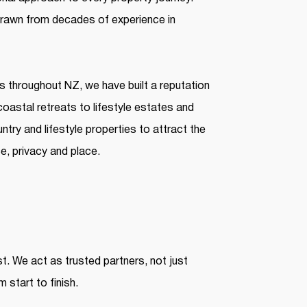
 drawn from decades of experience in
es throughout NZ, we have built a reputation
 coastal retreats to lifestyle estates and
try and lifestyle properties to attract the
, privacy and place.
st. We act as trusted partners, not just
 start to finish.