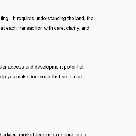
eting—it requires understanding the land, the
eat each transaction with care, clarity, and
ater access and development potential.
help you make decisions that are smart,
d advice, market-leading exposure, and a