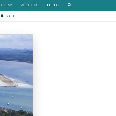
R TEAM
ABOUT US
EBOOK
SOLD