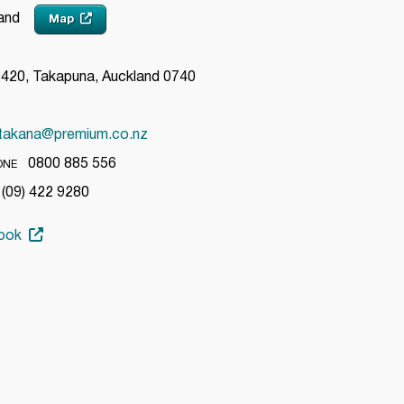
land
Map
20, Takapuna, Auckland 0740
takana@premium.co.nz
0800 885 556
ONE
09) 422 9280
ook