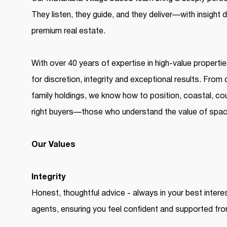
They listen, they guide, and they deliver—with insight
premium real estate.
With over 40 years of expertise in high-value properti
for discretion, integrity and exceptional results. From
family holdings, we know how to position, coastal, coun
right buyers—those who understand the value of space
Our Values
Integrity
Honest, thoughtful advice - always in your best intere
agents, ensuring you feel confident and supported from