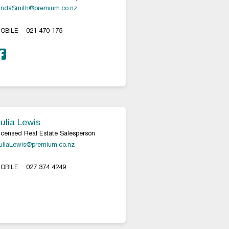
indaSmith@premium.co.nz
OBILE
021 470 175
ulia Lewis
icensed Real Estate Salesperson
uliaLewis@premium.co.nz
OBILE
027 374 4249