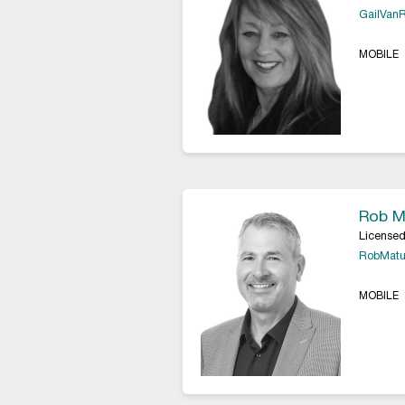
GailVan
MOBILE
Rob M
Licensed
RobMatu
MOBILE