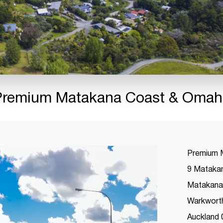
Premium Matakana Coast & Omah
Premium 
9 Matakan
Matakana 
Warkwort
Auckland 