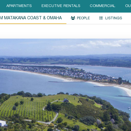
APARTMENTS
EXECUTIVE RENTALS
COMMERCIAL
OU
UM MATAKANA COAST & OMAHA
PEOPLE
LISTINGS