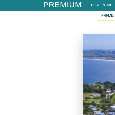
RESIDENTIAL
PREMI