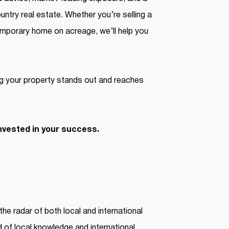
ntry real estate. Whether you’re selling a
temporary home on acreage, we’ll help you
g your property stands out and reaches
nvested in your success.
the radar of both local and international
d of local knowledge and international