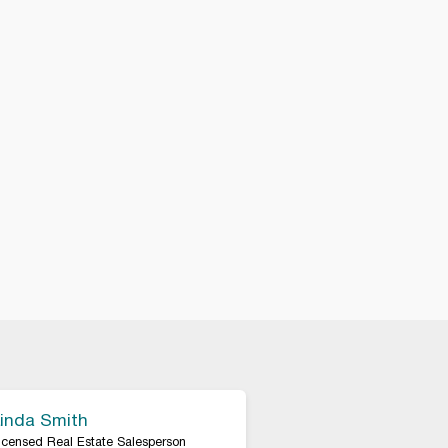
inda Smith
icensed Real Estate Salesperson