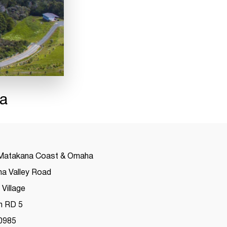
a
Matakana Coast & Omaha
a Valley Road
Village
h RD 5
0985