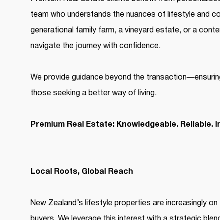
team who understands the nuances of lifestyle and cou
generational family farm, a vineyard estate, or a con
navigate the journey with confidence.
We provide guidance beyond the transaction—ensurin
those seeking a better way of living.
Premium Real Estate: Knowledgeable. Reliable. I
Local Roots, Global Reach
New Zealand’s lifestyle properties are increasingly on 
buyers. We leverage this interest with a strategic blen