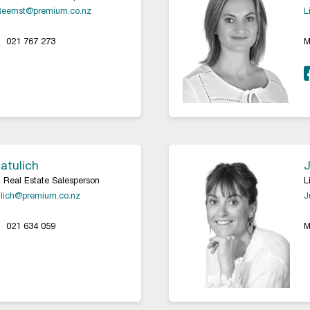
Reemst@premium.co.nz
L
021 767 273
M
atulich
J
 Real Estate Salesperson
L
lich@premium.co.nz
J
021 634 059
M