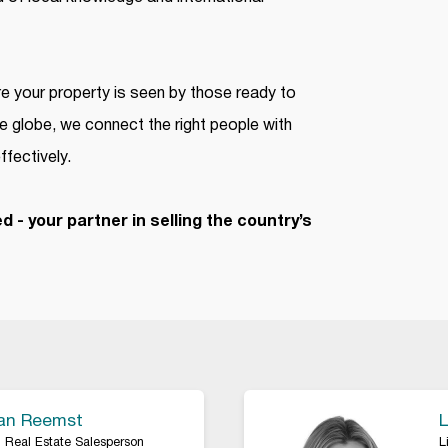
 your property is seen by those ready to
e globe, we connect the right people with
ffectively.
d - your partner in selling the country’s
Van Reemst
L
 Real Estate Salesperson
L