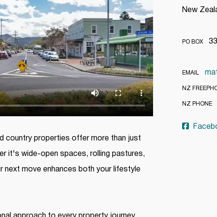
New Zea
334
PO BOX
ma
EMAIL
NZ FREEPH
(
NZ PHONE
Faceb
 country properties offer more than just
er it's wide-open spaces, rolling pastures,
r next move enhances both your lifestyle
nal approach to every property journey.