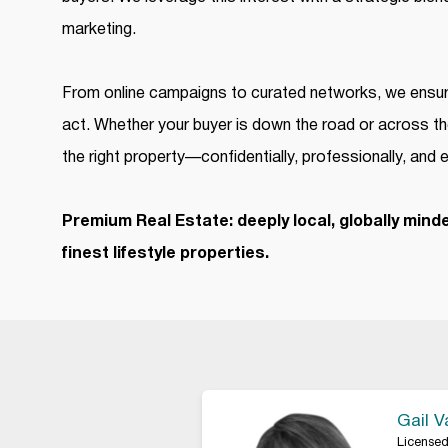
marketing.
From online campaigns to curated networks, we ensure
act. Whether your buyer is down the road or across th
the right property—confidentially, professionally, and e
Premium Real Estate: deeply local, globally minde
finest lifestyle properties.
Gail 
Licensed