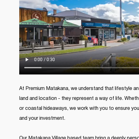
At Premium Matakana, we understand that lifestyle and
land and location - they represent a way of life. Wheth
or coastal hideaways, we work with you to ensure you
and your investment.
Our Matakana Village based team bring a deeply perso