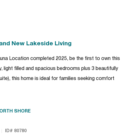
rand New Lakeside Living
una Location completed 2025, be the first to own this
 light filled and spacious bedrooms plus 3 beautifully
te), this home is ideal for families seeking comfort
ORTH SHORE
ID# 80780