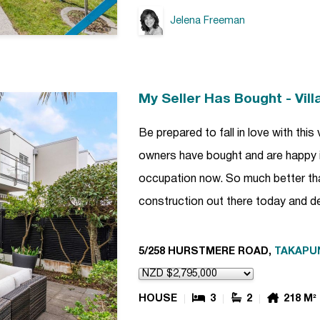
Jelena Freeman
My Seller Has Bought - Vil
Be prepared to fall in love with this 
owners have bought and are happy i
occupation now. So much better th
construction out there today and de
5/258 HURSTMERE ROAD,
TAKAPU
HOUSE
3
2
218 M²