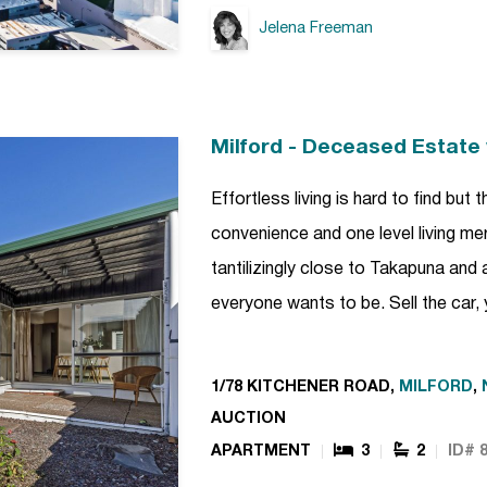
Jelena Freeman
Milford - Deceased Estate 
Effortless living is hard to find bu
convenience and one level living m
tantilizingly close to Takapuna and 
everyone wants to be. Sell the car,
1/78 KITCHENER ROAD,
MILFORD
,
AUCTION
APARTMENT
3
2
ID# 