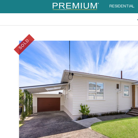
RESIDENTIAL
SOLD