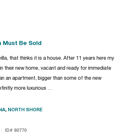
la Must Be Sold
villa, that thinks it is a house. After 11 years here my
n their new home, vacant and ready for immediate
an an apartment, bigger than some of the new
finitly more luxurious …
NA
,
NORTH SHORE
ID# 80770