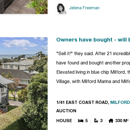
Jelena Freeman
Owners have bought - will 
"Sell it!" they said. After 21 incredi
have found and bought another pro
Elevated living in blue chip Milford,
Village, with Milford Marina and Mi
1/41 EAST COAST ROAD,
MILFORD
AUCTION
HOUSE
5
3
330 M²