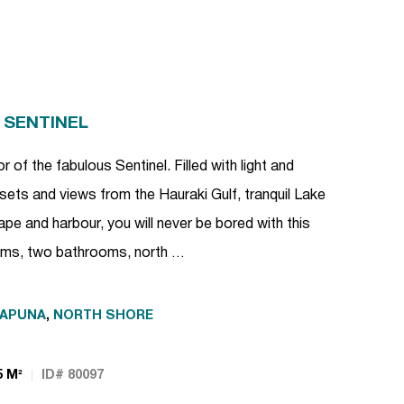
 SENTINEL
r of the fabulous Sentinel. Filled with light and
sets and views from the Hauraki Gulf, tranquil Lake
pe and harbour, you will never be bored with this
oms, two bathrooms, north …
KAPUNA
,
NORTH SHORE
5 M²
ID# 80097