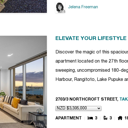
Jelena Freeman
ELEVATE YOUR LIFESTYLE
Discover the magic of this spac
apartment located on the 27th floor
sweeping, uncompromised 180-degr
Harbour, Rangitoto, Lake Pupuke an
2703/3 NORTHCROFT STREET,
TA
APARTMENT
3
3
1