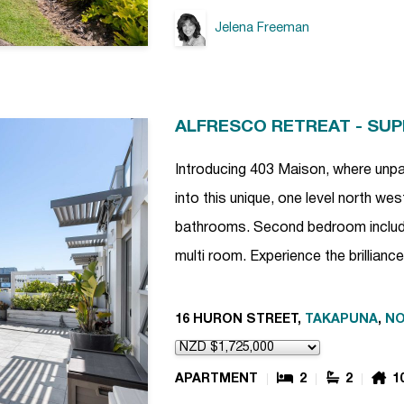
Jelena Freeman
ALFRESCO RETREAT - SU
Introducing 403 Maison, where unpa
into this unique, one level north w
bathrooms. Second bedroom includ
multi room. Experience the brillian
16 HURON STREET,
TAKAPUNA
,
NO
APARTMENT
2
2
1