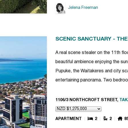
Jelena Freeman
SCENIC SANCTUARY - THE
A real scene stealer on the 11th floo
beautiful ambience enjoying the sun
Pupuke, the Waitakeres and city sca
entertaining panorama. Two bedro
1106/3 NORTHCROFT STREET,
TA
APARTMENT
2
2
8