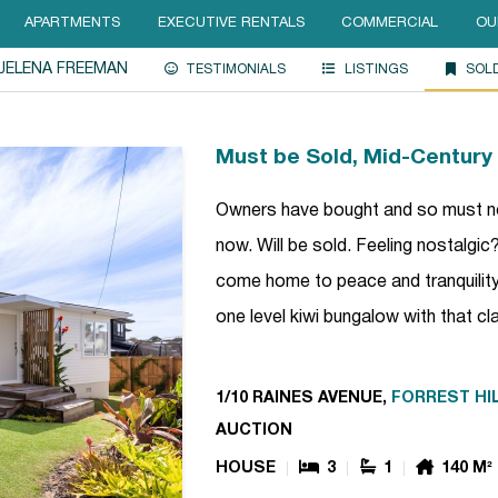
APARTMENTS
EXECUTIVE RENTALS
COMMERCIAL
OU
JELENA FREEMAN
TESTIMONIALS
LISTINGS
SOL
Must be Sold, Mid-Centur
Owners have bought and so must now
now. Will be sold. Feeling nostalgi
come home to peace and tranquility?
one level kiwi bungalow with that c
1/10 RAINES AVENUE,
FORREST HI
AUCTION
HOUSE
3
1
140 M²