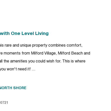
with One Level Living
t this rare and unique property combines comfort,
ere moments from Milford Village, Milford Beach and
all the amenities you could wish for. This is where
 you won't need it! …
NORTH SHORE
80721