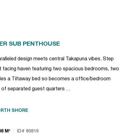
PER SUB PENTHOUSE
ralleled design meets central Takapuna vibes. Step
est facing haven featuring two spacious bedrooms, two
es a Tiltaway bed so becomes a office/bedroom
ce of separated guest quarters …
RTH SHORE
08 M²
ID# 80819