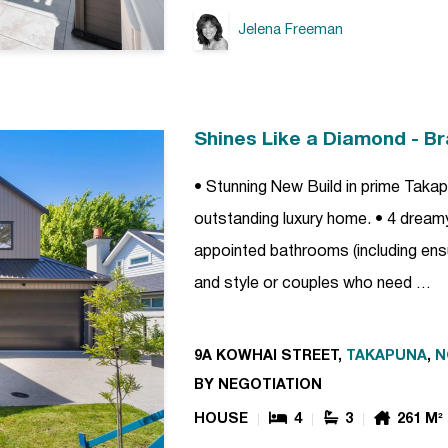
Jelena Freeman
Shines Like a Diamond - B
• Stunning New Build in prime Takap
outstanding luxury home. • 4 dreamy,
appointed bathrooms (including ensui
and style or couples who need …
9A KOWHAI STREET,
TAKAPUNA
,
N
BY NEGOTIATION
HOUSE
4
3
261 M²