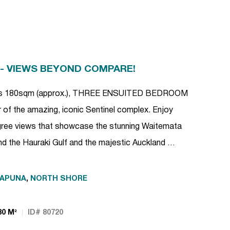
 - VIEWS BEYOND COMPARE!
ious 180sqm (approx.), THREE ENSUITED BEDROOM
 of the amazing, iconic Sentinel complex. Enjoy
ee views that showcase the stunning Waitemata
d the Hauraki Gulf and the majestic Auckland …
KAPUNA
,
NORTH SHORE
80 M²
ID# 80720