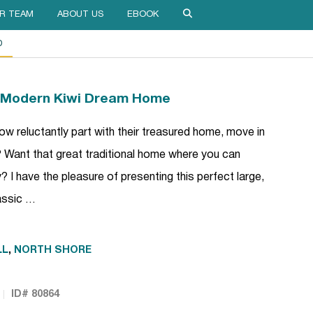
R TEAM
ABOUT US
EBOOK
D
y Modern Kiwi Dream Home
 reluctantly part with their treasured home, move in
c? Want that great traditional home where you can
 I have the pleasure of presenting this perfect large,
lassic …
LL
,
NORTH SHORE
ID# 80864