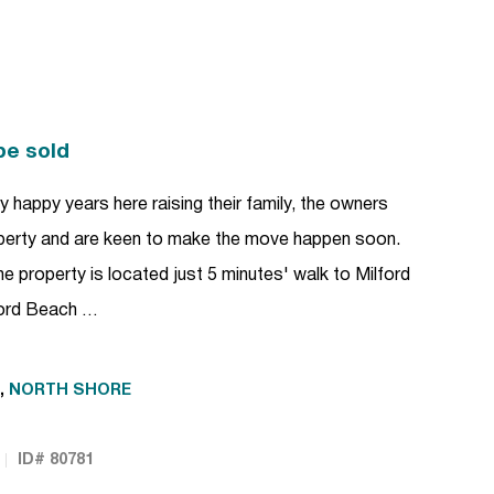
be sold
bly happy years here raising their family, the owners
perty and are keen to make the move happen soon.
 the property is located just 5 minutes' walk to Milford
lford Beach …
,
NORTH SHORE
ID# 80781