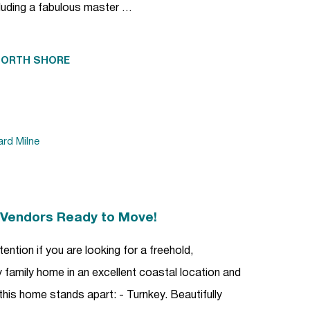
uding a fabulous master …
NORTH SHORE
ard Milne
| Vendors Ready to Move!
ention if you are looking for a freehold,
family home in an excellent coastal location and
this home stands apart: - Turnkey. Beautifully