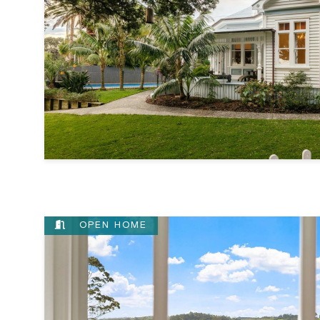
OPEN HOME