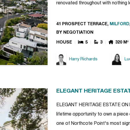
renovated throughout with nothing l
41 PROSPECT TERRACE,
MILFORD
BY NEGOTIATION
HOUSE
5
3
320 M²
Harry Richards
Lu
ELEGANT HERITAGE ESTA
ELEGANT HERITAGE ESTATE ON NO
lifetime opportunity to own a piece 
one of Northcote Point's most signi