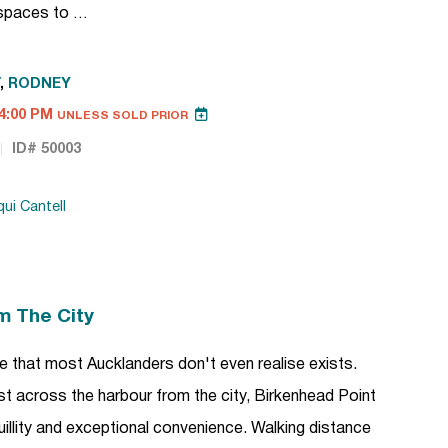
h spaces to …
,
RODNEY
4:00 PM
UNLESS SOLD PRIOR
ID# 50003
ui Cantell
m The City
tyle that most Aucklanders don't even realise exists.
ust across the harbour from the city, Birkenhead Point
uillity and exceptional convenience. Walking distance