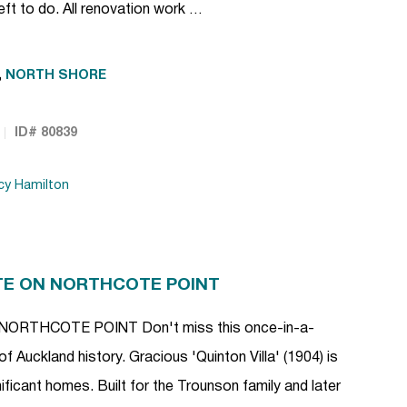
eft to do. All renovation work …
,
NORTH SHORE
ID# 80839
cy Hamilton
TE ON NORTHCOTE POINT
RTHCOTE POINT Don't miss this once-in-a-
of Auckland history. Gracious 'Quinton Villa' (1904) is
ficant homes. Built for the Trounson family and later