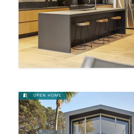
OPEN HOME