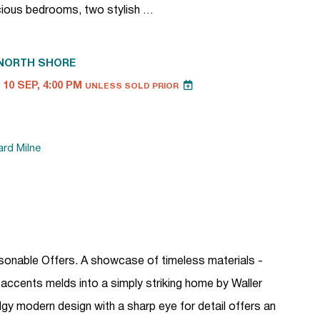
cious bedrooms, two stylish …
NORTH SHORE
10 SEP, 4:00 PM
UNLESS SOLD PRIOR
ard Milne
asonable Offers. A showcase of timeless materials -
 accents melds into a simply striking home by Waller
 modern design with a sharp eye for detail offers an