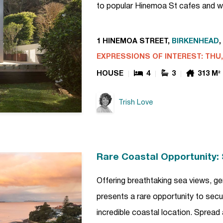
to popular Hinemoa St cafes and w
1 HINEMOA STREET,
BIRKENHEAD
,
EXPRESSIONS OF INTEREST: THU, 
HOUSE
4
3
313 M²
Trish Love
Rare Coastal Opportunity: 
Offering breathtaking sea views, gen
presents a rare opportunity to secur
incredible coastal location. Spread