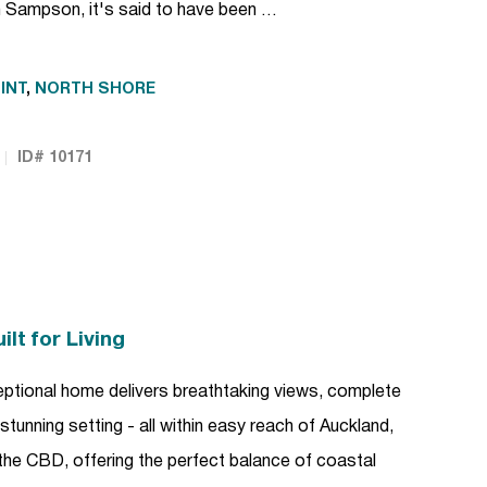
 Sampson, it's said to have been …
INT
,
NORTH SHORE
ID# 10171
lt for Living
xceptional home delivers breathtaking views, complete
ly stunning setting - all within easy reach of Auckland,
the CBD, offering the perfect balance of coastal