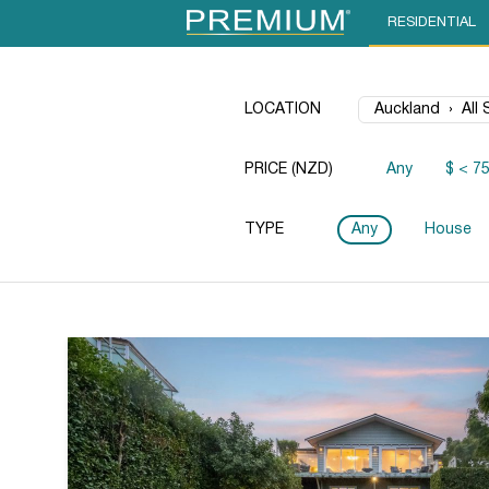
RESIDENTIAL
LOCATION
PRICE (NZD)
Any
$ < 7
TYPE
Any
House