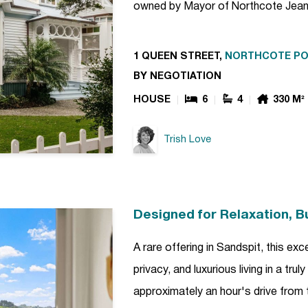
owned by Mayor of Northcote Jean
1 QUEEN STREET,
NORTHCOTE PO
BY NEGOTIATION
HOUSE
6
4
330 M²
Trish Love
Designed for Relaxation, Bui
A rare offering in Sandspit, this e
privacy, and luxurious living in a tru
approximately an hour's drive from 