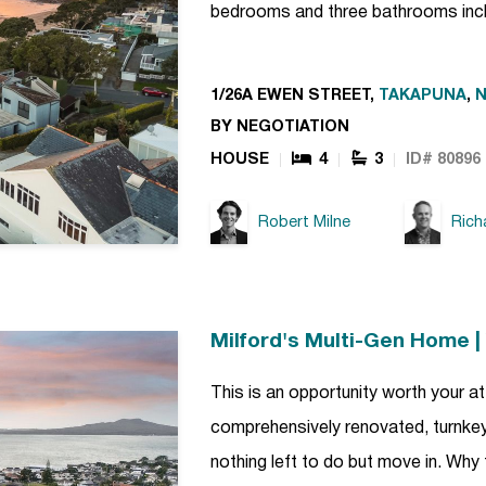
bedrooms and three bathrooms incl
1/26A EWEN STREET,
TAKAPUNA
,
BY NEGOTIATION
HOUSE
4
3
ID# 80896
Robert Milne
Rich
Milford's Multi-Gen Home 
This is an opportunity worth your att
comprehensively renovated, turnkey 
nothing left to do but move in. Why 