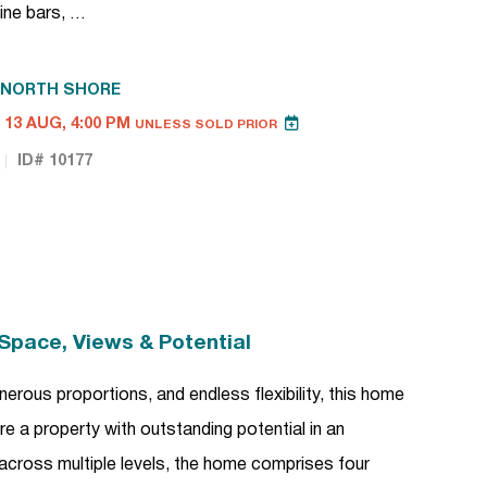
ine bars, …
NORTH SHORE
13 AUG, 4:00 PM
UNLESS SOLD PRIOR
ID# 10177
Space, Views & Potential
erous proportions, and endless flexibility, this home
e a property with outstanding potential in an
 across multiple levels, the home comprises four