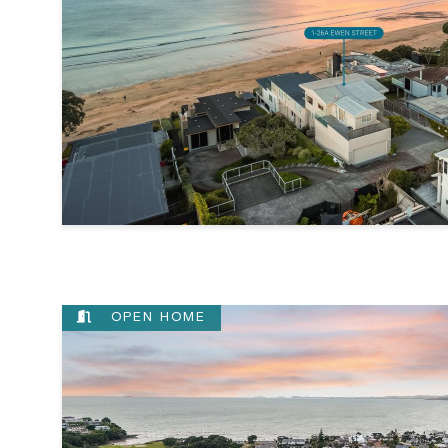
OPEN HOME