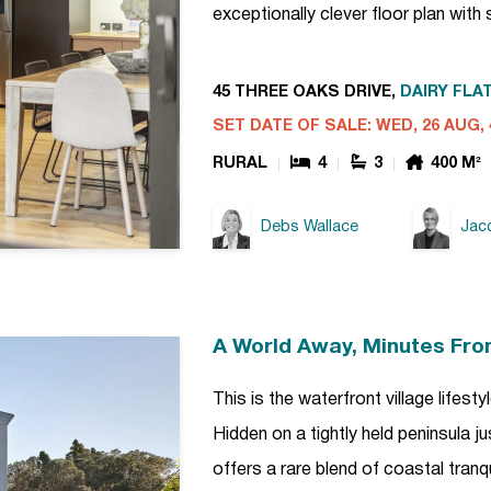
exceptionally clever floor plan wit
45 THREE OAKS DRIVE,
DAIRY FLAT
SET DATE OF SALE: WED, 26 AUG, 
RURAL
4
3
400 M²
Debs Wallace
Jacq
A World Away, Minutes Fro
This is the waterfront village lifes
Hidden on a tightly held peninsula j
offers a rare blend of coastal tranq