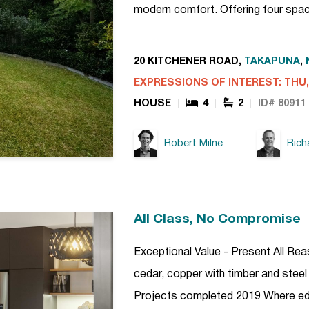
modern comfort. Offering four spa
20 KITCHENER ROAD,
TAKAPUNA
,
EXPRESSIONS OF INTEREST: THU, 
HOUSE
4
2
ID# 80911
Robert Milne
Rich
All Class, No Compromise
Exceptional Value - Present All Re
cedar, copper with timber and steel
Projects completed 2019 Where edgy