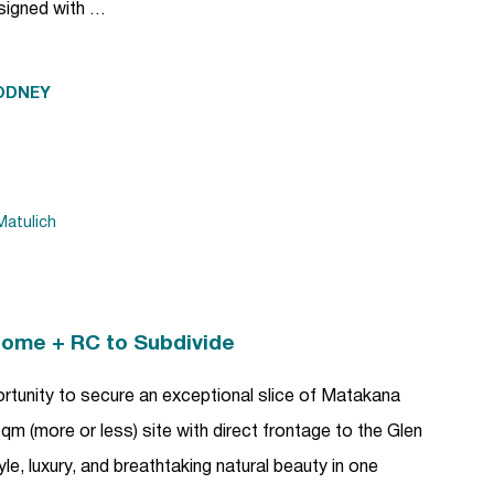
esigned with …
ODNEY
atulich
Home + RC to Subdivide
ortunity to secure an exceptional slice of Matakana
m (more or less) site with direct frontage to the Glen
yle, luxury, and breathtaking natural beauty in one