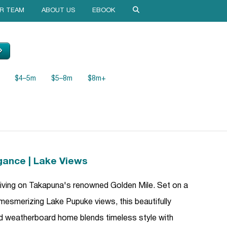
R TEAM
ABOUT US
EBOOK
$4–5m
$5–8m
$8m+
gance | Lake Views
 living on Takapuna's renowned Golden Mile. Set on a
 mesmerizing Lake Pupuke views, this beautifully
d weatherboard home blends timeless style with