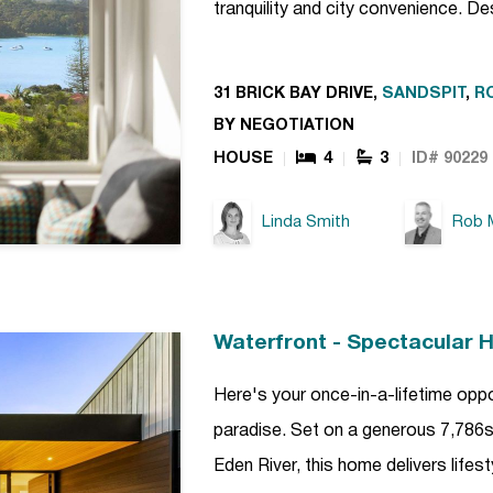
tranquility and city convenience. D
31 BRICK BAY DRIVE,
SANDSPIT
,
R
BY NEGOTIATION
HOUSE
4
3
ID# 90229
Linda Smith
Rob M
Waterfront - Spectacular 
Here's your once-in-a-lifetime opp
paradise. Set on a generous 7,786sq
Eden River, this home delivers lifest