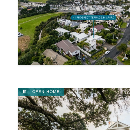
OPEN HOME