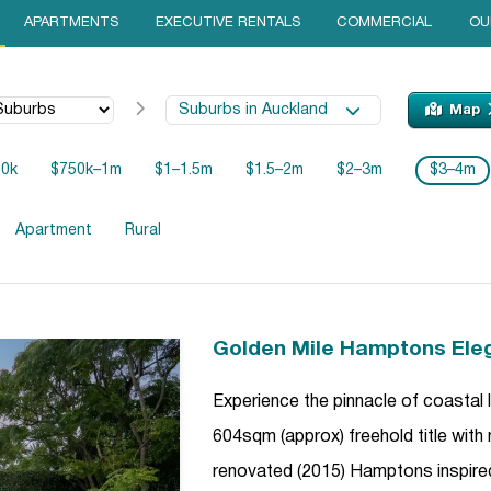
APARTMENTS
EXECUTIVE RENTALS
COMMERCIAL
OU
Suburbs in Auckland
Map
50k
$750k–1m
$1–1.5m
$1.5–2m
$2–3m
$3–4m
Apartment
Rural
Golden Mile Hamptons Ele
Experience the pinnacle of coastal
604sqm (approx) freehold title with
renovated (2015) Hamptons inspire