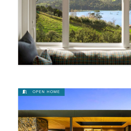
OPEN HOME