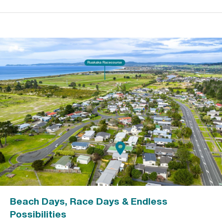
Beach Days, Race Days & Endless
Possibilities