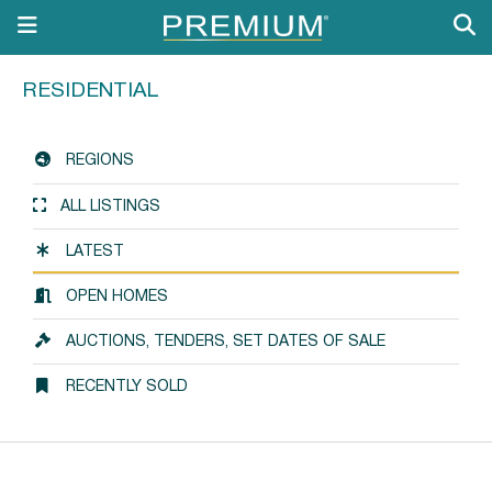
RESIDENTIAL
REGIONS
ALL LISTINGS
LATEST
OPEN HOMES
AUCTIONS, TENDERS, SET DATES OF SALE
RECENTLY SOLD