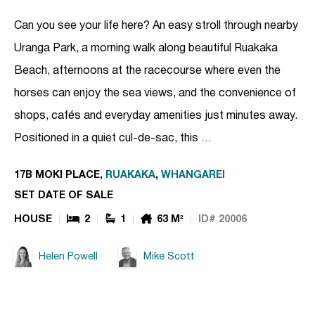
Can you see your life here? An easy stroll through nearby
Uranga Park, a morning walk along beautiful Ruakaka
Beach, afternoons at the racecourse where even the
horses can enjoy the sea views, and the convenience of
shops, cafés and everyday amenities just minutes away.
Positioned in a quiet cul-de-sac, this …
17B MOKI PLACE,
RUAKAKA
,
WHANGAREI
SET DATE OF SALE
HOUSE
2
1
63 M²
ID# 20006
Helen Powell
Mike Scott