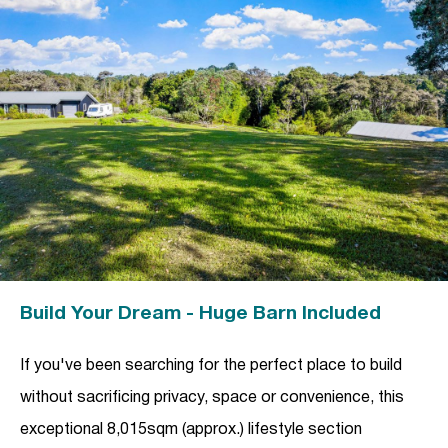
Build Your Dream - Huge Barn Included
If you've been searching for the perfect place to build
without sacrificing privacy, space or convenience, this
exceptional 8,015sqm (approx.) lifestyle section