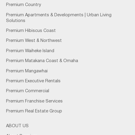
Premium Country
Premium Apartments & Developments | Urban Living
Solutions
Premium Hibiscus Coast
Premium West & Northwest
Premium Waiheke Island
Premium Matakana Coast & Omaha
Premium Mangawhai
Premium Executive Rentals
Premium Commercial
Premium Franchise Services
Premium Real Estate Group
ABOUT US