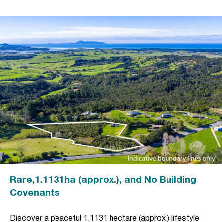
Rare,1.1131ha (approx.), and No Building
Covenants
Discover a peaceful 1.1131 hectare (approx.) lifestyle