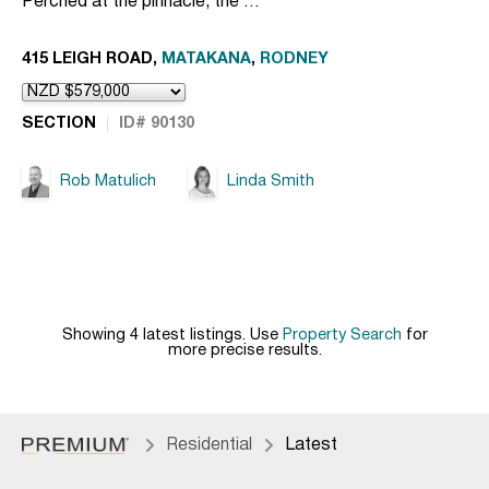
Perched at the pinnacle, the …
415 LEIGH ROAD,
MATAKANA
,
RODNEY
SECTION
ID# 90130
Rob Matulich
Linda Smith
Showing 4 latest listings. Use
Property Search
for
more precise results.
Residential
Latest