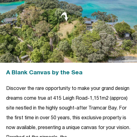
A Blank Canvas by the Sea
Discover the rare opportunity to make your grand design
dreams come true at 415 Leigh Road-1,151m2 (approx)
site nestled in the highly sought-after Tramcar Bay. For
the first time in over 50 years, this exclusive property is
now available, presenting a unique canvas for your vision.