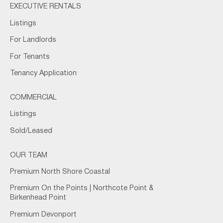
EXECUTIVE RENTALS
Listings
For Landlords
For Tenants
Tenancy Application
COMMERCIAL
Listings
Sold/Leased
OUR TEAM
Premium North Shore Coastal
Premium On the Points | Northcote Point &
Birkenhead Point
Premium Devonport