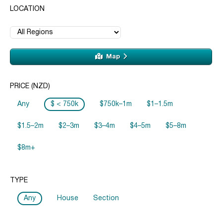
LOCATION
Map
PRICE (NZD)
Any
$ < 750k
$750k–1m
$1–1.5m
$1.5–2m
$2–3m
$3–4m
$4–5m
$5–8m
$8m+
TYPE
Any
House
Section