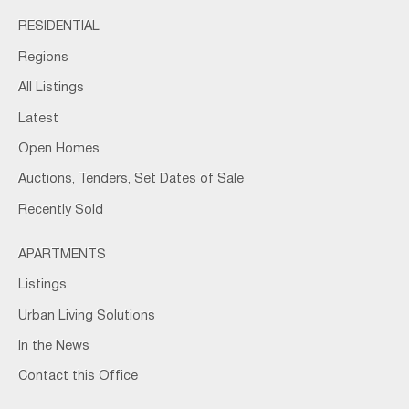
RESIDENTIAL
Regions
All Listings
Latest
Open Homes
Auctions, Tenders, Set Dates of Sale
Recently Sold
APARTMENTS
Listings
Urban Living Solutions
In the News
Contact this Office