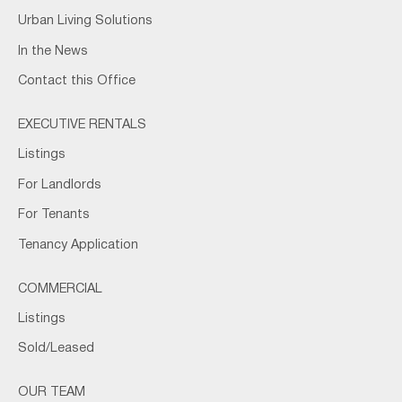
Urban Living Solutions
In the News
Contact this Office
EXECUTIVE RENTALS
Listings
For Landlords
For Tenants
Tenancy Application
COMMERCIAL
Listings
Sold/Leased
OUR TEAM