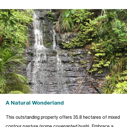
A Natural Wonderland
This outstanding property offers 35.8 hectares of mixed
contour pasture (some covenanted bush). Embrace a