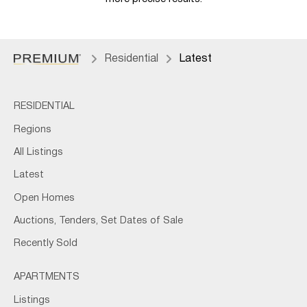
Residential
Latest
RESIDENTIAL
Regions
All Listings
Latest
Open Homes
Auctions, Tenders, Set Dates of Sale
Recently Sold
APARTMENTS
Listings