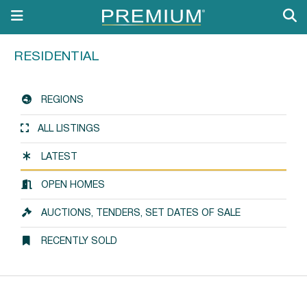
RESIDENTIAL
REGIONS
ALL LISTINGS
LATEST
OPEN HOMES
AUCTIONS, TENDERS, SET DATES OF SALE
RECENTLY SOLD