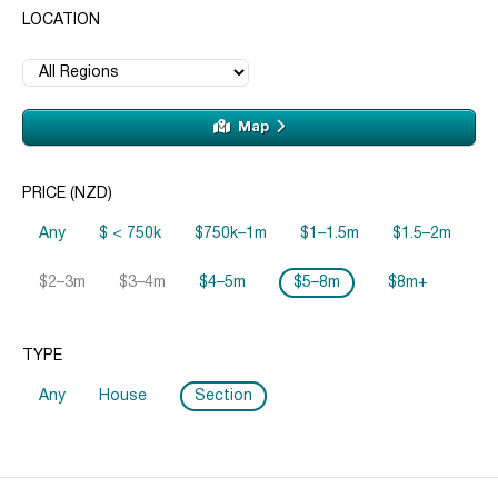
LOCATION
Map
PRICE (NZD)
Any
$ < 750k
$750k–1m
$1–1.5m
$1.5–2m
$2–3m
$3–4m
$4–5m
$5–8m
$8m+
TYPE
Any
House
Section