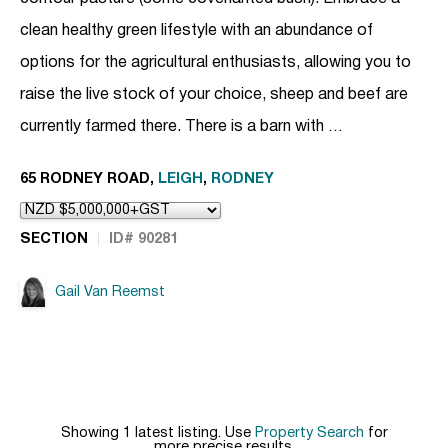
clean healthy green lifestyle with an abundance of
options for the agricultural enthusiasts, allowing you to
raise the live stock of your choice, sheep and beef are
currently farmed there. There is a barn with …
65 RODNEY ROAD,
LEIGH
,
RODNEY
SECTION
ID# 90281
Gail Van Reemst
Showing 1 latest listing. Use
Property Search
for
more precise results.