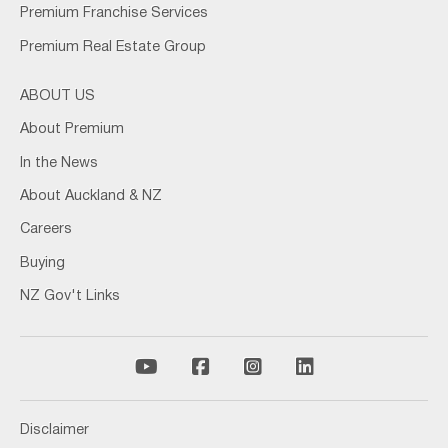
Premium Franchise Services
Premium Real Estate Group
ABOUT US
About Premium
In the News
About Auckland & NZ
Careers
Buying
NZ Gov't Links
Disclaimer