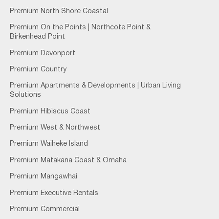
Premium North Shore Coastal
Premium On the Points | Northcote Point &
Birkenhead Point
Premium Devonport
Premium Country
Premium Apartments & Developments | Urban Living
Solutions
Premium Hibiscus Coast
Premium West & Northwest
Premium Waiheke Island
Premium Matakana Coast & Omaha
Premium Mangawhai
Premium Executive Rentals
Premium Commercial