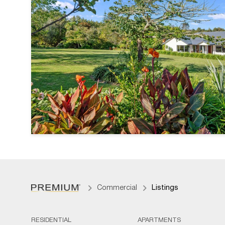
Commercial
Listings
RESIDENTIAL
APARTMENTS