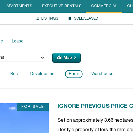
APARTMENTS
EXECUTIVE RENTALS
COMMERCIAL
OU
LISTINGS
SOLD/LEASED
le
Lease
Map
e
Retail
Development
Rural
Warehouse
IGNORE PREVIOUS PRICE 
FOR SALE
Set on approximately 3.66 hectares 
lifestyle property offers the rare 