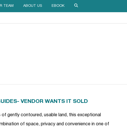
R TEAM
ABOUT US
EBOOK
GUIDES- VENDOR WANTS IT SOLD
of gently contoured, usable land, this exceptional
combination of space, privacy and convenience in one of