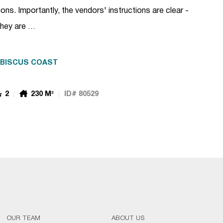
ns. Importantly, the vendors' instructions are clear -
 They are …
IBISCUS COAST
2
230 M²
ID# 80529
OUR TEAM
ABOUT US