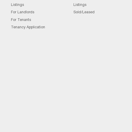
Listings
Listings
For Landlords
Sold/Leased
For Tenants
Tenancy Application