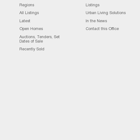
Regions
Listings
All Listings
Urban Living Solutions
Latest
In the News
Open Homes
Contact this Office
Auctions, Tenders, Set
Dates of Sale
Recently Sold