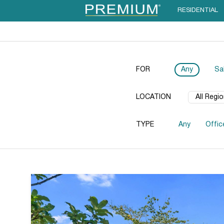
RESIDENTIAL
FOR
Any
Sa
LOCATION
TYPE
Any
Offic