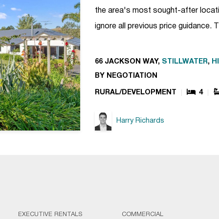
the area's most sought-after locatio
ignore all previous price guidance.
66 JACKSON WAY,
STILLWATER
,
H
BY NEGOTIATION
RURAL/DEVELOPMENT
4
Harry Richards
EXECUTIVE RENTALS
COMMERCIAL