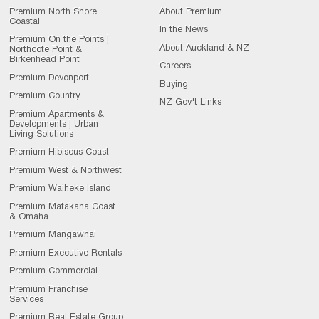
Premium North Shore
About Premium
Coastal
In the News
Premium On the Points |
About Auckland & NZ
Northcote Point &
Birkenhead Point
Careers
Premium Devonport
Buying
Premium Country
NZ Gov't Links
Premium Apartments &
Developments | Urban
Living Solutions
Premium Hibiscus Coast
Premium West & Northwest
Premium Waiheke Island
Premium Matakana Coast
& Omaha
Premium Mangawhai
Premium Executive Rentals
Premium Commercial
Premium Franchise
Services
Premium Real Estate Group