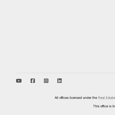
All offices licensed under the
Real Estat
This office is