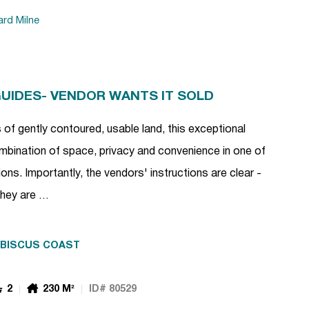
ard Milne
GUIDES- VENDOR WANTS IT SOLD
of gently contoured, usable land, this exceptional
combination of space, privacy and convenience in one of
ns. Importantly, the vendors' instructions are clear -
 They are …
IBISCUS COAST
2
230 M²
ID# 80529