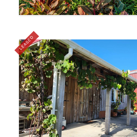
LEASED