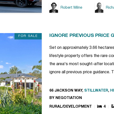
Robert Milne
Rich
IGNORE PREVIOUS PRICE 
FOR SALE
Set on approximately 3.66 hectares 
lifestyle property offers the rare 
the area's most sought-after locatio
ignore all previous price guidance.
66 JACKSON WAY,
STILLWATER
,
H
BY NEGOTIATION
RURAL/DEVELOPMENT
4