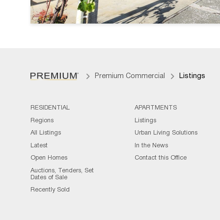
Premium Commercial
Listings
RESIDENTIAL
APARTMENTS
Regions
Listings
All Listings
Urban Living Solutions
Latest
In the News
Open Homes
Contact this Office
Auctions, Tenders, Set
Dates of Sale
Recently Sold