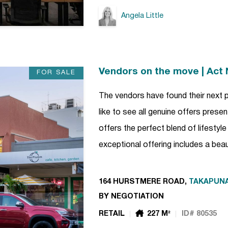
Angela Little
Vendors on the move | Act
FOR SALE
The vendors have found their next 
like to see all genuine offers pres
offers the perfect blend of lifestyl
exceptional offering includes a bea
164 HURSTMERE ROAD,
TAKAPUN
BY NEGOTIATION
RETAIL
227 M²
ID# 80535