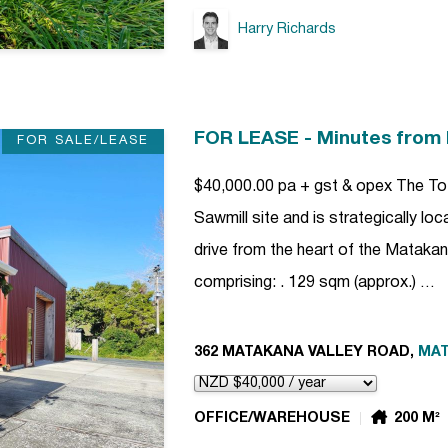
Harry Richards
FOR LEASE - Minutes from
FOR SALE/LEASE
$40,000.00 pa + gst & opex The Tot
Sawmill site and is strategically l
drive from the heart of the Matakana
comprising: . 129 sqm (approx.) …
362 MATAKANA VALLEY ROAD,
MA
OFFICE/WAREHOUSE
200 M²