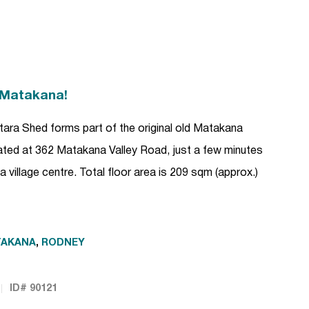
 Matakana!
ara Shed forms part of the original old Matakana
ocated at 362 Matakana Valley Road, just a few minutes
 village centre. Total floor area is 209 sqm (approx.)
TAKANA
,
RODNEY
ID# 90121