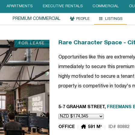
APARTMENTS
EXECUTIVE RENTALS
COMMERCIAL
OU
PREMIUM COMMERCIAL
PEOPLE
LISTINGS
Rare Character Space - Cit
FOR LEASE
Opportunities like this are extremel
immediately to secure this premiu
highly motivated to secure a tenant
property is competitive in today's
5-7 GRAHAM STREET,
FREEMANS 
OFFICE
591 M²
ID# 80882