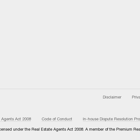
Disclaimer
Priv
e Agents Act 2008
Code of Conduct
In-house Dispute Resolution Pr
 licensed under the Real Estate Agents Act 2008. A member of the Premium Rea