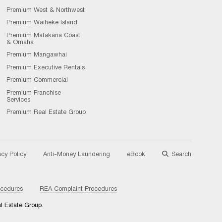
Premium West & Northwest
Premium Waiheke Island
Premium Matakana Coast
& Omaha
Premium Mangawhai
Premium Executive Rentals
Premium Commercial
Premium Franchise
Services
Premium Real Estate Group
acy Policy
Anti-Money Laundering
eBook
Search
ocedures
REA Complaint Procedures
l Estate Group.