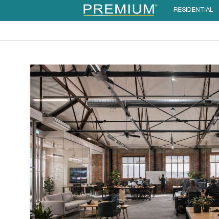
RESIDENTIAL