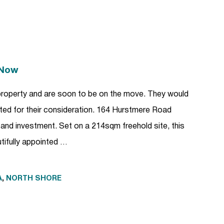
 Now
property and are soon to be on the move. They would
ented for their consideration. 164 Hurstmere Road
e and investment. Set on a 214sqm freehold site, this
utifully appointed …
A
,
NORTH SHORE