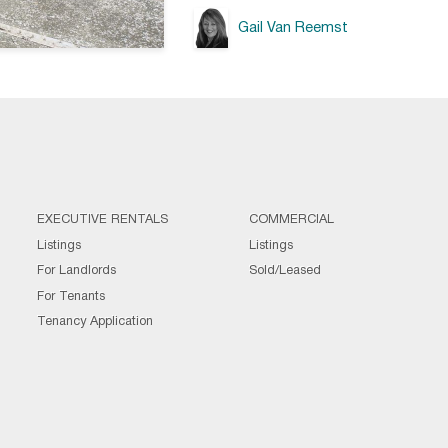
Gail Van Reemst
EXECUTIVE RENTALS
COMMERCIAL
Listings
Listings
For Landlords
Sold/Leased
For Tenants
Tenancy Application