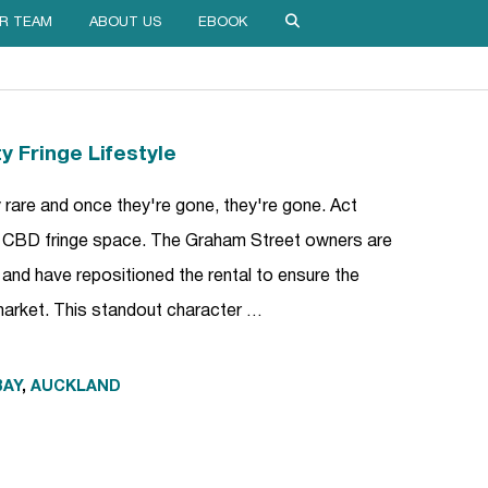
R TEAM
ABOUT US
EBOOK
y Fringe Lifestyle
y rare and once they're gone, they're gone. Act
m CBD fringe space. The Graham Street owners are
 and have repositioned the rental to ensure the
 market. This standout character …
BAY
,
AUCKLAND