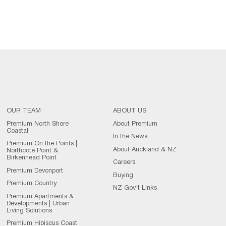
OUR TEAM
ABOUT US
Premium North Shore
About Premium
Coastal
In the News
Premium On the Points |
About Auckland & NZ
Northcote Point &
Birkenhead Point
Careers
Premium Devonport
Buying
Premium Country
NZ Gov't Links
Premium Apartments &
Developments | Urban
Living Solutions
Premium Hibiscus Coast