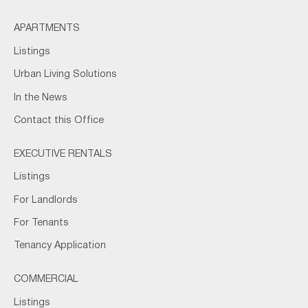
APARTMENTS
Listings
Urban Living Solutions
In the News
Contact this Office
EXECUTIVE RENTALS
Listings
For Landlords
For Tenants
Tenancy Application
COMMERCIAL
Listings