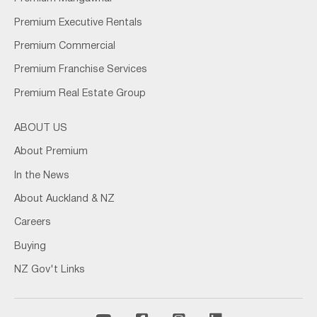
Premium Executive Rentals
Premium Commercial
Premium Franchise Services
Premium Real Estate Group
ABOUT US
About Premium
In the News
About Auckland & NZ
Careers
Buying
NZ Gov't Links