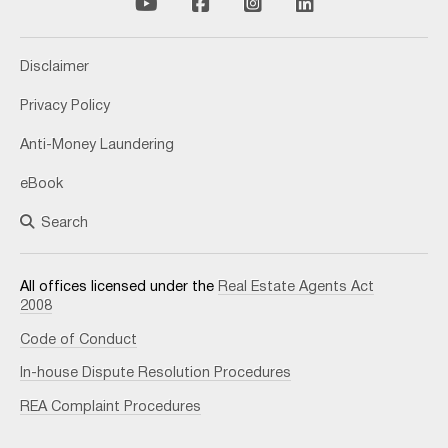
Disclaimer
Privacy Policy
Anti-Money Laundering
eBook
Search
All offices licensed under the
Real Estate Agents Act
2008
Code of Conduct
In-house Dispute Resolution Procedures
REA Complaint Procedures