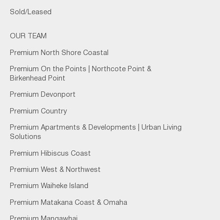
Sold/Leased
OUR TEAM
Premium North Shore Coastal
Premium On the Points | Northcote Point &
Birkenhead Point
Premium Devonport
Premium Country
Premium Apartments & Developments | Urban Living
Solutions
Premium Hibiscus Coast
Premium West & Northwest
Premium Waiheke Island
Premium Matakana Coast & Omaha
Premium Mangawhai