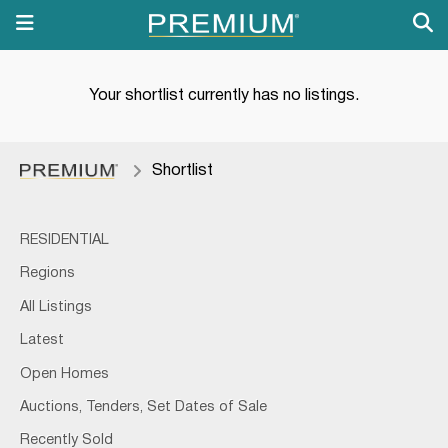
Your shortlist currently has no listings.
Shortlist
RESIDENTIAL
Regions
All Listings
Latest
Open Homes
Auctions, Tenders, Set Dates of Sale
Recently Sold