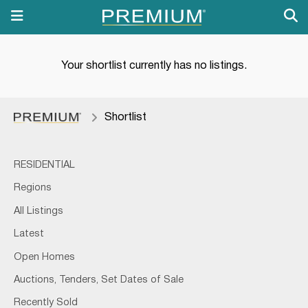
Your shortlist currently has no listings.
Shortlist
RESIDENTIAL
Regions
All Listings
Latest
Open Homes
Auctions, Tenders, Set Dates of Sale
Recently Sold