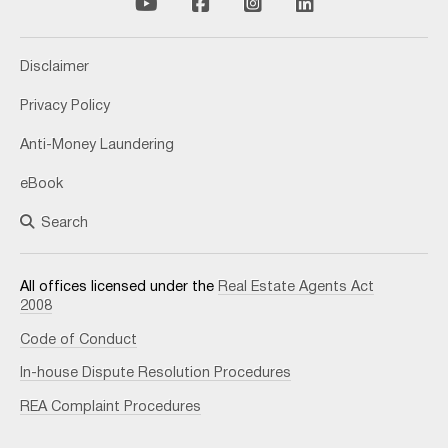
Disclaimer
Privacy Policy
Anti-Money Laundering
eBook
Search
All offices licensed under the
Real Estate Agents Act
2008
Code of Conduct
In-house Dispute Resolution Procedures
REA Complaint Procedures