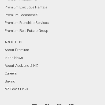
Premium Executive Rentals
Premium Commercial
Premium Franchise Services
Premium Real Estate Group
ABOUT US
About Premium
In the News
About Auckland & NZ
Careers
Buying
NZ Gov't Links