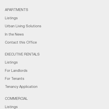
APARTMENTS
Listings
Urban Living Solutions
In the News
Contact this Office
EXECUTIVE RENTALS
Listings
For Landlords
For Tenants
Tenancy Application
COMMERCIAL
Listings