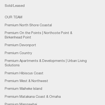
Sold/Leased
OUR TEAM
Premium North Shore Coastal
Premium On the Points | Northcote Point &
Birkenhead Point
Premium Devonport
Premium Country
Premium Apartments & Developments | Urban Living
Solutions
Premium Hibiscus Coast
Premium West & Northwest
Premium Waiheke Island
Premium Matakana Coast & Omaha
Premium Mangawhai