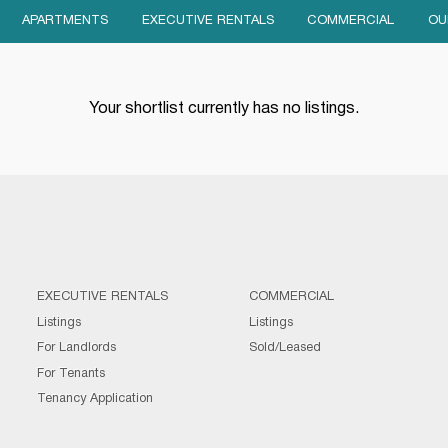
APARTMENTS
EXECUTIVE RENTALS
COMMERCIAL
OU
Your shortlist currently has no listings.
EXECUTIVE RENTALS
COMMERCIAL
Listings
Listings
For Landlords
Sold/Leased
For Tenants
Tenancy Application