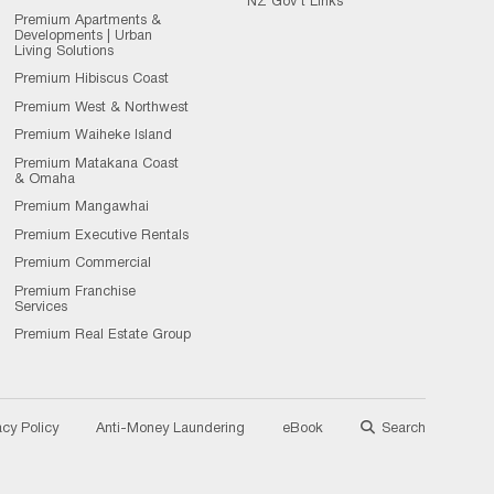
NZ Gov't Links
Premium Apartments &
Developments | Urban
Living Solutions
Premium Hibiscus Coast
Premium West & Northwest
Premium Waiheke Island
Premium Matakana Coast
& Omaha
Premium Mangawhai
Premium Executive Rentals
Premium Commercial
Premium Franchise
Services
Premium Real Estate Group
acy Policy
Anti-Money Laundering
eBook
Search