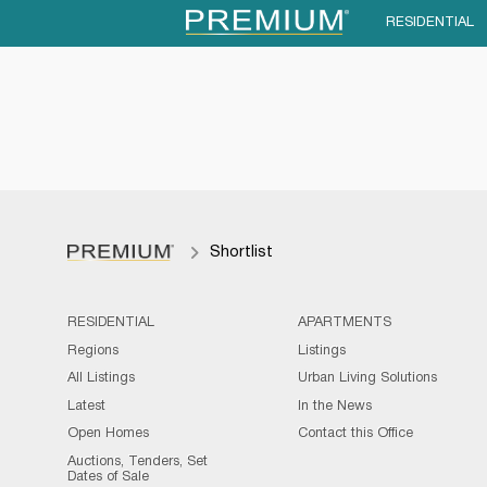
RESIDENTIAL
Shortlist
RESIDENTIAL
APARTMENTS
Regions
Listings
All Listings
Urban Living Solutions
Latest
In the News
Open Homes
Contact this Office
Auctions, Tenders, Set
Dates of Sale