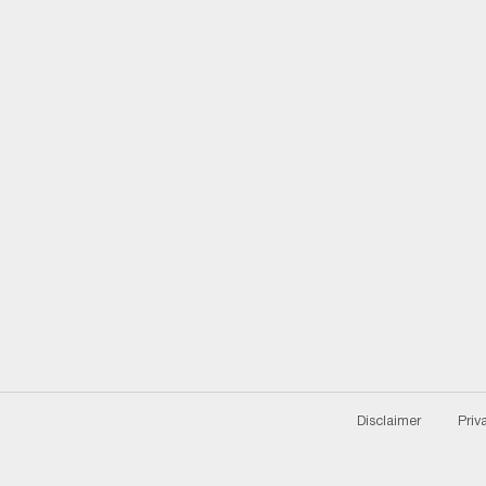
Disclaimer
Priv