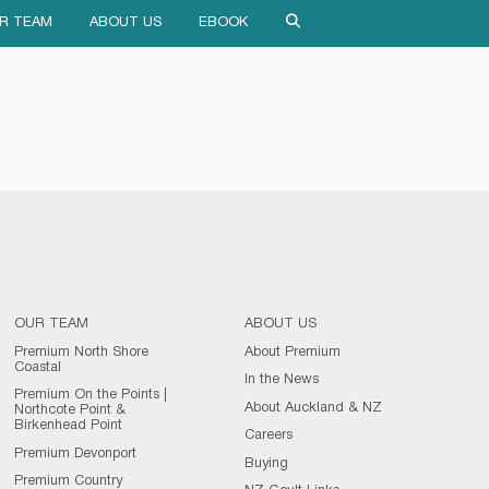
R TEAM
ABOUT US
EBOOK
OUR TEAM
ABOUT US
Premium North Shore
About Premium
Coastal
In the News
Premium On the Points |
About Auckland & NZ
Northcote Point &
Birkenhead Point
Careers
Premium Devonport
Buying
Premium Country