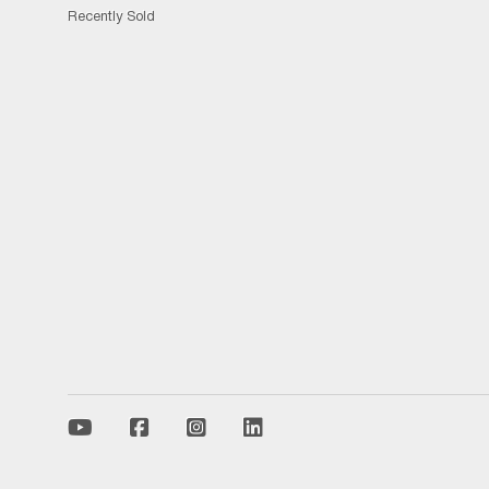
Recently Sold