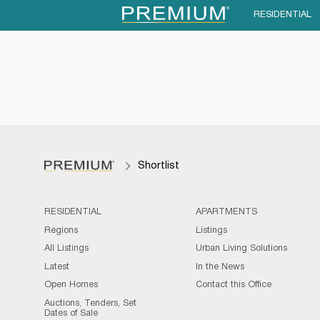
RESIDENTIAL
Shortlist
RESIDENTIAL
APARTMENTS
Regions
Listings
All Listings
Urban Living Solutions
Latest
In the News
Open Homes
Contact this Office
Auctions, Tenders, Set
Dates of Sale