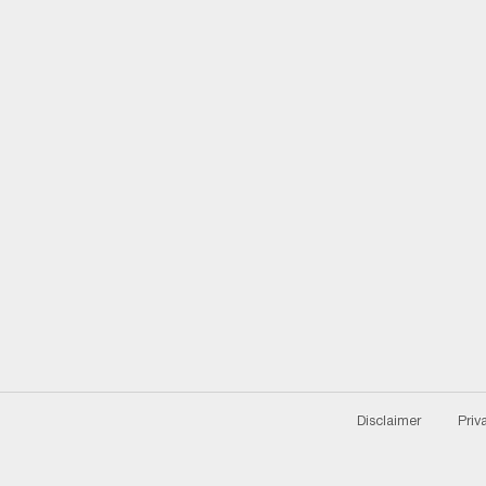
Disclaimer
Priv