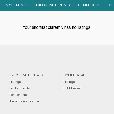
APARTMENTS
EXECUTIVE RENTALS
COMMERCIAL
OU
Your shortlist currently has no listings.
EXECUTIVE RENTALS
COMMERCIAL
Listings
Listings
For Landlords
Sold/Leased
For Tenants
Tenancy Application