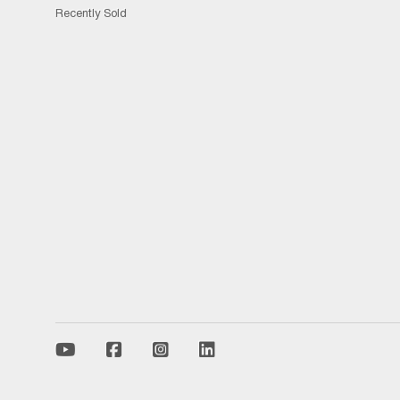
Recently Sold