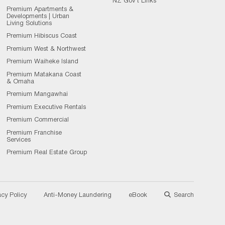
NZ Gov't Links
Premium Apartments &
Developments | Urban
Living Solutions
Premium Hibiscus Coast
Premium West & Northwest
Premium Waiheke Island
Premium Matakana Coast
& Omaha
Premium Mangawhai
Premium Executive Rentals
Premium Commercial
Premium Franchise
Services
Premium Real Estate Group
acy Policy
Anti-Money Laundering
eBook
Search