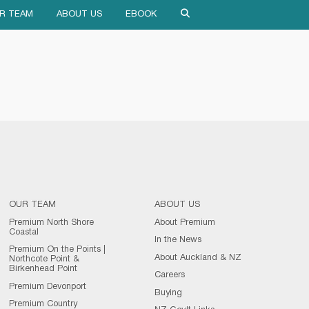
R TEAM
ABOUT US
EBOOK
OUR TEAM
ABOUT US
Premium North Shore
About Premium
Coastal
In the News
Premium On the Points |
About Auckland & NZ
Northcote Point &
Birkenhead Point
Careers
Premium Devonport
Buying
Premium Country