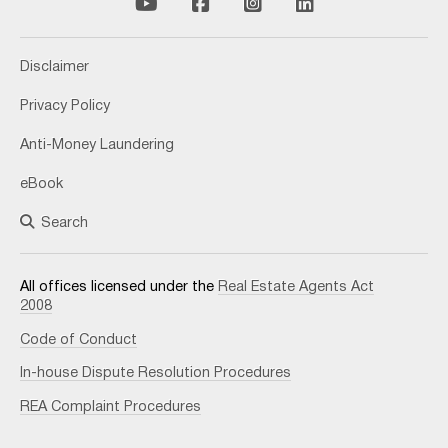
Disclaimer
Privacy Policy
Anti-Money Laundering
eBook
Search
All offices licensed under the
Real Estate Agents Act
2008
Code of Conduct
In-house Dispute Resolution Procedures
REA Complaint Procedures