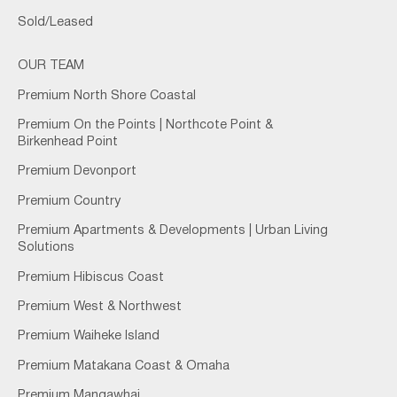
Sold/Leased
OUR TEAM
Premium North Shore Coastal
Premium On the Points | Northcote Point &
Birkenhead Point
Premium Devonport
Premium Country
Premium Apartments & Developments | Urban Living
Solutions
Premium Hibiscus Coast
Premium West & Northwest
Premium Waiheke Island
Premium Matakana Coast & Omaha
Premium Mangawhai