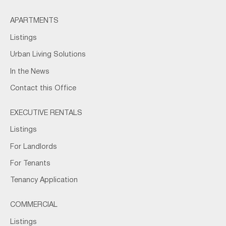
APARTMENTS
Listings
Urban Living Solutions
In the News
Contact this Office
EXECUTIVE RENTALS
Listings
For Landlords
For Tenants
Tenancy Application
COMMERCIAL
Listings