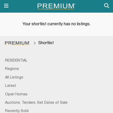
Your shortlist currently has no listings.
Shortlist
RESIDENTIAL
Regions
All Listings
Latest
Open Homes
Auctions, Tenders, Set Dates of Sale
Recently Sold