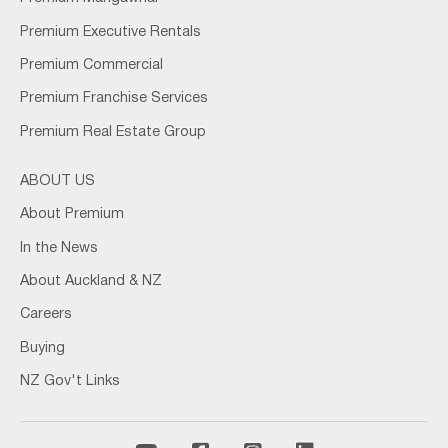
Premium Executive Rentals
Premium Commercial
Premium Franchise Services
Premium Real Estate Group
ABOUT US
About Premium
In the News
About Auckland & NZ
Careers
Buying
NZ Gov't Links