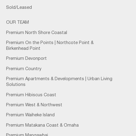
Sold/Leased
OUR TEAM
Premium North Shore Coastal
Premium On the Points | Northcote Point &
Birkenhead Point
Premium Devonport
Premium Country
Premium Apartments & Developments | Urban Living
Solutions
Premium Hibiscus Coast
Premium West & Northwest
Premium Waiheke Island
Premium Matakana Coast & Omaha
Premium Mangawhai