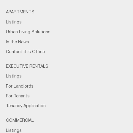
APARTMENTS
Listings
Urban Living Solutions
In the News
Contact this Office
EXECUTIVE RENTALS
Listings
For Landlords
For Tenants
Tenancy Application
COMMERCIAL
Listings