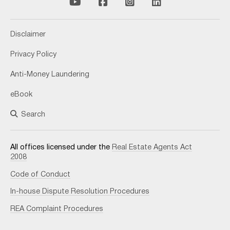
Disclaimer
Privacy Policy
Anti-Money Laundering
eBook
Search
All offices licensed under the
Real Estate Agents Act
2008
Code of Conduct
In-house Dispute Resolution Procedures
REA Complaint Procedures