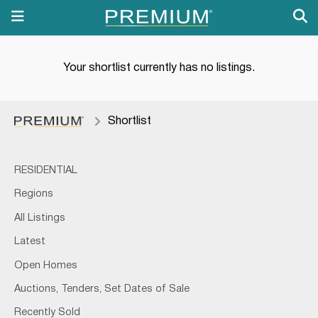
Your shortlist currently has no listings.
Shortlist
RESIDENTIAL
Regions
All Listings
Latest
Open Homes
Auctions, Tenders, Set Dates of Sale
Recently Sold