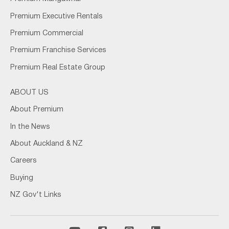
Premium Executive Rentals
Premium Commercial
Premium Franchise Services
Premium Real Estate Group
ABOUT US
About Premium
In the News
About Auckland & NZ
Careers
Buying
NZ Gov't Links