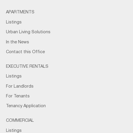
APARTMENTS
Listings
Urban Living Solutions
In the News
Contact this Office
EXECUTIVE RENTALS
Listings
For Landlords
For Tenants
Tenancy Application
COMMERCIAL
Listings