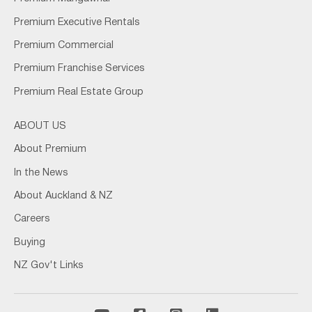
Premium Executive Rentals
Premium Commercial
Premium Franchise Services
Premium Real Estate Group
ABOUT US
About Premium
In the News
About Auckland & NZ
Careers
Buying
NZ Gov't Links