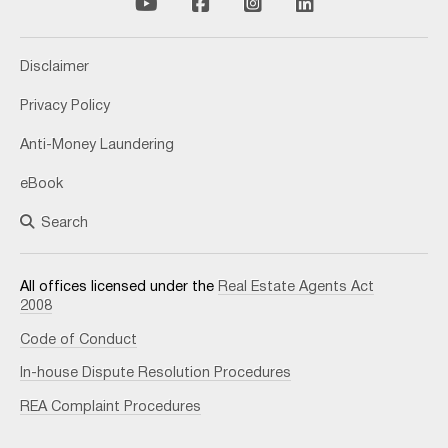
Disclaimer
Privacy Policy
Anti-Money Laundering
eBook
Search
All offices licensed under the
Real Estate Agents Act
2008
Code of Conduct
In-house Dispute Resolution Procedures
REA Complaint Procedures