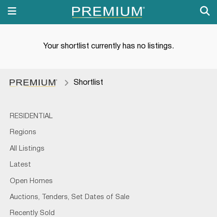
Your shortlist currently has no listings.
Shortlist
RESIDENTIAL
Regions
All Listings
Latest
Open Homes
Auctions, Tenders, Set Dates of Sale
Recently Sold