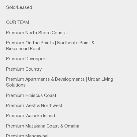
Sold/Leased
OUR TEAM
Premium North Shore Coastal
Premium On the Points | Northcote Point &
Birkenhead Point
Premium Devonport
Premium Country
Premium Apartments & Developments | Urban Living
Solutions
Premium Hibiscus Coast
Premium West & Northwest
Premium Waiheke Island
Premium Matakana Coast & Omaha
Premium Mangawhai