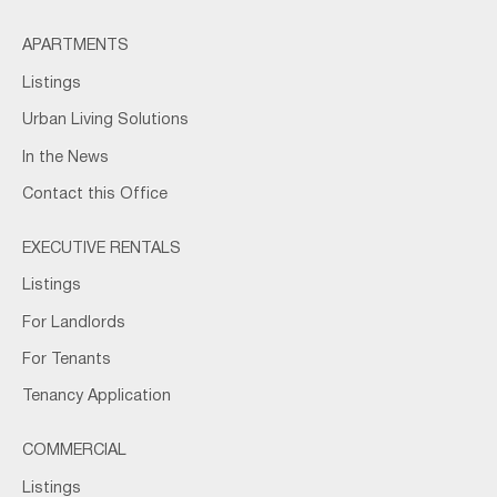
APARTMENTS
Listings
Urban Living Solutions
In the News
Contact this Office
EXECUTIVE RENTALS
Listings
For Landlords
For Tenants
Tenancy Application
COMMERCIAL
Listings