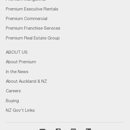
Premium Executive Rentals
Premium Commercial
Premium Franchise Services
Premium Real Estate Group
ABOUT US
About Premium
In the News
About Auckland & NZ
Careers
Buying
NZ Gov't Links