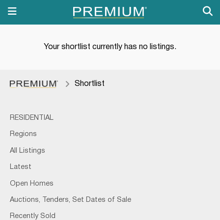
Your shortlist currently has no listings.
Shortlist
RESIDENTIAL
Regions
All Listings
Latest
Open Homes
Auctions, Tenders, Set Dates of Sale
Recently Sold