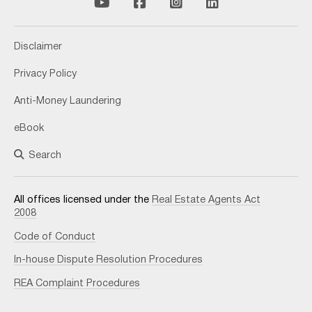
Disclaimer
Privacy Policy
Anti-Money Laundering
eBook
Search
All offices licensed under the
Real Estate Agents Act
2008
Code of Conduct
In-house Dispute Resolution Procedures
REA Complaint Procedures