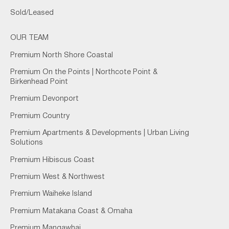
Sold/Leased
OUR TEAM
Premium North Shore Coastal
Premium On the Points | Northcote Point &
Birkenhead Point
Premium Devonport
Premium Country
Premium Apartments & Developments | Urban Living
Solutions
Premium Hibiscus Coast
Premium West & Northwest
Premium Waiheke Island
Premium Matakana Coast & Omaha
Premium Mangawhai