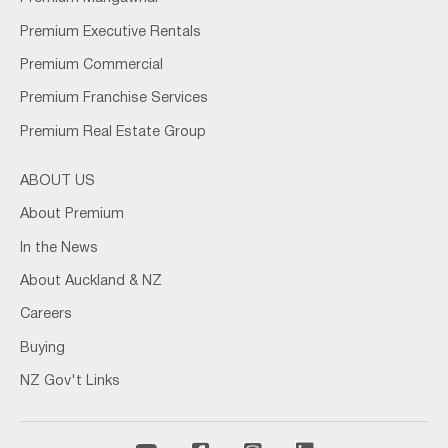
Premium Executive Rentals
Premium Commercial
Premium Franchise Services
Premium Real Estate Group
ABOUT US
About Premium
In the News
About Auckland & NZ
Careers
Buying
NZ Gov't Links