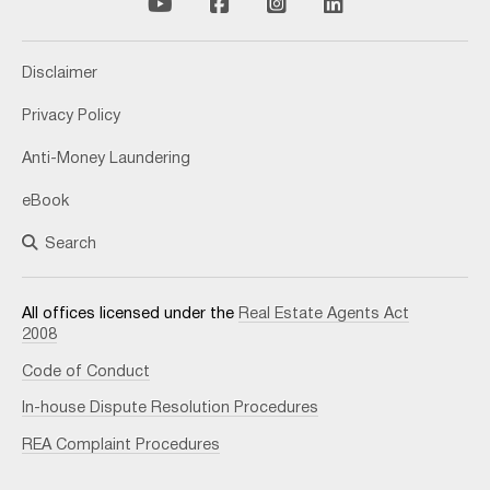
Disclaimer
Privacy Policy
Anti-Money Laundering
eBook
Search
All offices licensed under the
Real Estate Agents Act
2008
Code of Conduct
In-house Dispute Resolution Procedures
REA Complaint Procedures