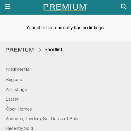
Your shortlist currently has no listings.
Shortlist
RESIDENTIAL
Regions
All Listings
Latest
Open Homes
Auctions, Tenders, Set Dates of Sale
Recently Sold