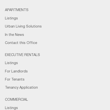
APARTMENTS
Listings
Urban Living Solutions
In the News
Contact this Office
EXECUTIVE RENTALS
Listings
For Landlords
For Tenants
Tenancy Application
COMMERCIAL
Listings