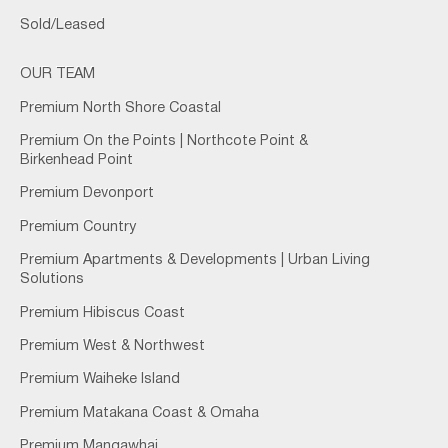
Sold/Leased
OUR TEAM
Premium North Shore Coastal
Premium On the Points | Northcote Point &
Birkenhead Point
Premium Devonport
Premium Country
Premium Apartments & Developments | Urban Living
Solutions
Premium Hibiscus Coast
Premium West & Northwest
Premium Waiheke Island
Premium Matakana Coast & Omaha
Premium Mangawhai