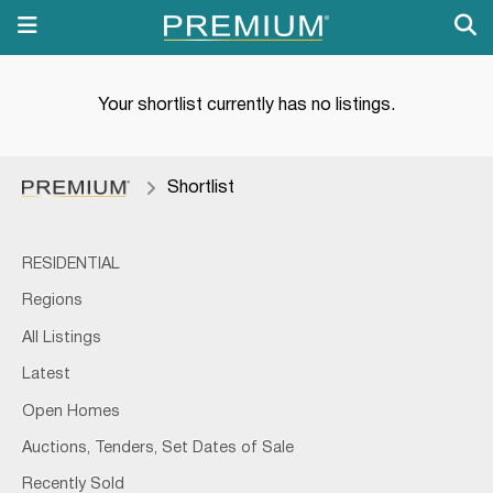
Your shortlist currently has no listings.
Shortlist
RESIDENTIAL
Regions
All Listings
Latest
Open Homes
Auctions, Tenders, Set Dates of Sale
Recently Sold