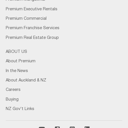
Premium Executive Rentals
Premium Commercial
Premium Franchise Services
Premium Real Estate Group
ABOUT US
About Premium
In the News
About Auckland & NZ
Careers
Buying
NZ Gov't Links