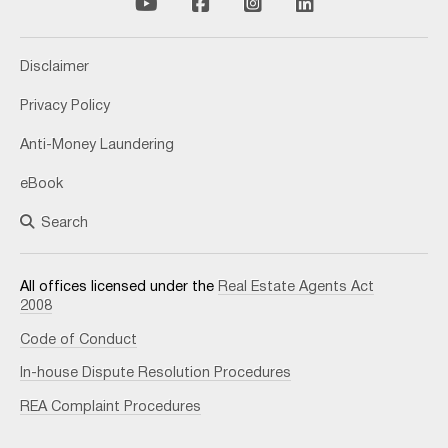
Disclaimer
Privacy Policy
Anti-Money Laundering
eBook
Search
All offices licensed under the
Real Estate Agents Act
2008
Code of Conduct
In-house Dispute Resolution Procedures
REA Complaint Procedures