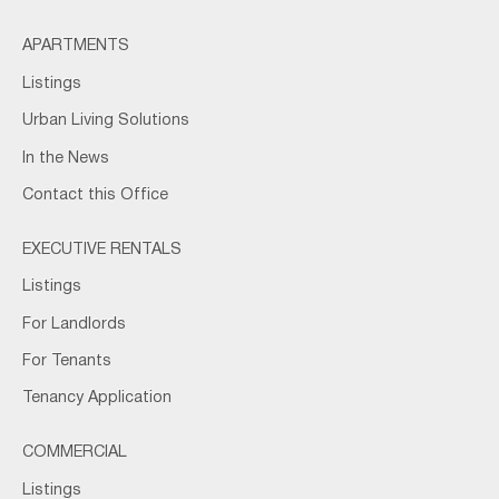
APARTMENTS
Listings
Urban Living Solutions
In the News
Contact this Office
EXECUTIVE RENTALS
Listings
For Landlords
For Tenants
Tenancy Application
COMMERCIAL
Listings