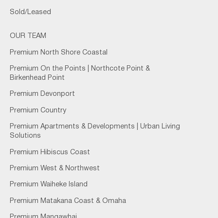
Sold/Leased
OUR TEAM
Premium North Shore Coastal
Premium On the Points | Northcote Point &
Birkenhead Point
Premium Devonport
Premium Country
Premium Apartments & Developments | Urban Living
Solutions
Premium Hibiscus Coast
Premium West & Northwest
Premium Waiheke Island
Premium Matakana Coast & Omaha
Premium Mangawhai