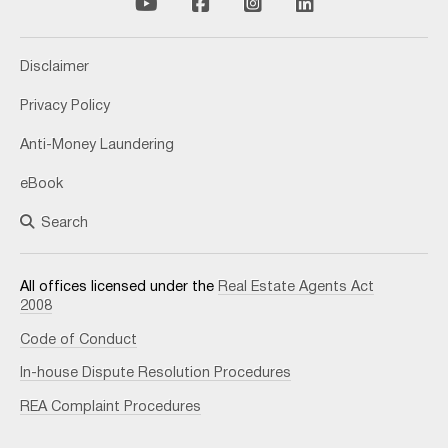
Disclaimer
Privacy Policy
Anti-Money Laundering
eBook
Search
All offices licensed under the
Real Estate Agents Act
2008
Code of Conduct
In-house Dispute Resolution Procedures
REA Complaint Procedures