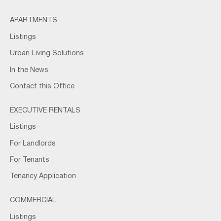
APARTMENTS
Listings
Urban Living Solutions
In the News
Contact this Office
EXECUTIVE RENTALS
Listings
For Landlords
For Tenants
Tenancy Application
COMMERCIAL
Listings