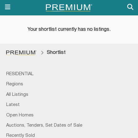
Your shortlist currently has no listings.
Shortlist
RESIDENTIAL
Regions
All Listings
Latest
Open Homes
Auctions, Tenders, Set Dates of Sale
Recently Sold