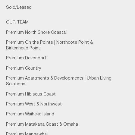
Sold/Leased
OUR TEAM
Premium North Shore Coastal
Premium On the Points | Northcote Point &
Birkenhead Point
Premium Devonport
Premium Country
Premium Apartments & Developments | Urban Living
Solutions
Premium Hibiscus Coast
Premium West & Northwest
Premium Waiheke Island
Premium Matakana Coast & Omaha
Premium Mangawhai