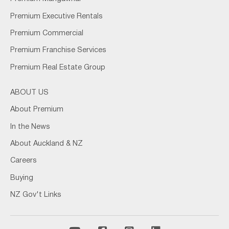
Premium Executive Rentals
Premium Commercial
Premium Franchise Services
Premium Real Estate Group
ABOUT US
About Premium
In the News
About Auckland & NZ
Careers
Buying
NZ Gov't Links