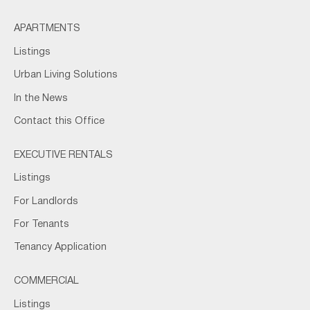
APARTMENTS
Listings
Urban Living Solutions
In the News
Contact this Office
EXECUTIVE RENTALS
Listings
For Landlords
For Tenants
Tenancy Application
COMMERCIAL
Listings