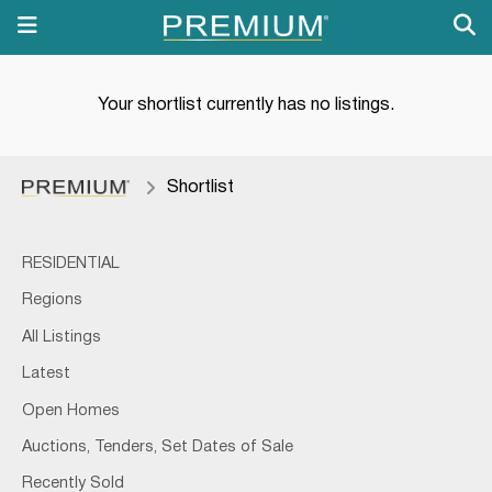
Your shortlist currently has no listings.
Shortlist
RESIDENTIAL
Regions
All Listings
Latest
Open Homes
Auctions, Tenders, Set Dates of Sale
Recently Sold