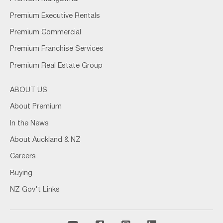
Premium Executive Rentals
Premium Commercial
Premium Franchise Services
Premium Real Estate Group
ABOUT US
About Premium
In the News
About Auckland & NZ
Careers
Buying
NZ Gov't Links