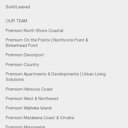
Sold/Leased
OUR TEAM
Premium North Shore Coastal
Premium On the Points | Northcote Point &
Birkenhead Point
Premium Devonport
Premium Country
Premium Apartments & Developments | Urban Living
Solutions
Premium Hibiscus Coast
Premium West & Northwest
Premium Waiheke Island
Premium Matakana Coast & Omaha
Premium Mangawhai