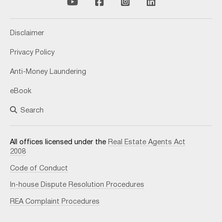
Disclaimer
Privacy Policy
Anti-Money Laundering
eBook
Search
All offices licensed under the
Real Estate Agents Act
2008
Code of Conduct
In-house Dispute Resolution Procedures
REA Complaint Procedures