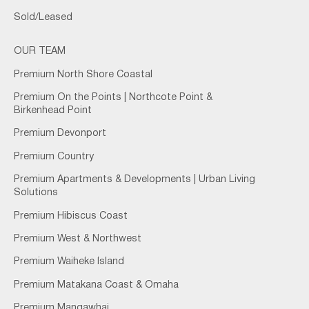
Sold/Leased
OUR TEAM
Premium North Shore Coastal
Premium On the Points | Northcote Point &
Birkenhead Point
Premium Devonport
Premium Country
Premium Apartments & Developments | Urban Living
Solutions
Premium Hibiscus Coast
Premium West & Northwest
Premium Waiheke Island
Premium Matakana Coast & Omaha
Premium Mangawhai