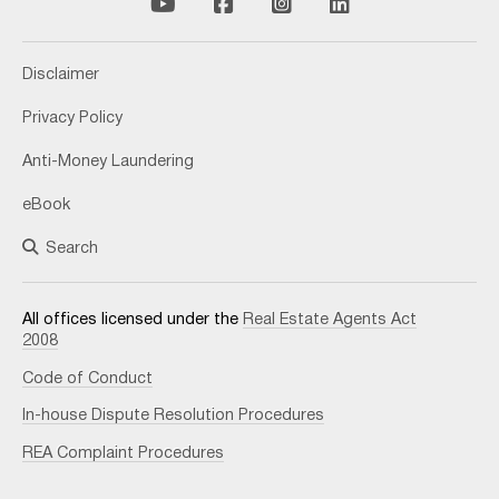
Disclaimer
Privacy Policy
Anti-Money Laundering
eBook
Search
All offices licensed under the
Real Estate Agents Act
2008
Code of Conduct
In-house Dispute Resolution Procedures
REA Complaint Procedures