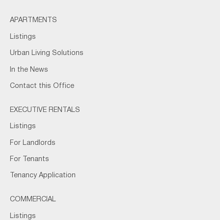
APARTMENTS
Listings
Urban Living Solutions
In the News
Contact this Office
EXECUTIVE RENTALS
Listings
For Landlords
For Tenants
Tenancy Application
COMMERCIAL
Listings