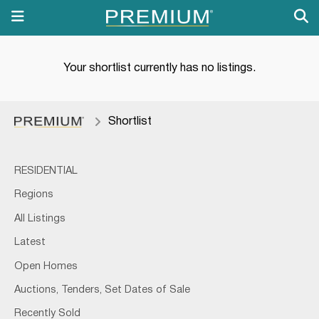
Your shortlist currently has no listings.
Shortlist
RESIDENTIAL
Regions
All Listings
Latest
Open Homes
Auctions, Tenders, Set Dates of Sale
Recently Sold