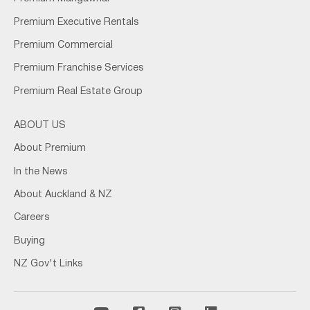
Premium Executive Rentals
Premium Commercial
Premium Franchise Services
Premium Real Estate Group
ABOUT US
About Premium
In the News
About Auckland & NZ
Careers
Buying
NZ Gov't Links