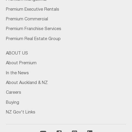
Premium Executive Rentals
Premium Commercial
Premium Franchise Services
Premium Real Estate Group
ABOUT US
About Premium
In the News
About Auckland & NZ
Careers
Buying
NZ Gov't Links