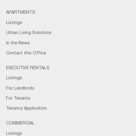
APARTMENTS
Listings
Urban Living Solutions
In the News
Contact this Office
EXECUTIVE RENTALS
Listings
For Landlords
For Tenants
Tenancy Application
COMMERCIAL
Listings