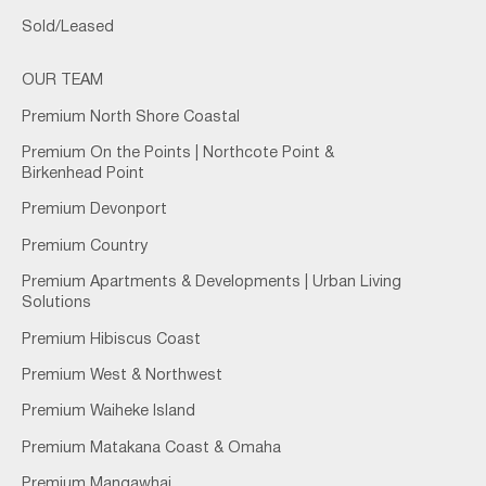
Sold/Leased
OUR TEAM
Premium North Shore Coastal
Premium On the Points | Northcote Point &
Birkenhead Point
Premium Devonport
Premium Country
Premium Apartments & Developments | Urban Living
Solutions
Premium Hibiscus Coast
Premium West & Northwest
Premium Waiheke Island
Premium Matakana Coast & Omaha
Premium Mangawhai