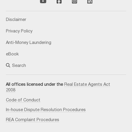
Disclaimer
Privacy Policy
Anti-Money Laundering
eBook
Search
All offices licensed under the
Real Estate Agents Act
2008
Code of Conduct
In-house Dispute Resolution Procedures
REA Complaint Procedures