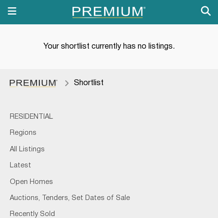
Your shortlist currently has no listings.
Shortlist
RESIDENTIAL
Regions
All Listings
Latest
Open Homes
Auctions, Tenders, Set Dates of Sale
Recently Sold