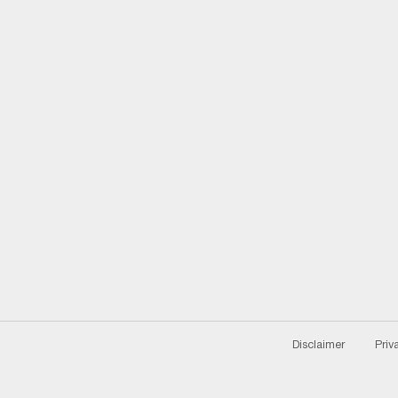
Disclaimer
Priv