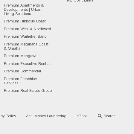
NZ Gov't Links
Premium Apartments &
Developments | Urban
Living Solutions
Premium Hibiscus Coast
Premium West & Northwest
Premium Waiheke Island
Premium Matakana Coast
& Omaha
Premium Mangawhai
Premium Executive Rentals
Premium Commercial
Premium Franchise
Services
Premium Real Estate Group
acy Policy
Anti-Money Laundering
eBook
Search