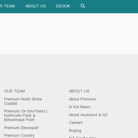
R TEAM
ABOUT US
EBOOK
OUR TEAM
ABOUT US
Premium North Shore
About Premium
Coastal
In the News
Premium On the Points |
About Auckland & NZ
Northcote Point &
Birkenhead Point
Careers
Premium Devonport
Buying
Premium Country