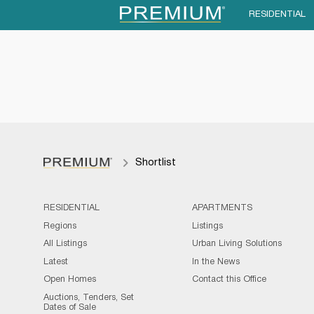
RESIDENTIAL
Shortlist
RESIDENTIAL
APARTMENTS
Regions
Listings
All Listings
Urban Living Solutions
Latest
In the News
Open Homes
Contact this Office
Auctions, Tenders, Set
Dates of Sale