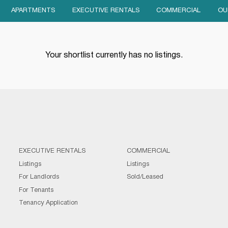
APARTMENTS
EXECUTIVE RENTALS
COMMERCIAL
OU
Your shortlist currently has no listings.
EXECUTIVE RENTALS
COMMERCIAL
Listings
Listings
For Landlords
Sold/Leased
For Tenants
Tenancy Application