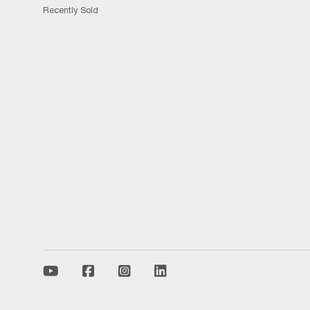
Recently Sold