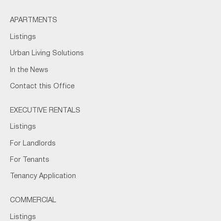
APARTMENTS
Listings
Urban Living Solutions
In the News
Contact this Office
EXECUTIVE RENTALS
Listings
For Landlords
For Tenants
Tenancy Application
COMMERCIAL
Listings