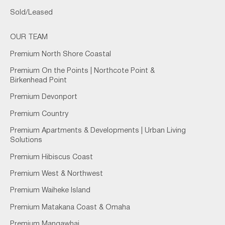
Sold/Leased
OUR TEAM
Premium North Shore Coastal
Premium On the Points | Northcote Point &
Birkenhead Point
Premium Devonport
Premium Country
Premium Apartments & Developments | Urban Living
Solutions
Premium Hibiscus Coast
Premium West & Northwest
Premium Waiheke Island
Premium Matakana Coast & Omaha
Premium Mangawhai