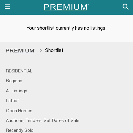
Your shortlist currently has no listings.
Shortlist
RESIDENTIAL
Regions
All Listings
Latest
Open Homes
Auctions, Tenders, Set Dates of Sale
Recently Sold