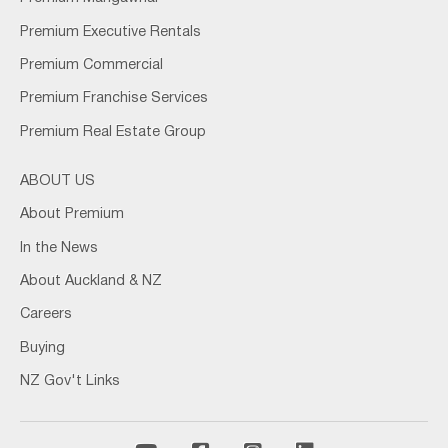
Premium Executive Rentals
Premium Commercial
Premium Franchise Services
Premium Real Estate Group
ABOUT US
About Premium
In the News
About Auckland & NZ
Careers
Buying
NZ Gov't Links