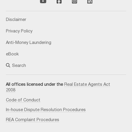
Disclaimer
Privacy Policy
Anti-Money Laundering
eBook
Search
All offices licensed under the
Real Estate Agents Act
2008
Code of Conduct
In-house Dispute Resolution Procedures
REA Complaint Procedures