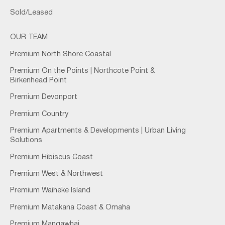
Sold/Leased
OUR TEAM
Premium North Shore Coastal
Premium On the Points | Northcote Point &
Birkenhead Point
Premium Devonport
Premium Country
Premium Apartments & Developments | Urban Living
Solutions
Premium Hibiscus Coast
Premium West & Northwest
Premium Waiheke Island
Premium Matakana Coast & Omaha
Premium Mangawhai