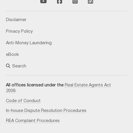
Disclaimer
Privacy Policy
Anti-Money Laundering
eBook
Search
All offices licensed under the
Real Estate Agents Act
2008
Code of Conduct
In-house Dispute Resolution Procedures
REA Complaint Procedures