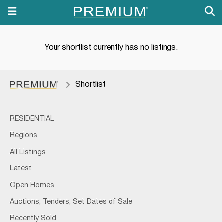
Your shortlist currently has no listings.
Shortlist
RESIDENTIAL
Regions
All Listings
Latest
Open Homes
Auctions, Tenders, Set Dates of Sale
Recently Sold