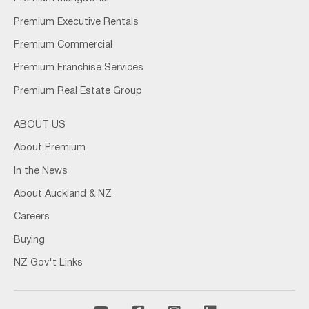
Premium Executive Rentals
Premium Commercial
Premium Franchise Services
Premium Real Estate Group
ABOUT US
About Premium
In the News
About Auckland & NZ
Careers
Buying
NZ Gov't Links