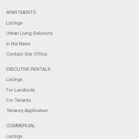
APARTMENTS
Listings
Urban Living Solutions
In the News
Contact this Office
EXECUTIVE RENTALS
Listings
For Landlords
For Tenants
Tenancy Application
COMMERCIAL
Listings