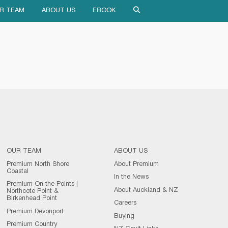
R TEAM
ABOUT US
EBOOK
OUR TEAM
ABOUT US
Premium North Shore
About Premium
Coastal
In the News
Premium On the Points |
About Auckland & NZ
Northcote Point &
Birkenhead Point
Careers
Premium Devonport
Buying
Premium Country