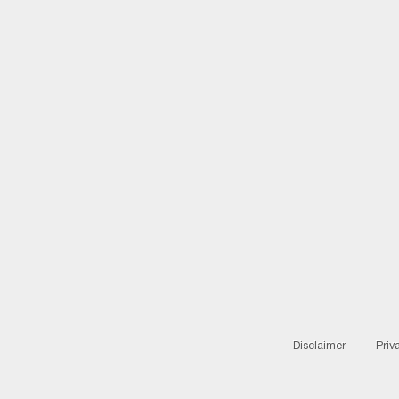
Disclaimer
Priv