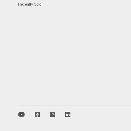
Recently Sold