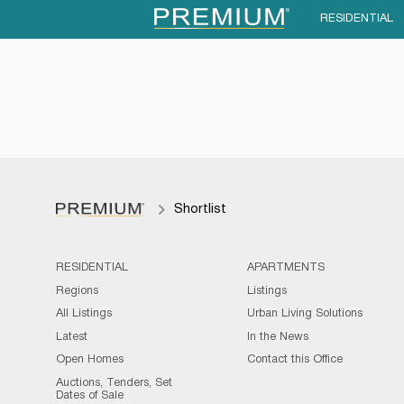
RESIDENTIAL
Shortlist
RESIDENTIAL
APARTMENTS
Regions
Listings
All Listings
Urban Living Solutions
Latest
In the News
Open Homes
Contact this Office
Auctions, Tenders, Set
Dates of Sale