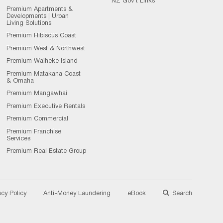
NZ Gov't Links
Premium Apartments &
Developments | Urban
Living Solutions
Premium Hibiscus Coast
Premium West & Northwest
Premium Waiheke Island
Premium Matakana Coast
& Omaha
Premium Mangawhai
Premium Executive Rentals
Premium Commercial
Premium Franchise
Services
Premium Real Estate Group
acy Policy
Anti-Money Laundering
eBook
Search