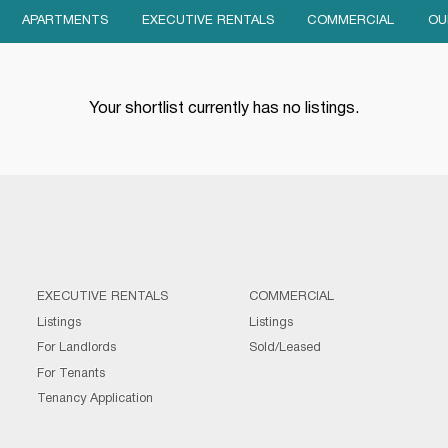
APARTMENTS
EXECUTIVE RENTALS
COMMERCIAL
OU
Your shortlist currently has no listings.
EXECUTIVE RENTALS
COMMERCIAL
Listings
Listings
For Landlords
Sold/Leased
For Tenants
Tenancy Application