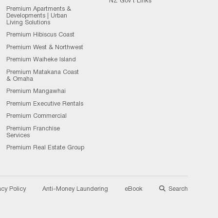
NZ Gov't Links
Premium Apartments &
Developments | Urban
Living Solutions
Premium Hibiscus Coast
Premium West & Northwest
Premium Waiheke Island
Premium Matakana Coast
& Omaha
Premium Mangawhai
Premium Executive Rentals
Premium Commercial
Premium Franchise
Services
Premium Real Estate Group
acy Policy
Anti-Money Laundering
eBook
Search