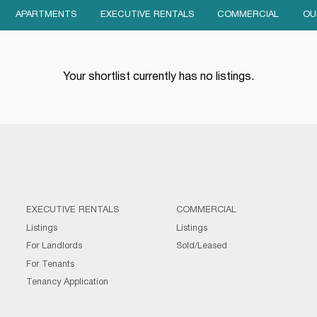
APARTMENTS
EXECUTIVE RENTALS
COMMERCIAL
OU
Your shortlist currently has no listings.
EXECUTIVE RENTALS
COMMERCIAL
Listings
Listings
For Landlords
Sold/Leased
For Tenants
Tenancy Application