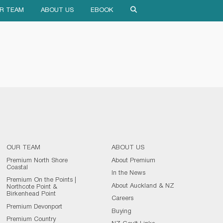
R TEAM
ABOUT US
EBOOK
OUR TEAM
ABOUT US
Premium North Shore
About Premium
Coastal
In the News
Premium On the Points |
About Auckland & NZ
Northcote Point &
Birkenhead Point
Careers
Premium Devonport
Buying
Premium Country