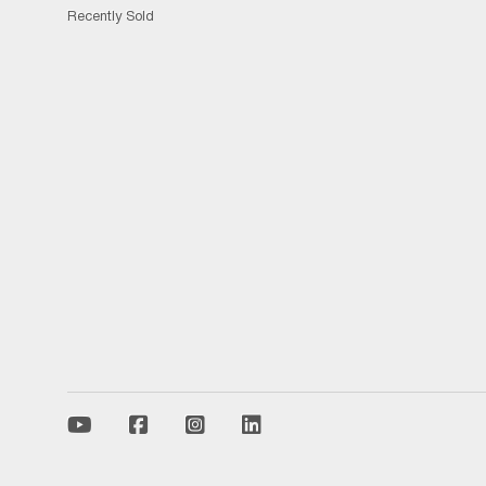
Recently Sold