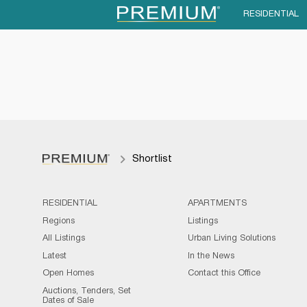
RESIDENTIAL
Shortlist
RESIDENTIAL
APARTMENTS
Regions
Listings
All Listings
Urban Living Solutions
Latest
In the News
Open Homes
Contact this Office
Auctions, Tenders, Set
Dates of Sale