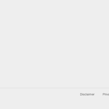
Disclaimer
Priv