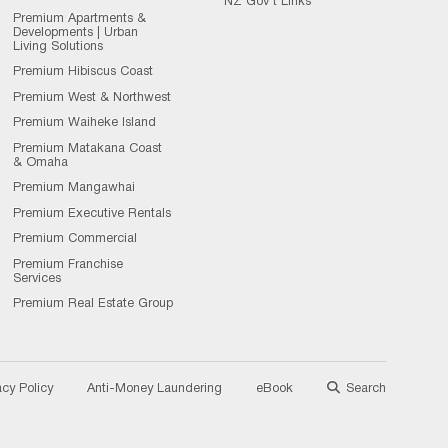
NZ Gov't Links
Premium Apartments &
Developments | Urban
Living Solutions
Premium Hibiscus Coast
Premium West & Northwest
Premium Waiheke Island
Premium Matakana Coast
& Omaha
Premium Mangawhai
Premium Executive Rentals
Premium Commercial
Premium Franchise
Services
Premium Real Estate Group
acy Policy
Anti-Money Laundering
eBook
Search