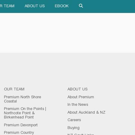
R TEAM
ABOUT US
EBOOK
OUR TEAM
ABOUT US
Premium North Shore
About Premium
Coastal
In the News
Premium On the Points |
About Auckland & NZ
Northcote Point &
Birkenhead Point
Careers
Premium Devonport
Buying
Premium Country