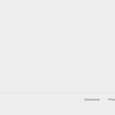
Disclaimer
Priv