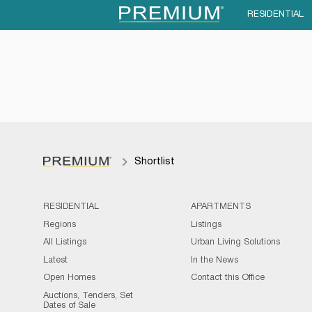
RESIDENTIAL
Shortlist
RESIDENTIAL
APARTMENTS
Regions
Listings
All Listings
Urban Living Solutions
Latest
In the News
Open Homes
Contact this Office
Auctions, Tenders, Set
Dates of Sale