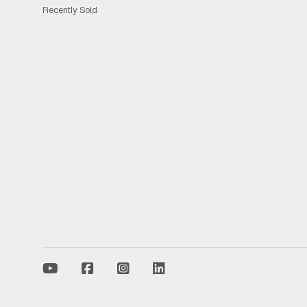
Recently Sold