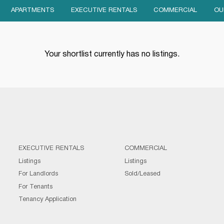
APARTMENTS
EXECUTIVE RENTALS
COMMERCIAL
OU
Your shortlist currently has no listings.
EXECUTIVE RENTALS
COMMERCIAL
Listings
Listings
For Landlords
Sold/Leased
For Tenants
Tenancy Application