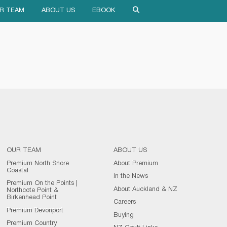
R TEAM
ABOUT US
EBOOK
OUR TEAM
ABOUT US
Premium North Shore
About Premium
Coastal
In the News
Premium On the Points |
About Auckland & NZ
Northcote Point &
Birkenhead Point
Careers
Premium Devonport
Buying
Premium Country