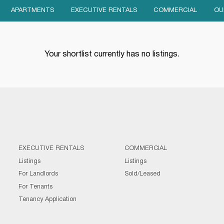
APARTMENTS
EXECUTIVE RENTALS
COMMERCIAL
OU
Your shortlist currently has no listings.
EXECUTIVE RENTALS
COMMERCIAL
Listings
Listings
For Landlords
Sold/Leased
For Tenants
Tenancy Application