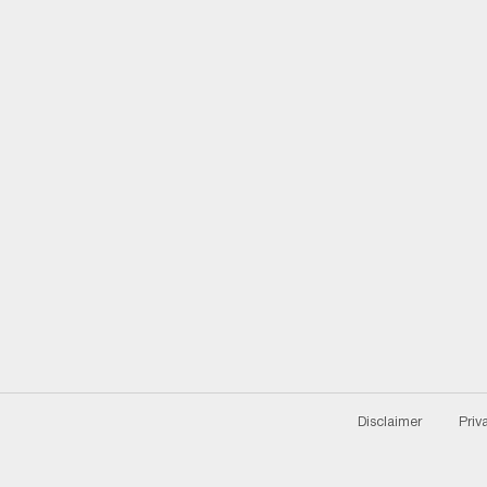
Disclaimer
Priv