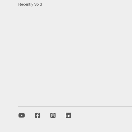
Recently Sold