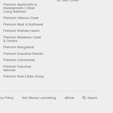
NZ Gov't Links
Premium Apartments &
Developments | Urban
Living Solutions
Premium Hibiscus Coast
Premium West & Northwest
Premium Waiheke Island
Premium Matakana Coast
& Omaha
Premium Mangawhai
Premium Executive Rentals
Premium Commercial
Premium Franchise
Services
Premium Real Estate Group
acy Policy
Anti-Money Laundering
eBook
Search