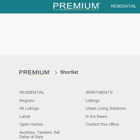
RESIDENTIAL
Shortlist
RESIDENTIAL
APARTMENTS
Regions
Listings
All Listings
Urban Living Solutions
Latest
In the News
Open Homes
Contact this Office
Auctions, Tenders, Set
Dates of Sale