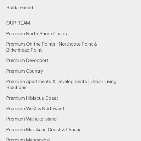
Sold/Leased
OUR TEAM
Premium North Shore Coastal
Premium On the Points | Northcote Point &
Birkenhead Point
Premium Devonport
Premium Country
Premium Apartments & Developments | Urban Living
Solutions
Premium Hibiscus Coast
Premium West & Northwest
Premium Waiheke Island
Premium Matakana Coast & Omaha
Premium Mangawhai