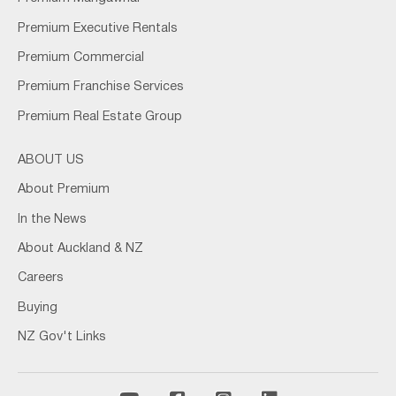
Premium Executive Rentals
Premium Commercial
Premium Franchise Services
Premium Real Estate Group
ABOUT US
About Premium
In the News
About Auckland & NZ
Careers
Buying
NZ Gov't Links