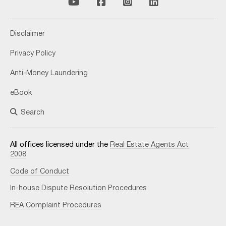
Disclaimer
Privacy Policy
Anti-Money Laundering
eBook
Search
All offices licensed under the
Real Estate Agents Act
2008
Code of Conduct
In-house Dispute Resolution Procedures
REA Complaint Procedures