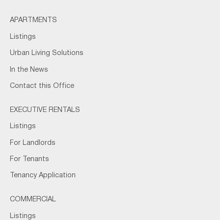
APARTMENTS
Listings
Urban Living Solutions
In the News
Contact this Office
EXECUTIVE RENTALS
Listings
For Landlords
For Tenants
Tenancy Application
COMMERCIAL
Listings