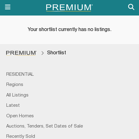
Your shortlist currently has no listings.
Shortlist
RESIDENTIAL
Regions
All Listings
Latest
Open Homes
Auctions, Tenders, Set Dates of Sale
Recently Sold