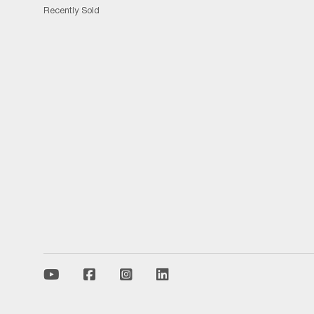
Recently Sold