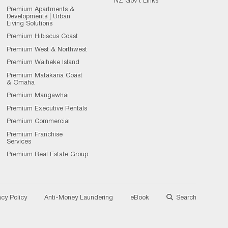
NZ Gov't Links
Premium Apartments &
Developments | Urban
Living Solutions
Premium Hibiscus Coast
Premium West & Northwest
Premium Waiheke Island
Premium Matakana Coast
& Omaha
Premium Mangawhai
Premium Executive Rentals
Premium Commercial
Premium Franchise
Services
Premium Real Estate Group
acy Policy
Anti-Money Laundering
eBook
Search