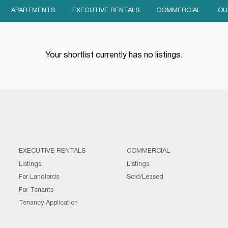
APARTMENTS
EXECUTIVE RENTALS
COMMERCIAL
OU
Your shortlist currently has no listings.
EXECUTIVE RENTALS
COMMERCIAL
Listings
Listings
For Landlords
Sold/Leased
For Tenants
Tenancy Application