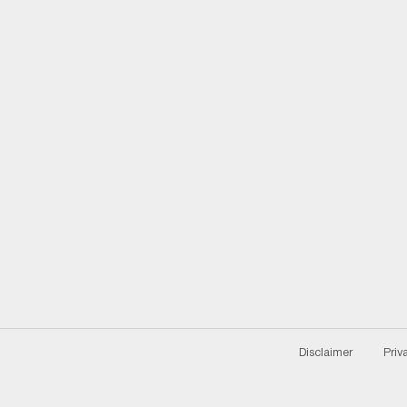
Disclaimer
Priv