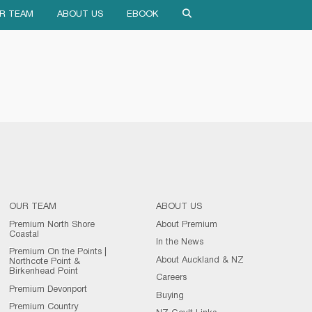
R TEAM
ABOUT US
EBOOK
OUR TEAM
ABOUT US
Premium North Shore
About Premium
Coastal
In the News
Premium On the Points |
About Auckland & NZ
Northcote Point &
Birkenhead Point
Careers
Premium Devonport
Buying
Premium Country