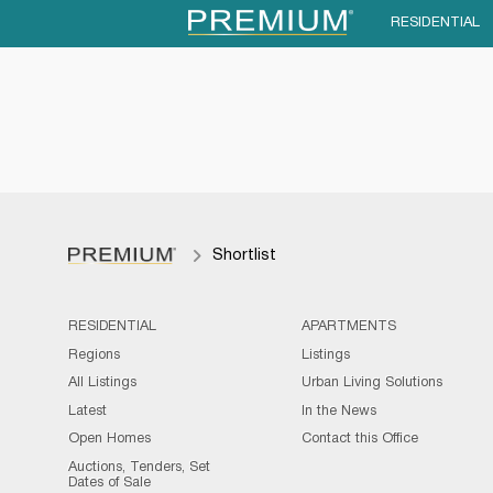
RESIDENTIAL
Shortlist
RESIDENTIAL
APARTMENTS
Regions
Listings
All Listings
Urban Living Solutions
Latest
In the News
Open Homes
Contact this Office
Auctions, Tenders, Set
Dates of Sale