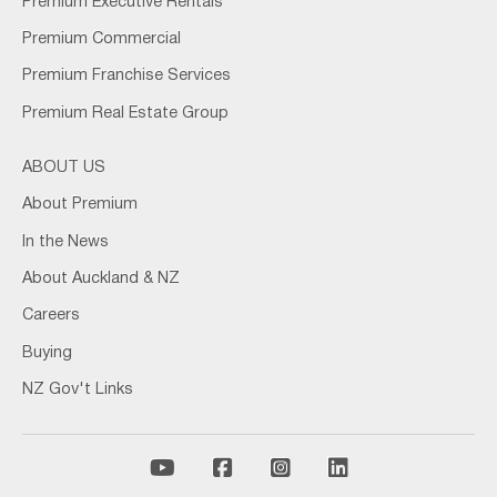
Premium Executive Rentals
Premium Commercial
Premium Franchise Services
Premium Real Estate Group
ABOUT US
About Premium
In the News
About Auckland & NZ
Careers
Buying
NZ Gov't Links