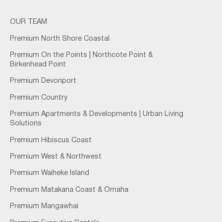
OUR TEAM
Premium North Shore Coastal
Premium On the Points | Northcote Point &
Birkenhead Point
Premium Devonport
Premium Country
Premium Apartments & Developments | Urban Living
Solutions
Premium Hibiscus Coast
Premium West & Northwest
Premium Waiheke Island
Premium Matakana Coast & Omaha
Premium Mangawhai