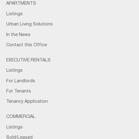
APARTMENTS
Listings
Urban Living Solutions
In the News
Contact this Office
EXECUTIVE RENTALS
Listings
For Landlords
For Tenants
Tenancy Application
COMMERCIAL
Listings
Sold/Leased