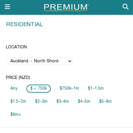
RESIDENTIAL
LOCATION
PRICE (NZD)
Any
$ < 750k
$750k–1m
$1–1.5m
$1.5–2m
$2–3m
$3–4m
$4–5m
$5–8m
$8m+