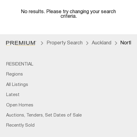
No results. Please try changing your search
criteria.
Property Search
Auckland
North 
RESIDENTIAL
Regions
All Listings
Latest
Open Homes
Auctions, Tenders, Set Dates of Sale
Recently Sold