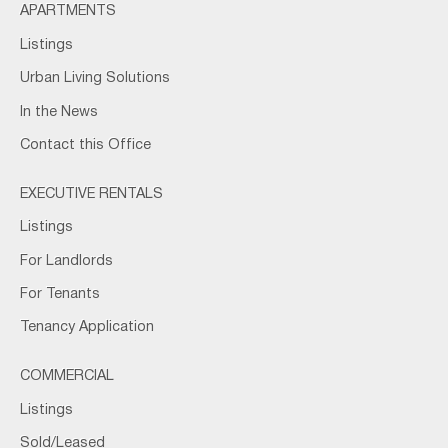
APARTMENTS
Listings
Urban Living Solutions
In the News
Contact this Office
EXECUTIVE RENTALS
Listings
For Landlords
For Tenants
Tenancy Application
COMMERCIAL
Listings
Sold/Leased