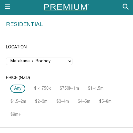
RESIDENTIAL
LOCATION
PRICE (NZD)
Any
$ < 750k
$750k–1m
$1–1.5m
$1.5–2m
$2–3m
$3–4m
$4–5m
$5–8m
$8m+