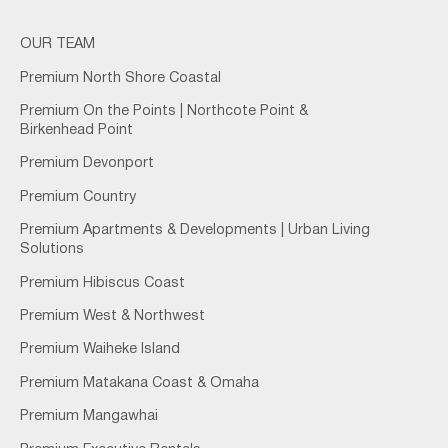
OUR TEAM
Premium North Shore Coastal
Premium On the Points | Northcote Point &
Birkenhead Point
Premium Devonport
Premium Country
Premium Apartments & Developments | Urban Living
Solutions
Premium Hibiscus Coast
Premium West & Northwest
Premium Waiheke Island
Premium Matakana Coast & Omaha
Premium Mangawhai