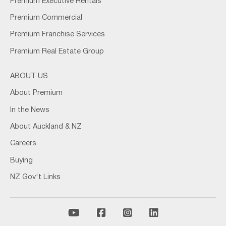
Premium Executive Rentals
Premium Commercial
Premium Franchise Services
Premium Real Estate Group
ABOUT US
About Premium
In the News
About Auckland & NZ
Careers
Buying
NZ Gov't Links