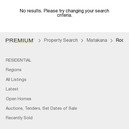
No results. Please try changing your search
criteria.
Property Search
Matakana
Rodne
RESIDENTIAL
Regions
All Listings
Latest
Open Homes
Auctions, Tenders, Set Dates of Sale
Recently Sold