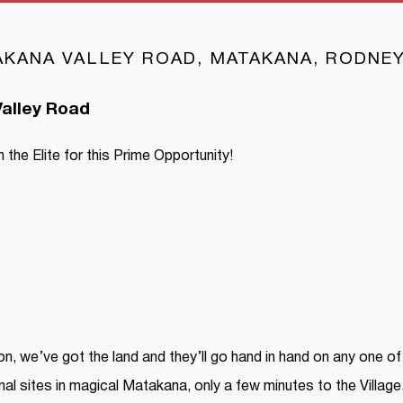
TAKANA VALLEY ROAD, MATAKANA, RODNE
alley Road
 the Elite for this Prime Opportunity!
on, we’ve got the land and they’ll go hand in hand on any one of 
al sites in magical Matakana, only a few minutes to the Village