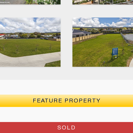
FEATURE PROPERTY
SOLD