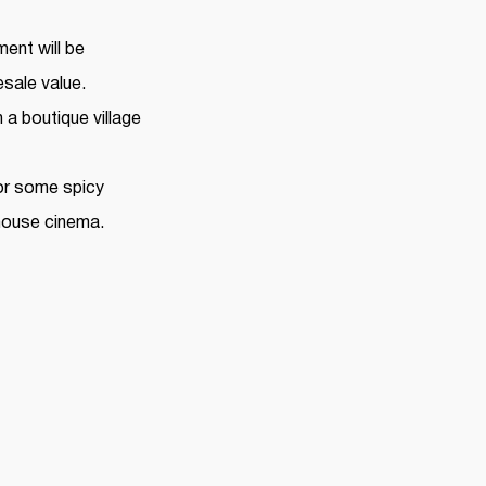
ment will be
sale value.
 a boutique village
 for some spicy
-house cinema.