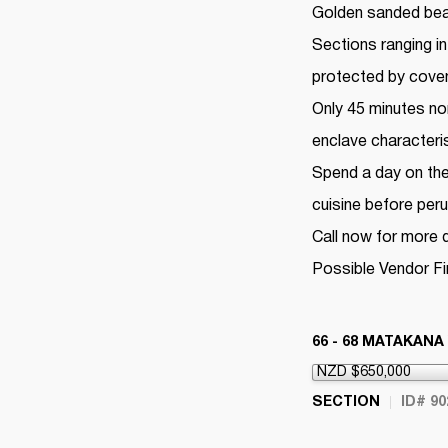
Golden sanded beac
Sections ranging in
protected by coven
Only 45 minutes nor
enclave characteri
Spend a day on the w
cuisine before per
Call now for more d
Possible Vendor F
66 - 68 MATAKANA
SECTION
ID# 90