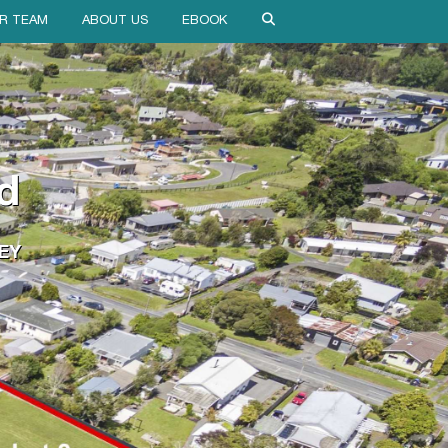
R TEAM
ABOUT US
EBOOK
d
EY