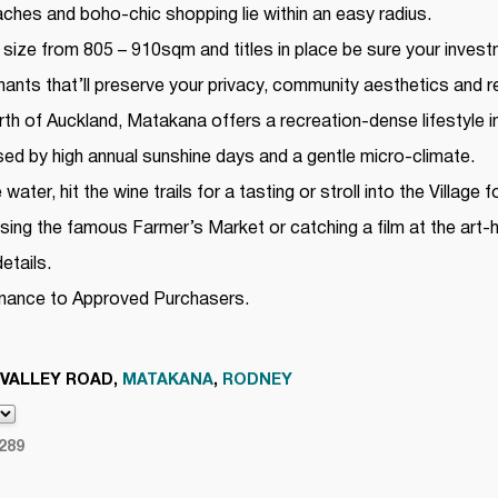
hes and boho-chic shopping lie within an easy radius.
 size from 805 – 910sqm and titles in place be sure your invest
ants that’ll preserve your privacy, community aesthetics and re
th of Auckland, Matakana offers a recreation-dense lifestyle in
sed by high annual sunshine days and a gentle micro-climate.
ater, hit the wine trails for a tasting or stroll into the Village
using the famous Farmer’s Market or catching a film at the art
etails.
inance to Approved Purchasers.
 VALLEY ROAD,
MATAKANA
,
RODNEY
289