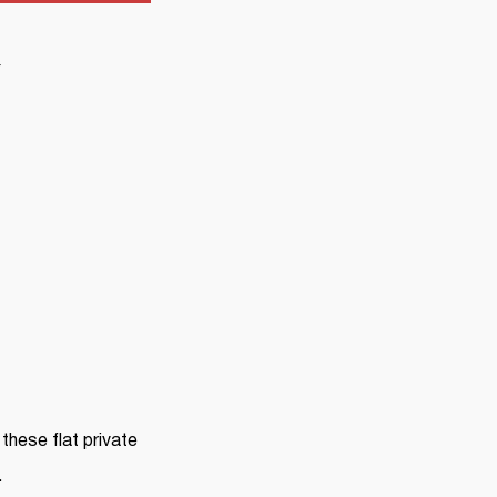
Y
these flat private
.