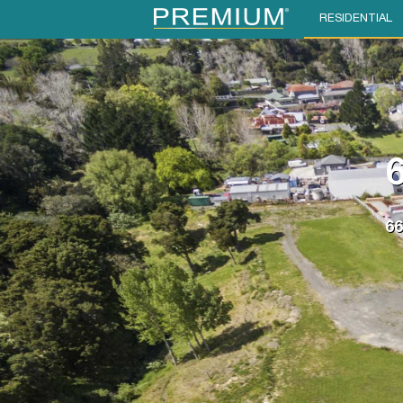
RESIDENTIAL
6