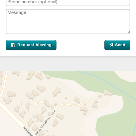
Request Viewing
Send