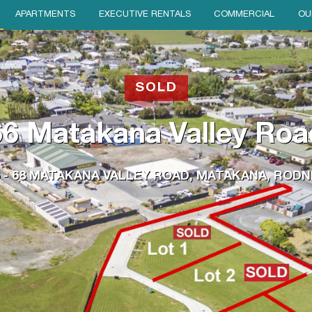
APARTMENTS
EXECUTIVE RENTALS
COMMERCIAL
OU
SOLD
66 Matakana Valley Roa
6 - 68 MATAKANA VALLEY ROAD, MATAKANA, RODN