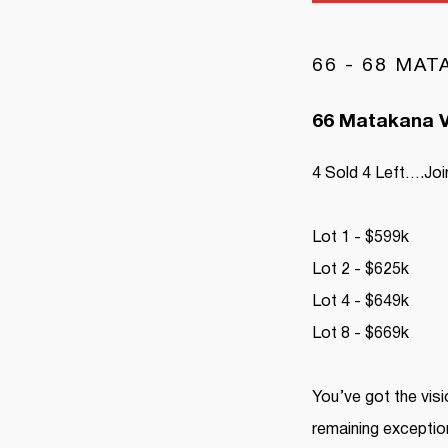
66 - 68 MA
66 Matakana V
4 Sold 4 Left….Join
Lot 1 - $599k
Lot 2 - $625k
Lot 4 - $649k
Lot 8 - $669k
You’ve got the visi
remaining exception