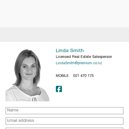
Linda Smith
Licensed Real Estate Salesperson
LindaSmith@premium.co.nz
MOBILE
021 470 175