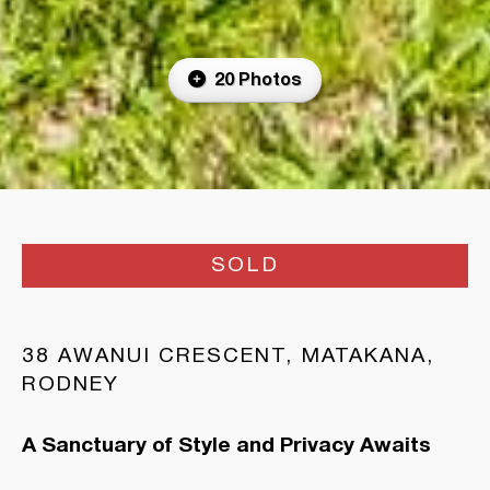
20 Photos
SOLD
38 AWANUI CRESCENT, MATAKANA,
RODNEY
A Sanctuary of Style and Privacy Awaits