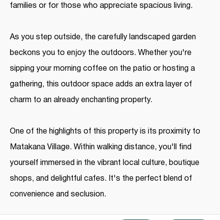
families or for those who appreciate spacious living.
As you step outside, the carefully landscaped garden
beckons you to enjoy the outdoors. Whether you're
sipping your morning coffee on the patio or hosting a
gathering, this outdoor space adds an extra layer of
charm to an already enchanting property.
One of the highlights of this property is its proximity to
Matakana Village. Within walking distance, you'll find
yourself immersed in the vibrant local culture, boutique
shops, and delightful cafes. It's the perfect blend of
convenience and seclusion.