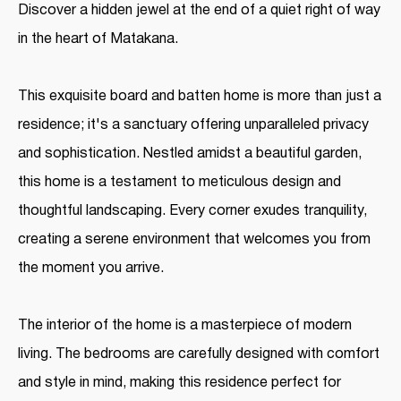
Discover a hidden jewel at the end of a quiet right of way
in the heart of Matakana.
This exquisite board and batten home is more than just a
residence; it's a sanctuary offering unparalleled privacy
and sophistication. Nestled amidst a beautiful garden,
this home is a testament to meticulous design and
thoughtful landscaping. Every corner exudes tranquility,
creating a serene environment that welcomes you from
the moment you arrive.
The interior of the home is a masterpiece of modern
living. The bedrooms are carefully designed with comfort
and style in mind, making this residence perfect for