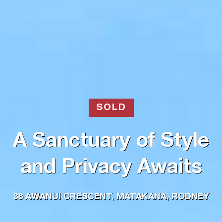
SOLD
A Sanctuary of Style
and Privacy Awaits
38 AWANUI CRESCENT, MATAKANA, RODNEY