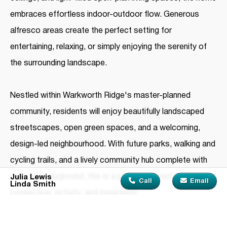
embraces effortless indoor-outdoor flow. Generous
alfresco areas create the perfect setting for
entertaining, relaxing, or simply enjoying the serenity of
the surrounding landscape.
Nestled within Warkworth Ridge's master-planned
community, residents will enjoy beautifully landscaped
streetscapes, open green spaces, and a welcoming,
design-led neighbourhood. With future parks, walking and
cycling trails, and a lively community hub complete with
café and playground, this is a place designed for
Julia Lewis
Call
Email
Linda Smith
connection, activity, and inspiration.
From beaches and vineyards to boutique shopping and