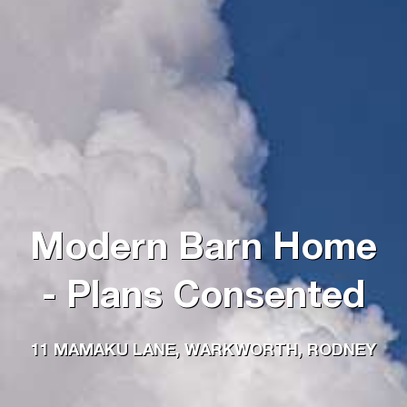
Modern Barn Home
- Plans Consented
11 MAMAKU LANE, WARKWORTH, RODNEY