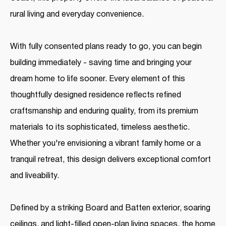
rural living and everyday convenience.
With fully consented plans ready to go, you can begin
building immediately - saving time and bringing your
dream home to life sooner. Every element of this
thoughtfully designed residence reflects refined
craftsmanship and enduring quality, from its premium
materials to its sophisticated, timeless aesthetic.
Whether you're envisioning a vibrant family home or a
tranquil retreat, this design delivers exceptional comfort
and liveability.
Defined by a striking Board and Batten exterior, soaring
ceilings, and light-filled open-plan living spaces, the home