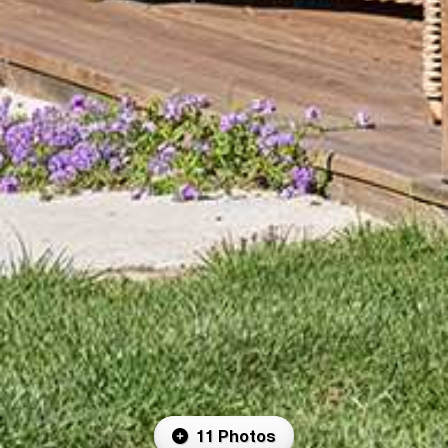
11 Photos