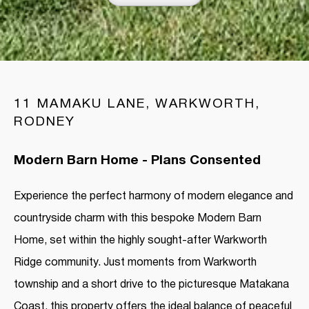
11 MAMAKU LANE, WARKWORTH,
RODNEY
Modern Barn Home - Plans Consented
Experience the perfect harmony of modern elegance and
countryside charm with this bespoke Modern Barn
Home, set within the highly sought-after Warkworth
Ridge community. Just moments from Warkworth
township and a short drive to the picturesque Matakana
Coast, this property offers the ideal balance of peaceful