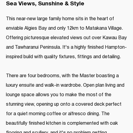
Sea Views, Sunshine & Style
This near-new large family home sits in the heart of
enviable Algies Bay and only 12km to Matakana Village.
Offering picturesque elevated views out over Kawau Bay
and Tawharanui Peninsula. It's a highly finished Hampton-
inspired build with quality fixtures, fittings and detailing.
There are four bedrooms, with the Master boasting a
luxury ensuite and walk-in wardrobe. Open plan living and
lounge space allows you to make the most of the
stunning view, opening up onto a covered deck perfect
for a quiet morning coffee or alfresco dining. The
beautifully finished kitchen is complemented with oak