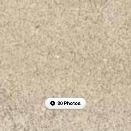
20 Photos