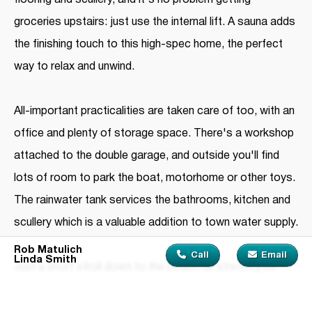
flooring and scullery, and it's no problem getting
groceries upstairs: just use the internal lift. A sauna adds
the finishing touch to this high-spec home, the perfect
way to relax and unwind.
All-important practicalities are taken care of too, with an
office and plenty of storage space. There's a workshop
attached to the double garage, and outside you'll find
lots of room to park the boat, motorhome or other toys.
The rainwater tank services the bathrooms, kitchen and
scullery which is a valuable addition to town water supply.
Rob Matulich
Call
Email
Linda Smith
Just a short stroll down to the beach, or stretch your
legs a little further along to Highfield Garden Reserve.