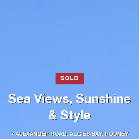
SOLD
Sea Views, Sunshine
& Style
7 ALEXANDER ROAD, ALGIES BAY, RODNEY