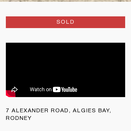
SOLD
7 ALEXANDER ROAD, ALGIES BAY,
RODNEY