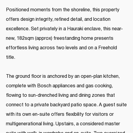
Positioned moments from the shoreline, this property
offers design integrity, refined detail, and location
excellence. Set privately in a Hauraki enclave, this near-
new, 182sqm (approx) freestanding home presents
effortless living across two levels and on a Freehold
title.
The ground floor is anchored by an open-plan kitchen,
complete with Bosch appliances and gas cooking,
flowing to sun-drenched living and dining zones that
connect to a private backyard patio space. A guest suite
with its own en-suite offers flexibility for visitors or
multigenerational living. Upstairs, a considered master