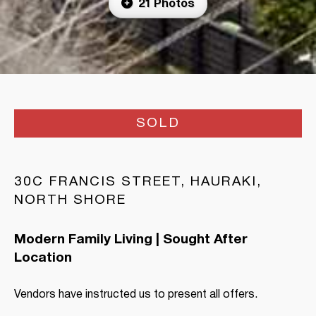
21 Photos
SOLD
30C FRANCIS STREET, HAURAKI,
NORTH SHORE
Modern Family Living | Sought After
Location
Vendors have instructed us to present all offers.