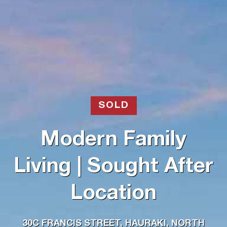
SOLD
Modern Family
Living | Sought After
Location
30C FRANCIS STREET, HAURAKI, NORTH