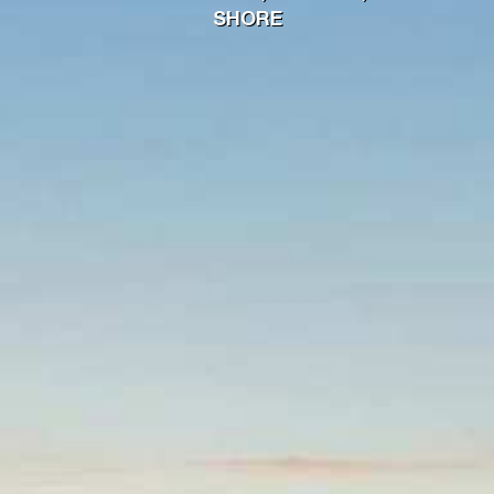
SHORE