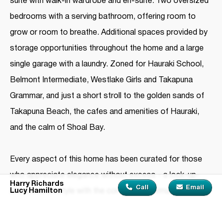
suite with walk-in wardrobe and en-suite. Two oversized
bedrooms with a serving bathroom, offering room to
grow or room to breathe. Additional spaces provided by
storage opportunities throughout the home and a large
single garage with a laundry. Zoned for Hauraki School,
Belmont Intermediate, Westlake Girls and Takapuna
Grammar, and just a short stroll to the golden sands of
Takapuna Beach, the cafes and amenities of Hauraki,
and the calm of Shoal Bay.
Every aspect of this home has been curated for those
who appreciate elegance without excess - a lock-up-
Harry Richards
Call
Email
Lucy Hamilton
and-leave lifestyle with the comfort of permanence.
Contact Harry Richards on 021 0814 4513 or Lucy