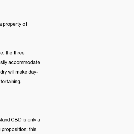
 property of
e, the three
 easily accommodate
dry will make day-
tertaining.
kland CBD is only a
 proposition; this