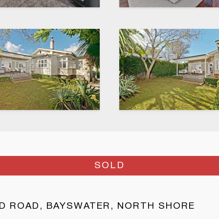
SOLD
D ROAD, BAYSWATER, NORTH SHORE