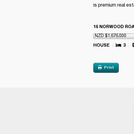
is premium real est
16 NORWOOD RO
HOUSE
3
Print