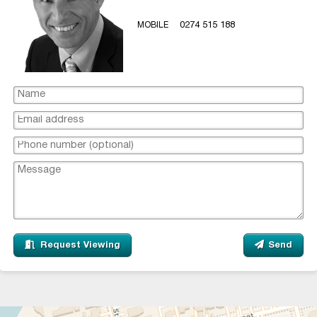
MOBILE
0274 515 188
Request Viewing
Send