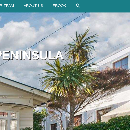
R TEAM
ABOUT US
EBOOK
 PENINSULA