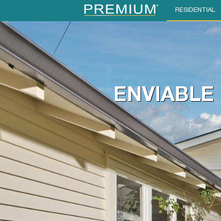
RESIDENTIAL
ENVIABLE 