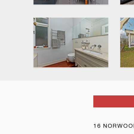
16 NORWOO