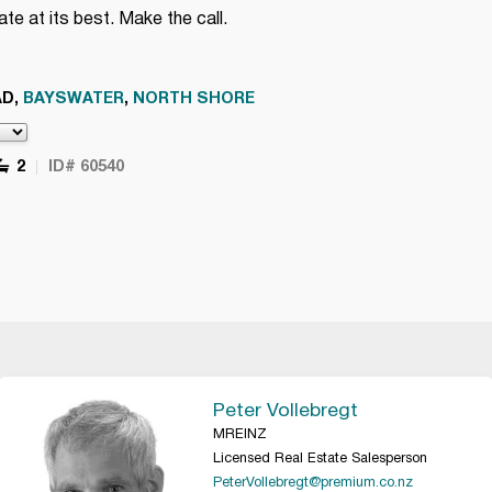
ate at its best. Make the call.
AD,
BAYSWATER
,
NORTH SHORE
2
ID# 60540
Peter Vollebregt
MREINZ
Licensed Real Estate Salesperson
PeterVollebregt@premium.co.nz