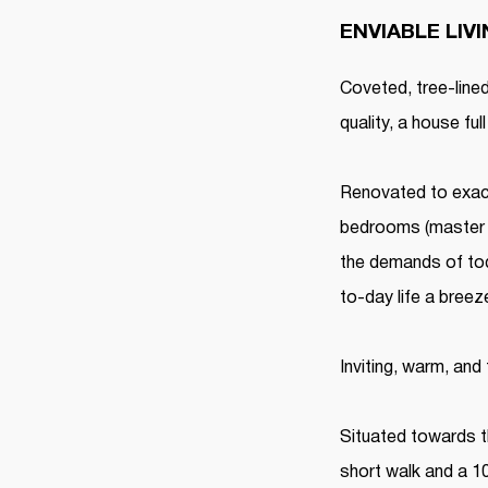
ENVIABLE LIV
Coveted, tree-lin
quality, a house ful
Renovated to exact
bedrooms (master w
the demands of tod
to-day life a breez
Inviting, warm, and
Situated towards t
short walk and a 10