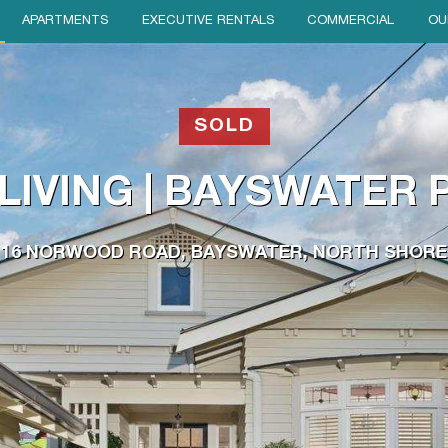
APARTMENTS
EXECUTIVE RENTALS
COMMERCIAL
OU
SOLD
LIVING | BAYSWATER
16 NORWOOD ROAD, BAYSWATER, NORTH SHORE