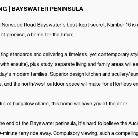
ING | BAYSWATER PENINSULA
ed Norwood Road Bayswater's best-kept secret. Number 16 is a
l of promise, a home for the future.
ing standards and delivering a timeless, yet contemporary styl
ith ensuite), plus study, separate living and family areas will
ay's modern families. Superior design kitchen and scullery/laun
e, and the north/west outdoor space will make for effortless en
 full of bungalow charm, this home will have you at the door.
he end of the Bayswater peninsula, it's hard to believe the Auc
-minute ferry ride away. Compulsory viewing, such a compelling