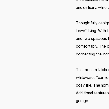
and estuary, while
Thoughtfully design
leave" living. Wit
and two spacious b
comfortably. The op
connecting the ind
The modern kitchen
whiteware. Year-ro
cosy fire. The hom
Additional features
garage.