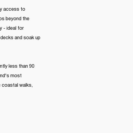
oy access to
eps beyond the
- ideal for
he decks and soak up
ntly less than 90
and's most
c coastal walks,