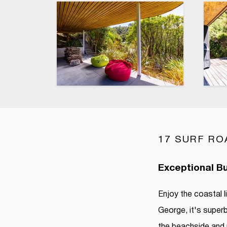
17 SURF RO
Exceptional Bu
Enjoy the coastal 
George, it's superb
the beachside and 