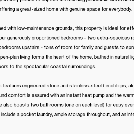
 offering a great-sized home with genuine space for everybody.
ed with low-maintenance grounds, this property is ideal for eff
h four generously proportioned bedrooms - two extra-spacious
edrooms upstairs - tons of room for family and guests to spr
en-plan living forms the heart of the home, bathed in natural l
oors to the spectacular coastal surroundings.
 features engineered stone and stainless-steel benchtops, alo
und comfort is assured with an instant heat pump and the war
e also boasts two bathrooms (one on each level) for easy every
 include a pocket laundry, ample storage throughout, and an int