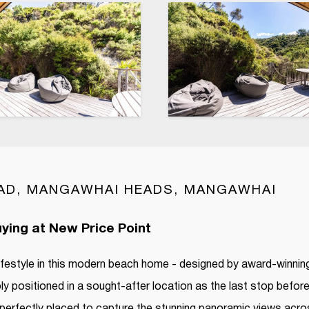
AD, MANGAWHAI HEADS, MANGAWHAI
ying at New Price Point
lifestyle in this modern beach home - designed by award-winning
ly positioned in a sought-after location as the last stop befor
perfectly placed to capture the stunning panoramic views acro