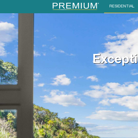
RESIDENTIAL
Excepti