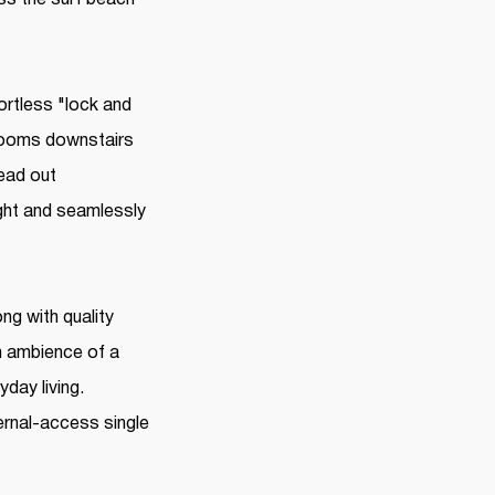
ortless "lock and
 rooms downstairs
ead out
ight and seamlessly
ng with quality
m ambience of a
day living.
ernal-access single