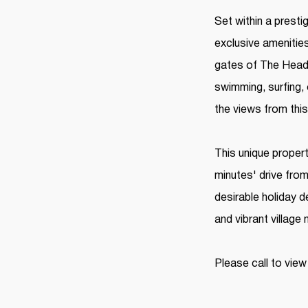
Set within a prest
exclusive amenitie
gates of The Heads
swimming, surfing, 
the views from this
This unique propert
minutes' drive fro
desirable holiday d
and vibrant village
Please call to view