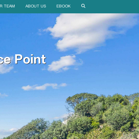
R TEAM
ABOUT US
EBOOK
ce Point