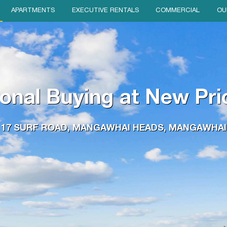
APARTMENTS
EXECUTIVE RENTALS
COMMERCIAL
OU
onal Buying at New Pri
17 SURF ROAD, MANGAWHAI HEADS, MANGAWHAI