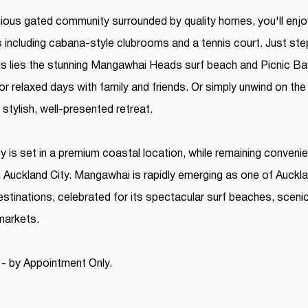
igious gated community surrounded by quality homes, you'll enj
s including cabana-style clubrooms and a tennis court. Just st
 lies the stunning Mangawhai Heads surf beach and Picnic Bay 
or relaxed days with family and friends. Or simply unwind on t
 stylish, well-presented retreat.
y is set in a premium coastal location, while remaining convenie
m Auckland City. Mangawhai is rapidly emerging as one of Auckl
estinations, celebrated for its spectacular surf beaches, sceni
 markets.
 - by Appointment Only.