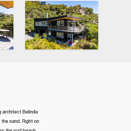
 architect Belinda
e the sand. Right on
ss the surf beach