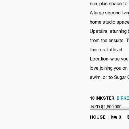
sun, plus space to
A large second liv
home studio space, 
Upstairs, stunning
from the ensuite.
this restful level.
Location-wise you 
love joining you o
swim, or to Sugar 
18 INKSTER,
BIRK
HOUSE
3