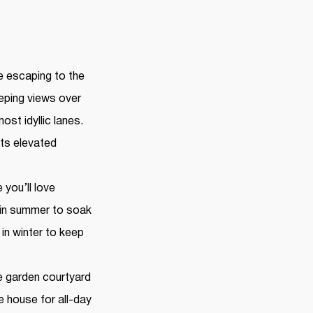
ke escaping to the
eping views over
ost idyllic lanes.
its elevated
 you’ll love
 in summer to soak
in winter to keep
te garden courtyard
e house for all-day