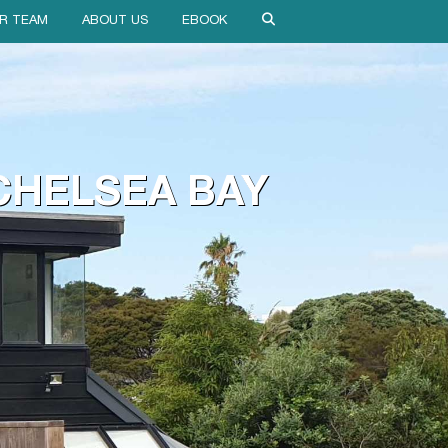
R TEAM
ABOUT US
EBOOK
CHELSEA BAY