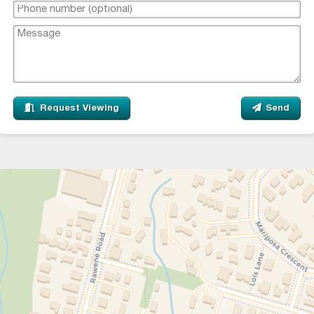
Request Viewing
Send