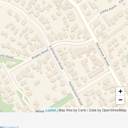
+
−
Leaflet
|
Map tiles by Carto | Data by OpenStreetMap