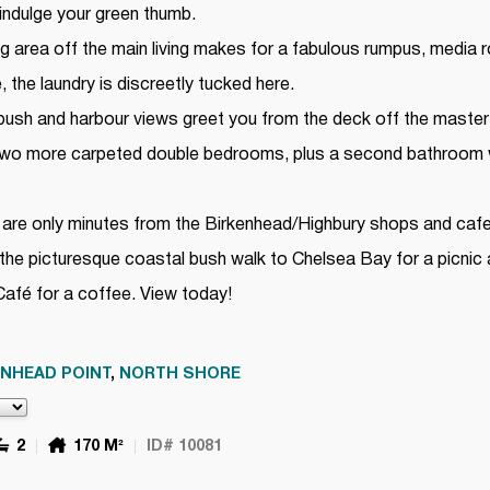
 indulge your green thumb.
ing area off the main living makes for a fabulous rumpus, media
the laundry is discreetly tucked here.
 bush and harbour views greet you from the deck off the maste
 Two more carpeted double bedrooms, plus a second bathroom 
are only minutes from the Birkenhead/Highbury shops and cafes
n the picturesque coastal bush walk to Chelsea Bay for a picnic
Café for a coffee. View today!
ENHEAD POINT
,
NORTH SHORE
2
170 M²
ID# 10081