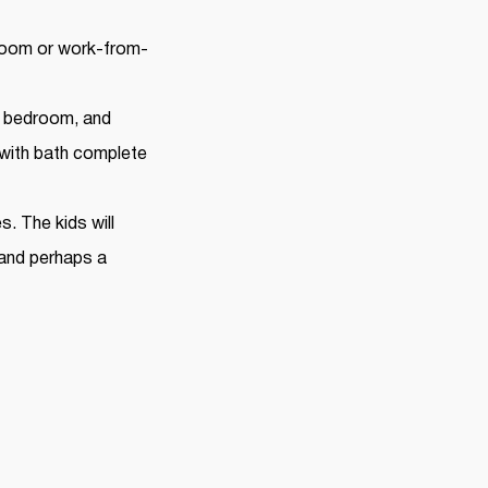
 room or work-from-
r bedroom, and
with bath complete
. The kids will
 and perhaps a