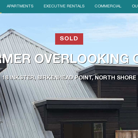
APARTMENTS
EXECUTIVE RENTALS
COMMERCIAL
OU
SOLD
MER OVERLOOKING 
18 INKSTER, BIRKENHEAD POINT, NORTH SHORE