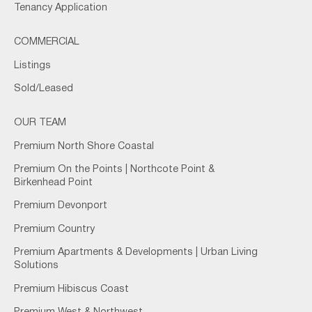
Tenancy Application
COMMERCIAL
Listings
Sold/Leased
OUR TEAM
Premium North Shore Coastal
Premium On the Points | Northcote Point &
Birkenhead Point
Premium Devonport
Premium Country
Premium Apartments & Developments | Urban Living
Solutions
Premium Hibiscus Coast