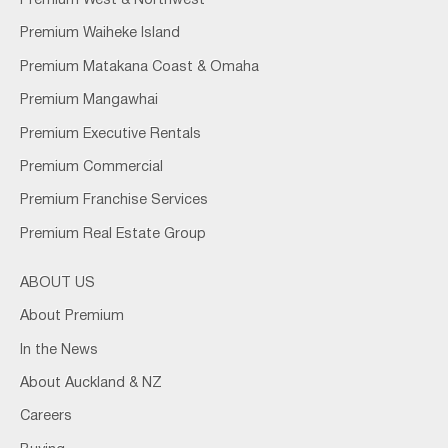
Premium West & Northwest
Premium Waiheke Island
Premium Matakana Coast & Omaha
Premium Mangawhai
Premium Executive Rentals
Premium Commercial
Premium Franchise Services
Premium Real Estate Group
ABOUT US
About Premium
In the News
About Auckland & NZ
Careers