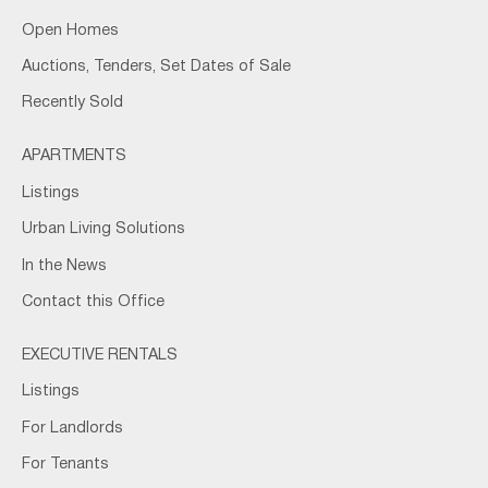
Open Homes
Auctions, Tenders, Set Dates of Sale
Recently Sold
APARTMENTS
Listings
Urban Living Solutions
In the News
Contact this Office
EXECUTIVE RENTALS
Listings
For Landlords
For Tenants