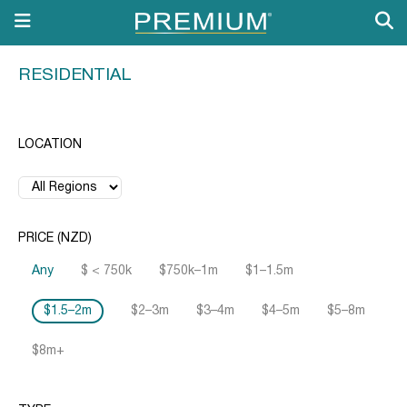
RESIDENTIAL
LOCATION
PRICE (NZD)
Any
$ < 750k
$750k–1m
$1–1.5m
$1.5–2m
$2–3m
$3–4m
$4–5m
$5–8m
$8m+