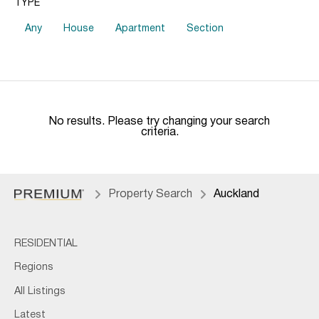
TYPE
Any
House
Apartment
Section
No results. Please try changing your search
criteria.
Property Search
Auckland
RESIDENTIAL
Regions
All Listings
Latest