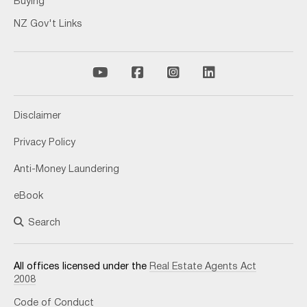
Buying
NZ Gov't Links
Disclaimer
Privacy Policy
Anti-Money Laundering
eBook
Search
All offices licensed under the
Real Estate Agents Act
2008
Code of Conduct