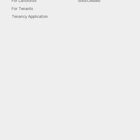
For Landlords
Sold/Leased
For Tenants
Tenancy Application