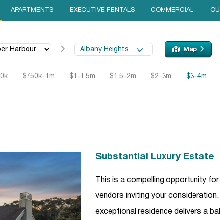
APARTMENTS
EXECUTIVE RENTALS
COMMERCIAL
OU
Albany Heights
Map
50k
$750k–1m
$1–1.5m
$1.5–2m
$2–3m
$3–4m
Substantial Luxury Estate
This is a compelling opportunity for
vendors inviting your consideration. 
exceptional residence delivers a ba