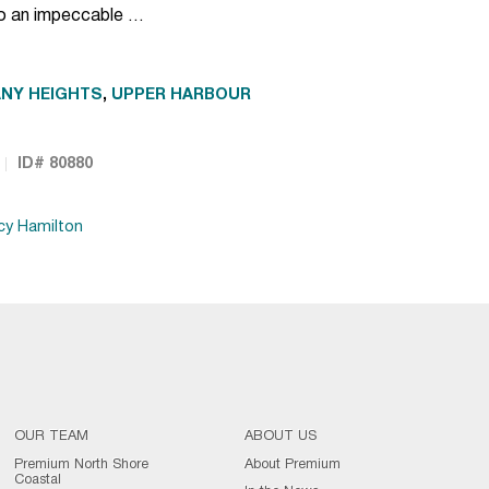
to an impeccable …
NY HEIGHTS
,
UPPER HARBOUR
ID# 80880
cy Hamilton
OUR TEAM
ABOUT US
Premium North Shore
About Premium
Coastal