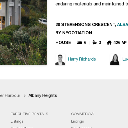
enduring materials and maintained 
20 STEVENSONS CRESCENT,
ALBA
BY NEGOTIATION
HOUSE
6
3
426 M²
Harry Richards
Lu
er Harbour
Albany Heights
EXECUTIVE RENTALS
COMMERCIAL
Listings
Listings