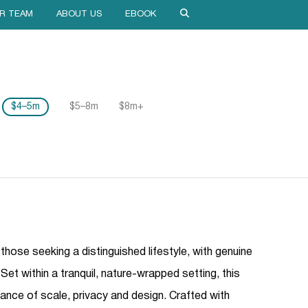
R TEAM
ABOUT US
EBOOK
$4–5m
$5–8m
$8m+
 those seeking a distinguished lifestyle, with genuine
Set within a tranquil, nature-wrapped setting, this
lance of scale, privacy and design. Crafted with