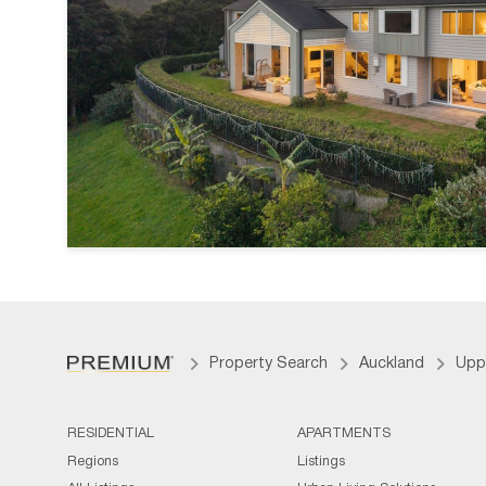
Property Search
Auckland
Upp
RESIDENTIAL
APARTMENTS
Regions
Listings