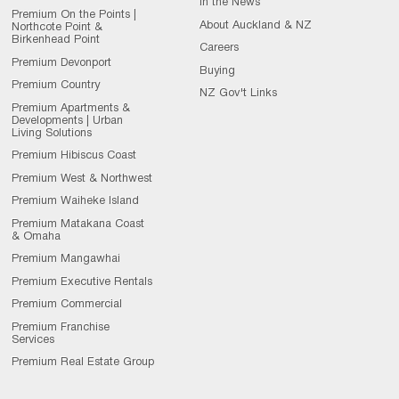
In the News
Premium On the Points |
About Auckland & NZ
Northcote Point &
Birkenhead Point
Careers
Premium Devonport
Buying
Premium Country
NZ Gov't Links
Premium Apartments &
Developments | Urban
Living Solutions
Premium Hibiscus Coast
Premium West & Northwest
Premium Waiheke Island
Premium Matakana Coast
& Omaha
Premium Mangawhai
Premium Executive Rentals
Premium Commercial
Premium Franchise
Services
Premium Real Estate Group