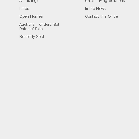
All Listings
Urban Living Solutions
Latest
In the News
Open Homes
Contact this Office
Auctions, Tenders, Set
Dates of Sale
Recently Sold