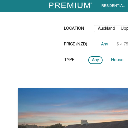
RESIDENTIAL
LOCATION
PRICE (NZD)
Any
$ < 7
TYPE
Any
House