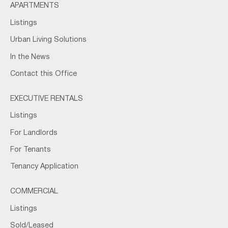
APARTMENTS
Listings
Urban Living Solutions
In the News
Contact this Office
EXECUTIVE RENTALS
Listings
For Landlords
For Tenants
Tenancy Application
COMMERCIAL
Listings
Sold/Leased