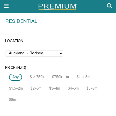
RESIDENTIAL
LOCATION
PRICE (NZD)
Any
$ < 750k
$750k–1m
$1–1.5m
$1.5–2m
$2–3m
$3–4m
$4–5m
$5–8m
$8m+