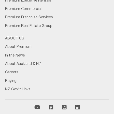
Premium Executive Rentals
Premium Commercial
Premium Franchise Services
Premium Real Estate Group
ABOUT US
About Premium
In the News
About Auckland & NZ
Careers
Buying
NZ Gov't Links