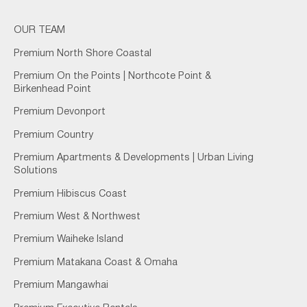
OUR TEAM
Premium North Shore Coastal
Premium On the Points | Northcote Point &
Birkenhead Point
Premium Devonport
Premium Country
Premium Apartments & Developments | Urban Living
Solutions
Premium Hibiscus Coast
Premium West & Northwest
Premium Waiheke Island
Premium Matakana Coast & Omaha
Premium Mangawhai