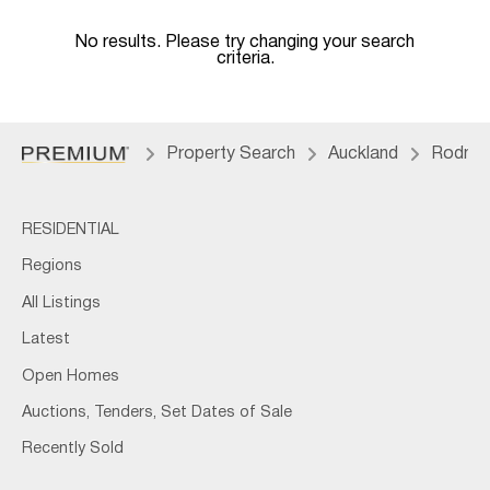
No results. Please try changing your search
criteria.
Property Search
Auckland
Rodne
RESIDENTIAL
Regions
All Listings
Latest
Open Homes
Auctions, Tenders, Set Dates of Sale
Recently Sold