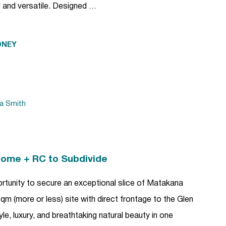
l and versatile. Designed …
DNEY
da Smith
Home + RC to Subdivide
ortunity to secure an exceptional slice of Matakana
m (more or less) site with direct frontage to the Glen
yle, luxury, and breathtaking natural beauty in one