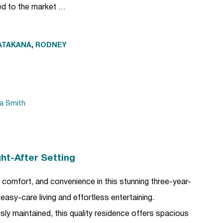
red to the market …
ATAKANA
,
RODNEY
da Smith
ht-After Setting
, comfort, and convenience in this stunning three-year-
easy-care living and effortless entertaining.
sly maintained, this quality residence offers spacious