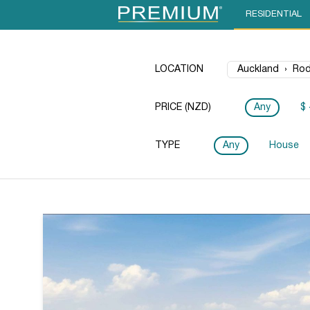
RESIDENTIAL
LOCATION
PRICE (NZD)
Any
$ 
TYPE
Any
House