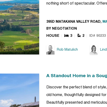
nothing short of spectacular. Offe
395D MATAKANA VALLEY ROAD,
M
BY NEGOTIATION
HOUSE
3
2
ID# 90233
Rob Matulich
Lin
A Standout Home in a Soug
Discover the perfect blend of style
old home, thoughtfully designed for 
Beautifully presented and meticulou