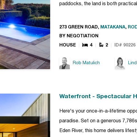
paddocks, the land is both practica
273 GREEN ROAD,
MATAKANA
,
RO
BY NEGOTIATION
HOUSE
4
2
ID# 90226
Rob Matulich
Lin
Waterfront - Spectacular 
Here's your once-in-a-lifetime opp
paradise. Set on a generous 7,786sq
Eden River, this home delivers lifest