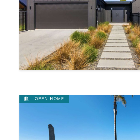
OPEN HOME