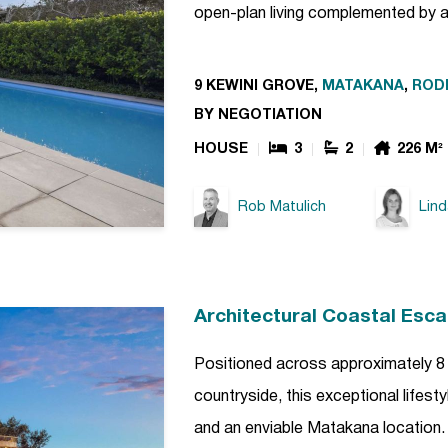
open-plan living complemented by 
9 KEWINI GROVE,
MATAKANA
,
ROD
BY NEGOTIATION
HOUSE
3
2
226 M²
Rob Matulich
Lin
Architectural Coastal Esc
Positioned across approximately 8 
countryside, this exceptional lifes
and an enviable Matakana location. 