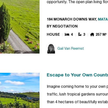
opportunity. The open plan living f
184 MONARCH DOWNS WAY,
MATA
BY NEGOTIATION
HOUSE
4
3
257 M²
Gail Van Reemst
Escape to Your Own Count
Imagine coming home to your own p
traffic, lush tropical gardens surro
than 4 hectares of beautifully estab