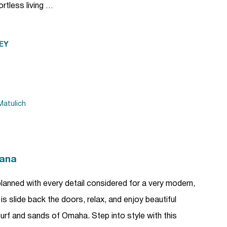
rtless living …
EY
atulich
kana
anned with every detail considered for a very modern,
 is slide back the doors, relax, and enjoy beautiful
urf and sands of Omaha. Step into style with this