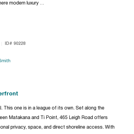
here modern luxury …
ID# 90228
Smith
erfront
This one is in a league of its own. Set along the
en Matakana and Ti Point, 465 Leigh Road offers
tional privacy, space, and direct shoreline access. With