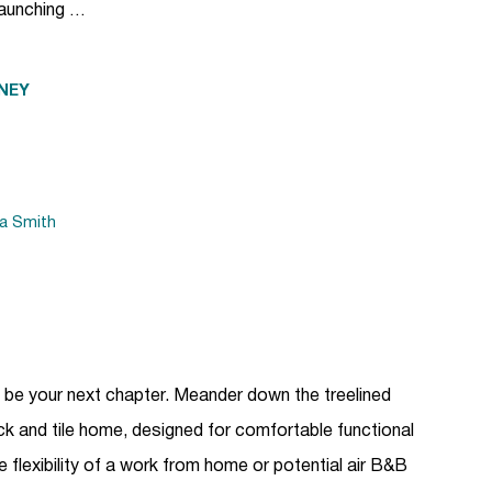
launching …
NEY
da Smith
ld be your next chapter. Meander down the treelined
rick and tile home, designed for comfortable functional
the flexibility of a work from home or potential air B&B