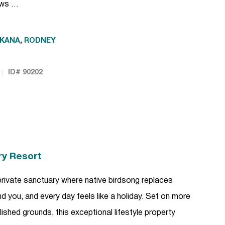
lows …
KANA
,
RODNEY
ID# 90202
ry Resort
rivate sanctuary where native birdsong replaces
und you, and every day feels like a holiday. Set on more
lished grounds, this exceptional lifestyle property