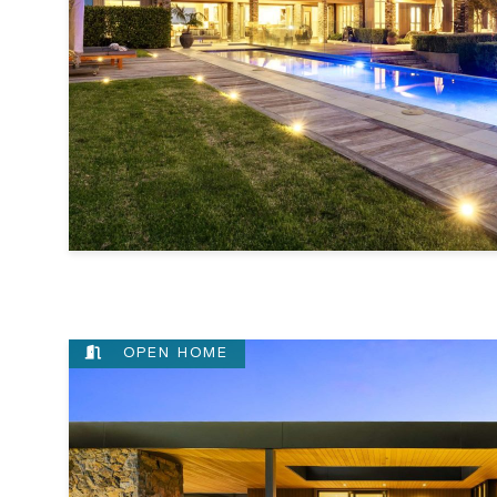
OPEN HOME