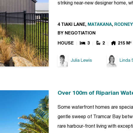
striking near-new designer home, w
4 TIAKI LANE,
MATAKANA
,
RODNEY
BY NEGOTIATION
HOUSE
3
2
215 M²
Julia Lewis
Linda 
Over 100m of Riparian Wat
Some waterfront homes are special. 
gentle sweep of Tramcar Bay betwe
rare harbour-front living with excep