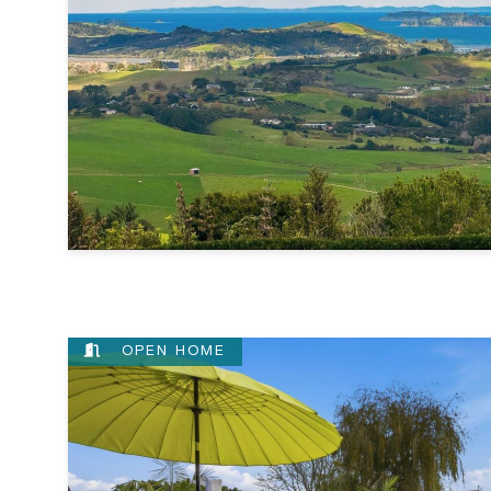
OPEN HOME