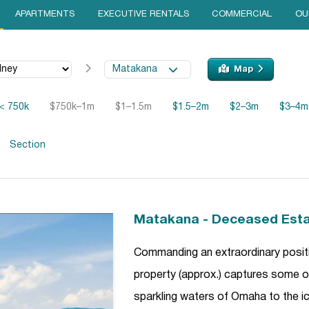
APARTMENTS
EXECUTIVE RENTALS
COMMERCIAL
OU
Matakana
Map
< 750k
$750k–1m
$1–1.5m
$1.5–2m
$2–3m
$3–4m
Section
Matakana - Deceased Est
Commanding an extraordinary posit
property (approx.) captures some of
sparkling waters of Omaha to the icon