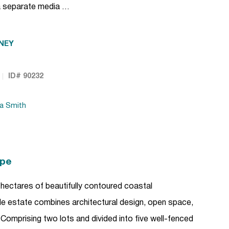
a separate media …
NEY
ID# 90232
da Smith
ape
hectares of beautifully contoured coastal
tyle estate combines architectural design, open space,
Comprising two lots and divided into five well-fenced