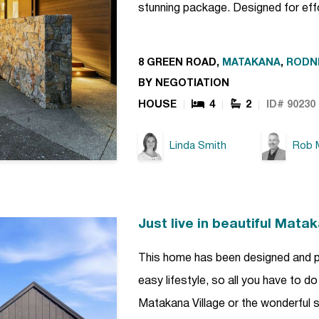
stunning package. Designed for effo
8 GREEN ROAD,
MATAKANA
,
RODN
BY NEGOTIATION
HOUSE
4
2
ID# 90230
Linda Smith
Rob M
Just live in beautiful Mata
This home has been designed and pl
easy lifestyle, so all you have to do
Matakana Village or the wonderful s