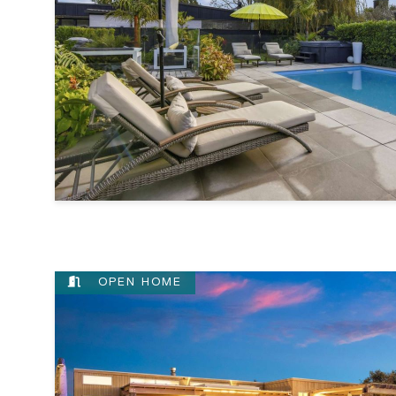
OPEN HOME