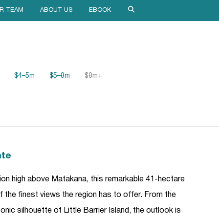
R TEAM
ABOUT US
EBOOK
$4–5m
$5–8m
$8m+
ate
ion high above Matakana, this remarkable 41-hectare
 the finest views the region has to offer. From the
ic silhouette of Little Barrier Island, the outlook is