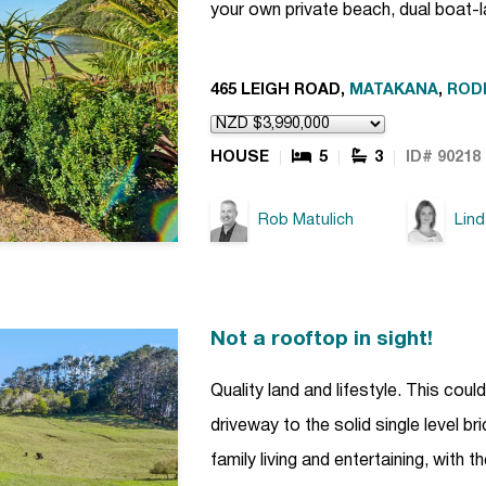
your own private beach, dual boat-
465 LEIGH ROAD,
MATAKANA
,
ROD
HOUSE
5
3
ID# 90218
Rob Matulich
Lin
Not a rooftop in sight!
Quality land and lifestyle. This cou
driveway to the solid single level b
family living and entertaining, with 