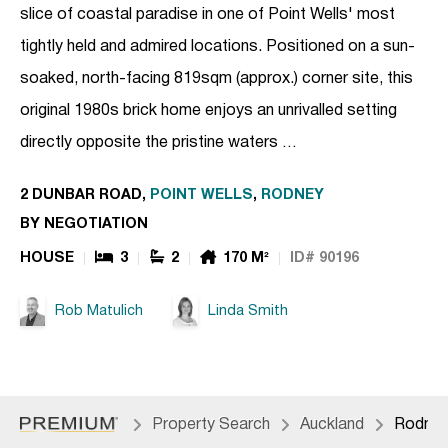
slice of coastal paradise in one of Point Wells' most
tightly held and admired locations. Positioned on a sun-
soaked, north-facing 819sqm (approx.) corner site, this
original 1980s brick home enjoys an unrivalled setting
directly opposite the pristine waters …
2 DUNBAR ROAD,
POINT WELLS
,
RODNEY
BY NEGOTIATION
HOUSE
3
2
170 M²
ID# 90196
Rob Matulich
Linda Smith
Property Search
Auckland
Rodne