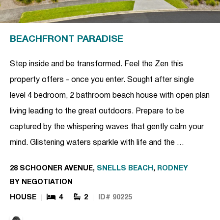
BEACHFRONT PARADISE
Step inside and be transformed. Feel the Zen this
property offers - once you enter. Sought after single
level 4 bedroom, 2 bathroom beach house with open plan
living leading to the great outdoors. Prepare to be
captured by the whispering waves that gently calm your
mind. Glistening waters sparkle with life and the …
28 SCHOONER AVENUE,
SNELLS BEACH
,
RODNEY
BY NEGOTIATION
HOUSE
4
2
ID# 90225