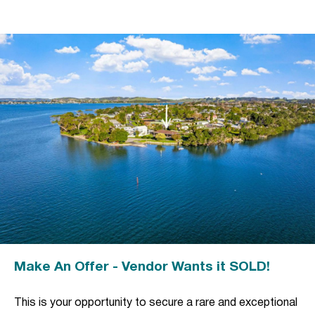
Make An Offer - Vendor Wants it SOLD!
This is your opportunity to secure a rare and exceptional