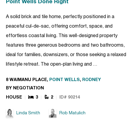
Point Wells Done Right
A solid brick and tile home, perfectly positioned in a
peaceful cul-de-sac, offering comfort, space, and
effortless coastal living. This well-designed property
features three generous bedrooms and two bathrooms,
ideal for families, downsizers, or those seeking a relaxed
lifestyle retreat. The open-plan living and …
8 WAIMANU PLACE,
POINT WELLS
,
RODNEY
BY NEGOTIATION
HOUSE
3
2
ID# 90214
Linda Smith
Rob Matulich