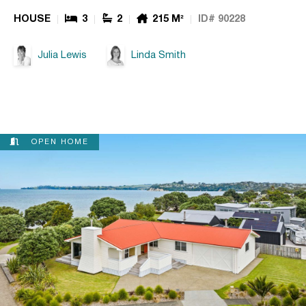
HOUSE
3
2
215 M²
ID# 90228
Julia Lewis
Linda Smith
OPEN HOME