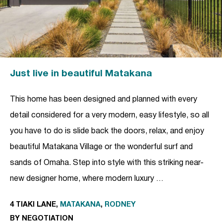
Just live in beautiful Matakana
This home has been designed and planned with every
detail considered for a very modern, easy lifestyle, so all
you have to do is slide back the doors, relax, and enjoy
beautiful Matakana Village or the wonderful surf and
sands of Omaha. Step into style with this striking near-
new designer home, where modern luxury …
4 TIAKI LANE,
MATAKANA
,
RODNEY
BY NEGOTIATION