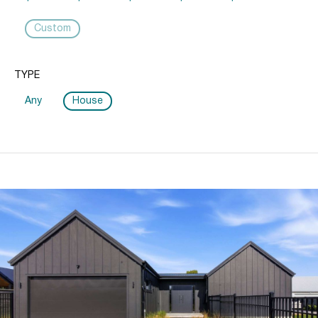
Custom
TYPE
Any
House