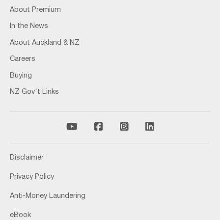
About Premium
In the News
About Auckland & NZ
Careers
Buying
NZ Gov't Links
Disclaimer
Privacy Policy
Anti-Money Laundering
eBook