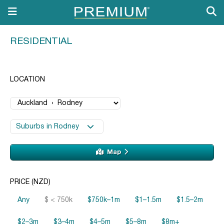
RESIDENTIAL
LOCATION
Suburbs in Rodney
Map
PRICE (NZD)
Any
$ < 750k
$750k–1m
$1–1.5m
$1.5–2m
$2–3m
$3–4m
$4–5m
$5–8m
$8m+