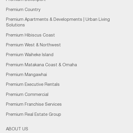
Premium Country
Premium Apartments & Developments | Urban Living
Solutions
Premium Hibiscus Coast
Premium West & Northwest
Premium Waiheke Island
Premium Matakana Coast & Omaha
Premium Mangawhai
Premium Executive Rentals
Premium Commercial
Premium Franchise Services
Premium Real Estate Group
ABOUT US