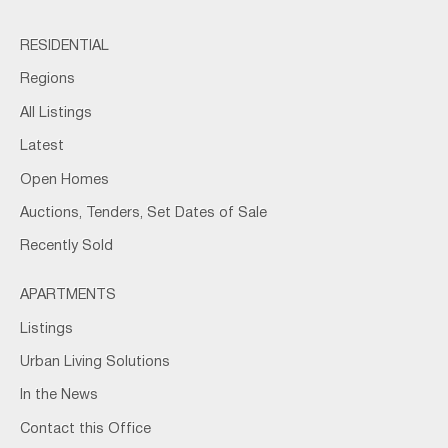
RESIDENTIAL
Regions
All Listings
Latest
Open Homes
Auctions, Tenders, Set Dates of Sale
Recently Sold
APARTMENTS
Listings
Urban Living Solutions
In the News
Contact this Office