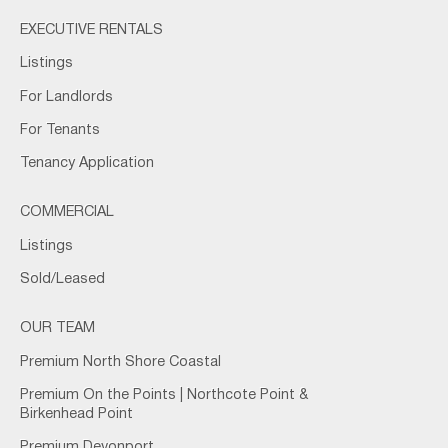
EXECUTIVE RENTALS
Listings
For Landlords
For Tenants
Tenancy Application
COMMERCIAL
Listings
Sold/Leased
OUR TEAM
Premium North Shore Coastal
Premium On the Points | Northcote Point &
Birkenhead Point
Premium Devonport