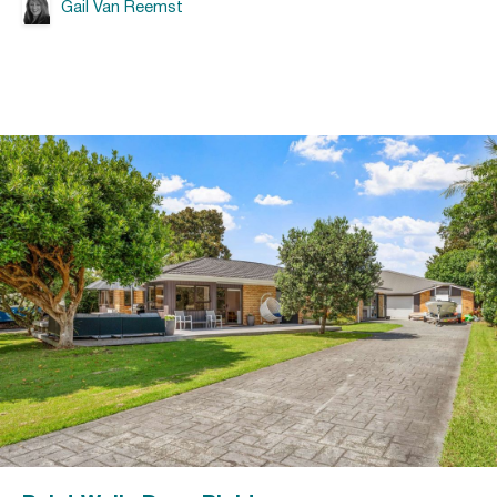
Gail Van Reemst