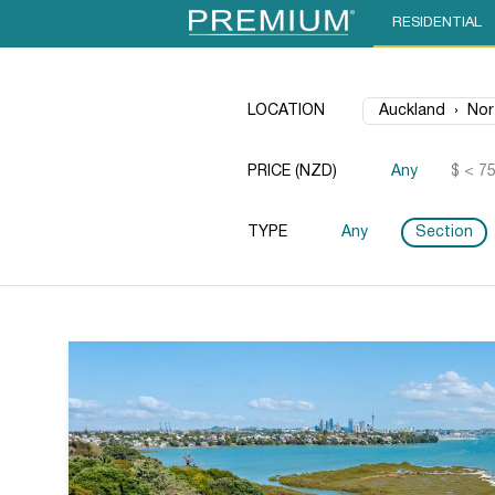
RESIDENTIAL
LOCATION
PRICE (NZD)
Any
$ < 7
TYPE
Any
Section