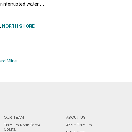
uninterrupted water …
,
NORTH SHORE
ard Milne
OUR TEAM
ABOUT US
Premium North Shore
About Premium
Coastal