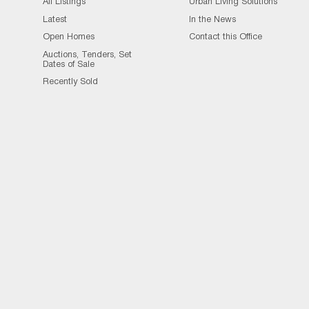
All Listings
Urban Living Solutions
Latest
In the News
Open Homes
Contact this Office
Auctions, Tenders, Set
Dates of Sale
Recently Sold