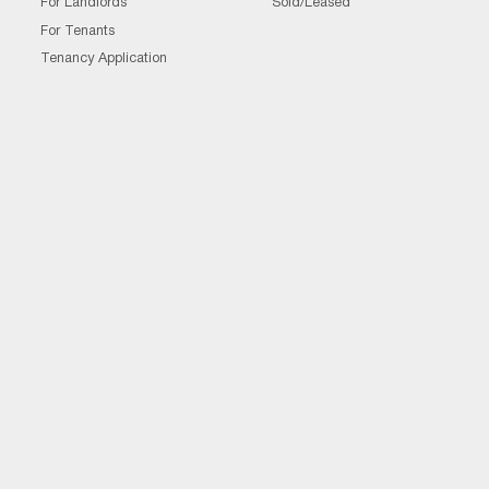
For Landlords
Sold/Leased
For Tenants
Tenancy Application