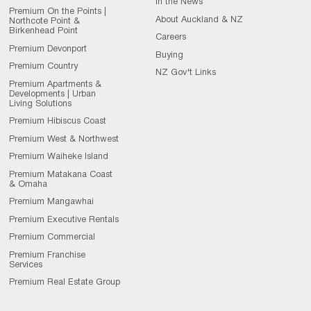
In the News
Premium On the Points |
About Auckland & NZ
Northcote Point &
Birkenhead Point
Careers
Premium Devonport
Buying
Premium Country
NZ Gov't Links
Premium Apartments &
Developments | Urban
Living Solutions
Premium Hibiscus Coast
Premium West & Northwest
Premium Waiheke Island
Premium Matakana Coast
& Omaha
Premium Mangawhai
Premium Executive Rentals
Premium Commercial
Premium Franchise
Services
Premium Real Estate Group