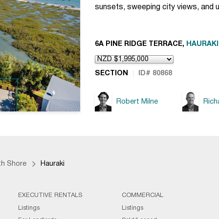
sunsets, sweeping city views, and 
6A PINE RIDGE TERRACE,
HAURAKI
SECTION
ID# 80868
Robert Milne
Rich
th Shore
Hauraki
EXECUTIVE RENTALS
COMMERCIAL
Listings
Listings