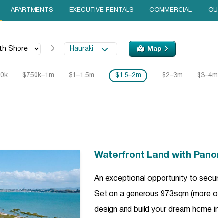
APARTMENTS
EXECUTIVE RENTALS
COMMERCIAL
OU
Hauraki
Map
50k
$750k–1m
$1–1.5m
$1.5–2m
$2–3m
$3–4m
Waterfront Land with Pano
An exceptional opportunity to secure
Set on a generous 973sqm (more or l
design and build your dream home in 