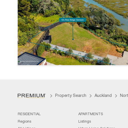
Property Search
Auckland
Nor
RESIDENTIAL
APARTMENTS
Regions
Listings