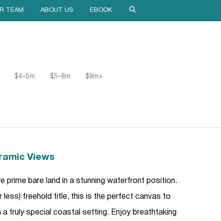
R TEAM
ABOUT US
EBOOK
$4–5m
$5–8m
$8m+
ramic Views
 prime bare land in a stunning waterfront position.
ess) freehold title, this is the perfect canvas to
a truly special coastal setting. Enjoy breathtaking