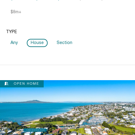
$8m+
TYPE
Any
House
Section
OPEN HOME