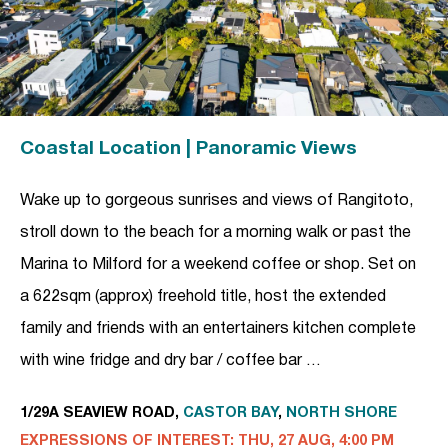
Coastal Location | Panoramic Views
Wake up to gorgeous sunrises and views of Rangitoto,
stroll down to the beach for a morning walk or past the
Marina to Milford for a weekend coffee or shop. Set on
a 622sqm (approx) freehold title, host the extended
family and friends with an entertainers kitchen complete
with wine fridge and dry bar / coffee bar …
1/29A SEAVIEW ROAD,
CASTOR BAY
,
NORTH SHORE
EXPRESSIONS OF INTEREST: THU, 27 AUG, 4:00 PM