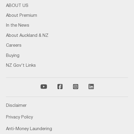
ABOUT US
About Premium
In the News
About Auckland & NZ
Careers
Buying
NZ Gov't Links
Disclaimer
Privacy Policy
Anti-Money Laundering