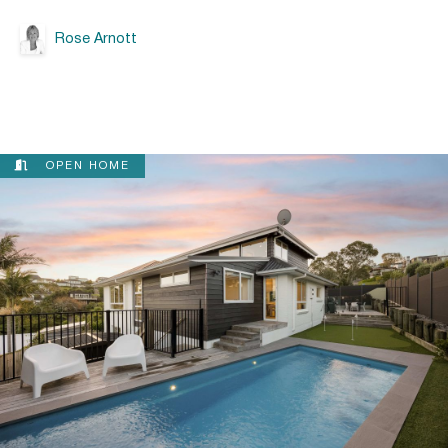
Rose Arnott
OPEN HOME