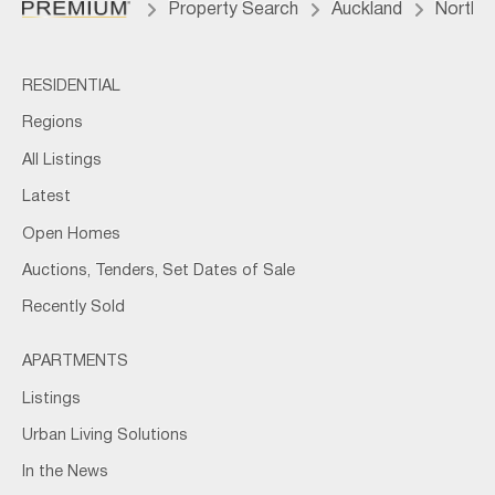
Property Search
Auckland
North 
RESIDENTIAL
Regions
All Listings
Latest
Open Homes
Auctions, Tenders, Set Dates of Sale
Recently Sold
APARTMENTS
Listings
Urban Living Solutions
In the News