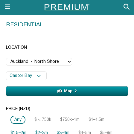
RESIDENTIAL
LOCATION
Castor Bay
Map
PRICE (NZD)
Any
$ < 750k
$750k–1m
$1–1.5m
$1.5–2m
$2–3m
$3–4m
$4–5m
$5–8m