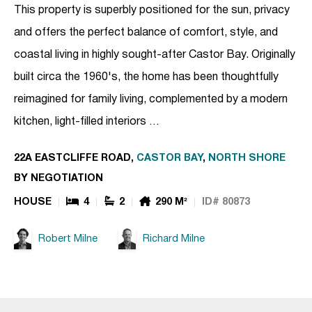
This property is superbly positioned for the sun, privacy
and offers the perfect balance of comfort, style, and
coastal living in highly sought-after Castor Bay. Originally
built circa the 1960's, the home has been thoughtfully
reimagined for family living, complemented by a modern
kitchen, light-filled interiors …
22A EASTCLIFFE ROAD,
CASTOR BAY
,
NORTH SHORE
BY NEGOTIATION
HOUSE
4
2
290 M²
ID# 80873
Robert Milne
Richard Milne