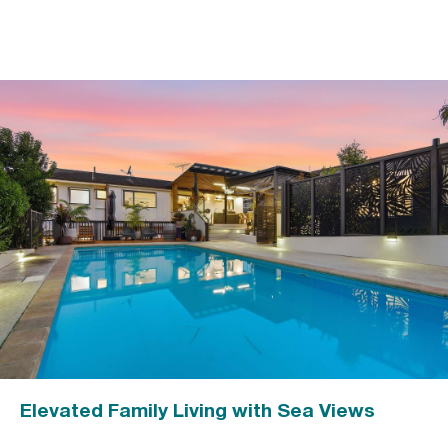
Elevated Family Living with Sea Views