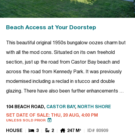
Beach Access at Your Doorstep
This beautiful original 1950s bungalow oozes charm but
with all the mod cons. Situated on its own freehold
section, just up the road from Castor Bay beach and
across the road from Kennedy Park. It was previously
modernised including a reclad in stucco and double
glazing. There have also been further enhancements …
104 BEACH ROAD,
CASTOR BAY
,
NORTH SHORE
SET DATE OF SALE: THU, 20 AUG, 4:00 PM
UNLESS SOLD PRIOR
HOUSE
3
2
247 M²
ID# 80909