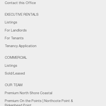
Contact this Office
EXECUTIVE RENTALS
Listings
For Landlords
For Tenants
Tenancy Application
COMMERCIAL
Listings
Sold/Leased
OUR TEAM
Premium North Shore Coastal
Premium On the Points | Northcote Point &
Birkenhead Point