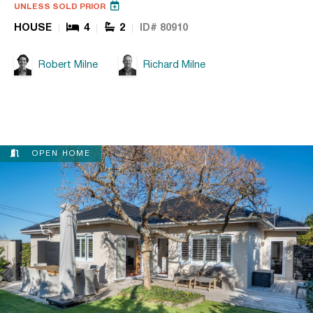
UNLESS SOLD PRIOR
HOUSE
4
2
ID# 80910
Robert Milne
Richard Milne
OPEN HOME