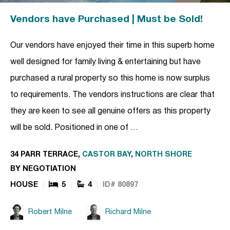
Vendors have Purchased | Must be Sold!
Our vendors have enjoyed their time in this superb home
well designed for family living & entertaining but have
purchased a rural property so this home is now surplus
to requirements. The vendors instructions are clear that
they are keen to see all genuine offers as this property
will be sold. Positioned in one of …
34 PARR TERRACE,
CASTOR BAY
,
NORTH SHORE
BY NEGOTIATION
HOUSE
5
4
ID# 80897
Robert Milne
Richard Milne