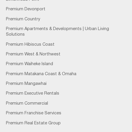
Premium Devonport
Premium Country
Premium Apartments & Developments | Urban Living
Solutions
Premium Hibiscus Coast
Premium West & Northwest
Premium Waiheke Island
Premium Matakana Coast & Omaha
Premium Mangawhai
Premium Executive Rentals
Premium Commercial
Premium Franchise Services
Premium Real Estate Group