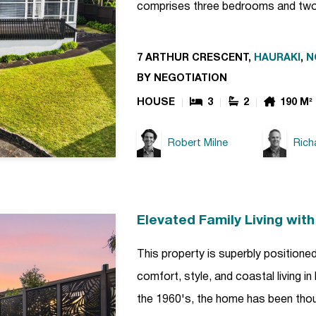
comprises three bedrooms and tw
7 ARTHUR CRESCENT,
HAURAKI
,
N
BY NEGOTIATION
HOUSE
3
2
190 M²
Robert Milne
Rich
Elevated Family Living wit
This property is superbly positioned
comfort, style, and coastal living in
the 1960's, the home has been thoug