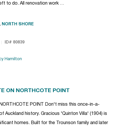
eft to do. All renovation work …
,
NORTH SHORE
ID# 80839
cy Hamilton
TE ON NORTHCOTE POINT
RTHCOTE POINT Don't miss this once-in-a-
of Auckland history. Gracious 'Quinton Villa' (1904) is
ficant homes. Built for the Trounson family and later