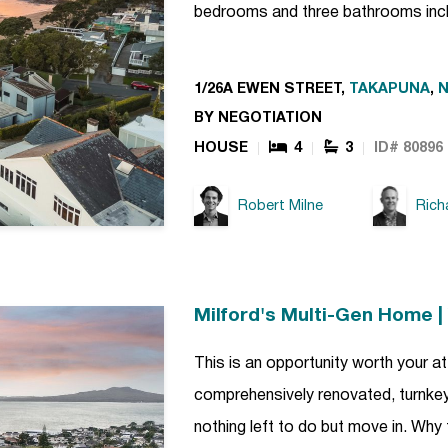
bedrooms and three bathrooms incl
1/26A EWEN STREET,
TAKAPUNA
,
BY NEGOTIATION
HOUSE
4
3
ID# 80896
Robert Milne
Rich
Milford's Multi-Gen Home 
This is an opportunity worth your att
comprehensively renovated, turnkey 
nothing left to do but move in. Why 