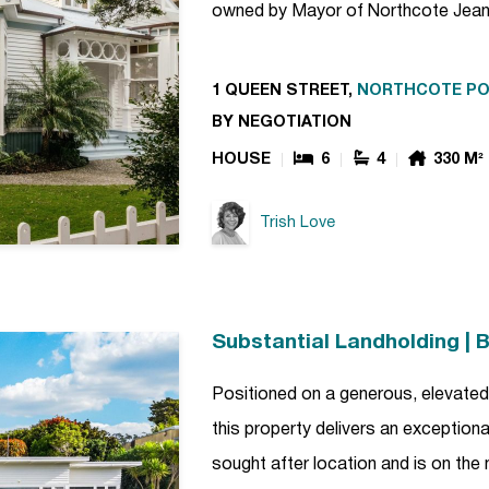
owned by Mayor of Northcote Jean
1 QUEEN STREET,
NORTHCOTE PO
BY NEGOTIATION
HOUSE
6
4
330 M²
Trish Love
Substantial Landholding | B
Positioned on a generous, elevated 
this property delivers an exceptiona
sought after location and is on the 