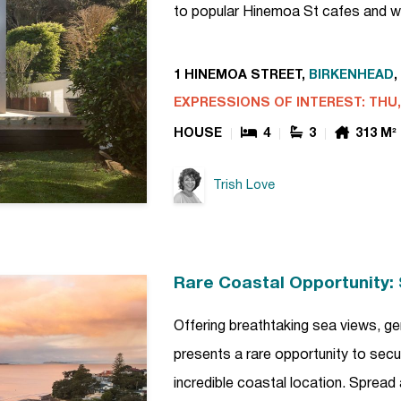
to popular Hinemoa St cafes and w
1 HINEMOA STREET,
BIRKENHEAD
,
EXPRESSIONS OF INTEREST: THU, 
HOUSE
4
3
313 M²
Trish Love
Rare Coastal Opportunity: 
Offering breathtaking sea views, gen
presents a rare opportunity to secur
incredible coastal location. Spread