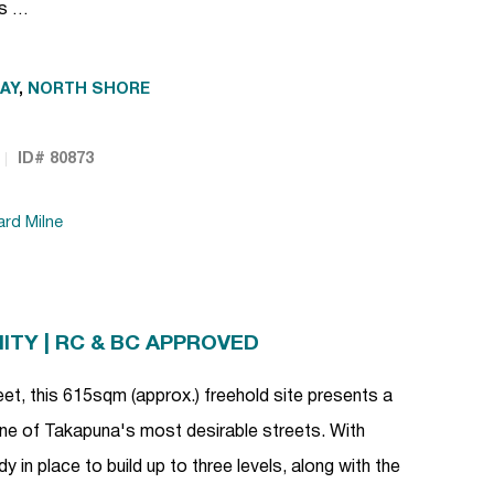
rs …
AY
,
NORTH SHORE
ID# 80873
ard Milne
TY | RC & BC APPROVED
eet, this 615sqm (approx.) freehold site presents a
one of Takapuna's most desirable streets. With
 in place to build up to three levels, along with the