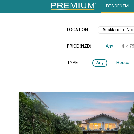
RESIDENTIAL
LOCATION
PRICE (NZD)
Any
$ < 7
TYPE
Any
House