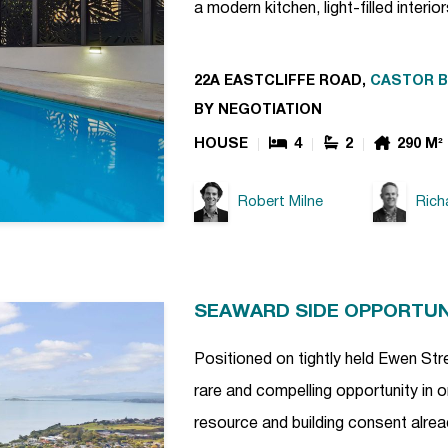
a modern kitchen, light-filled interio
22A EASTCLIFFE ROAD,
CASTOR B
BY NEGOTIATION
HOUSE
4
2
290 M²
Robert Milne
Rich
SEAWARD SIDE OPPORTUNI
Positioned on tightly held Ewen Str
rare and compelling opportunity in 
resource and building consent already