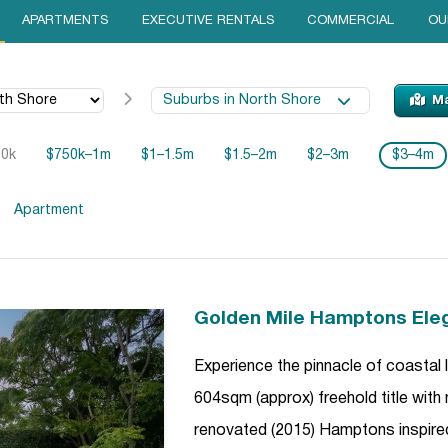
APARTMENTS
EXECUTIVE RENTALS
COMMERCIAL
OU
Suburbs in North Shore
M
50k
$750k–1m
$1–1.5m
$1.5–2m
$2–3m
$3–4m
Apartment
Golden Mile Hamptons Ele
Experience the pinnacle of coastal
604sqm (approx) freehold title with
renovated (2015) Hamptons inspire