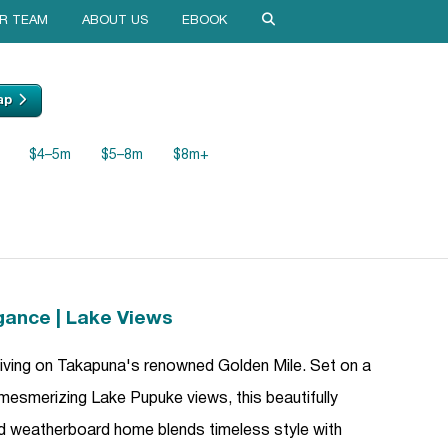
R TEAM
ABOUT US
EBOOK
ap
$4–5m
$5–8m
$8m+
gance | Lake Views
 living on Takapuna's renowned Golden Mile. Set on a
 mesmerizing Lake Pupuke views, this beautifully
d weatherboard home blends timeless style with