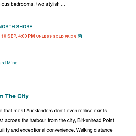
cious bedrooms, two stylish …
NORTH SHORE
10 SEP, 4:00 PM
UNLESS SOLD PRIOR
ard Milne
m The City
tyle that most Aucklanders don't even realise exists.
ust across the harbour from the city, Birkenhead Point
uillity and exceptional convenience. Walking distance