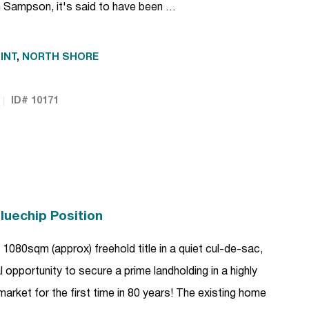
 Sampson, it's said to have been …
INT
,
NORTH SHORE
ID# 10171
luechip Position
1080sqm (approx) freehold title in a quiet cul-de-sac,
l opportunity to secure a prime landholding in a highly
market for the first time in 80 years! The existing home