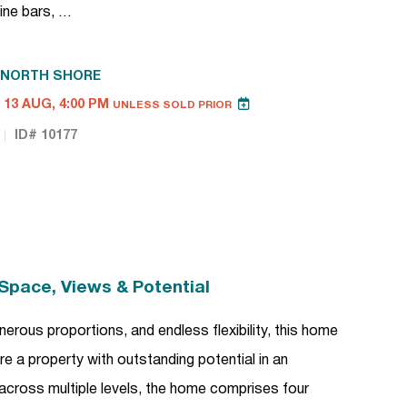
ine bars, …
NORTH SHORE
13 AUG, 4:00 PM
UNLESS SOLD PRIOR
ID# 10177
Space, Views & Potential
erous proportions, and endless flexibility, this home
e a property with outstanding potential in an
 across multiple levels, the home comprises four