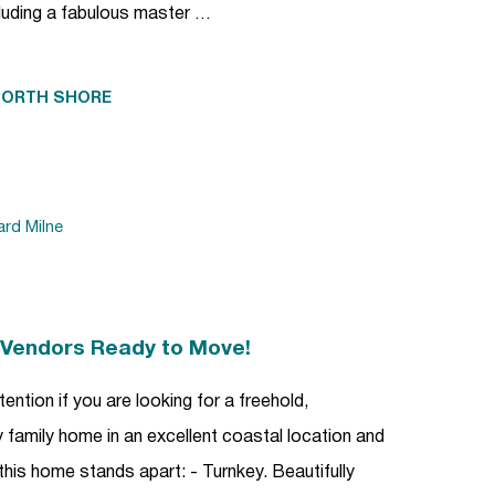
uding a fabulous master …
NORTH SHORE
ard Milne
| Vendors Ready to Move!
ention if you are looking for a freehold,
family home in an excellent coastal location and
this home stands apart: - Turnkey. Beautifully