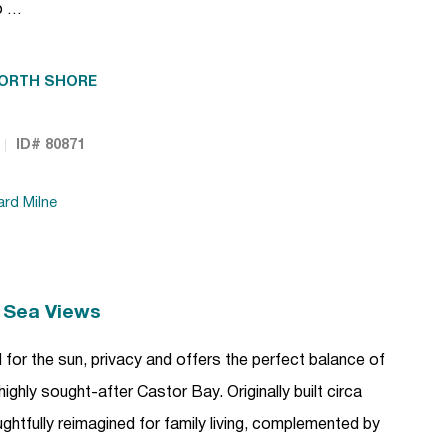
o …
ORTH SHORE
ID# 80871
ard Milne
h Sea Views
 for the sun, privacy and offers the perfect balance of
 highly sought-after Castor Bay. Originally built circa
htfully reimagined for family living, complemented by