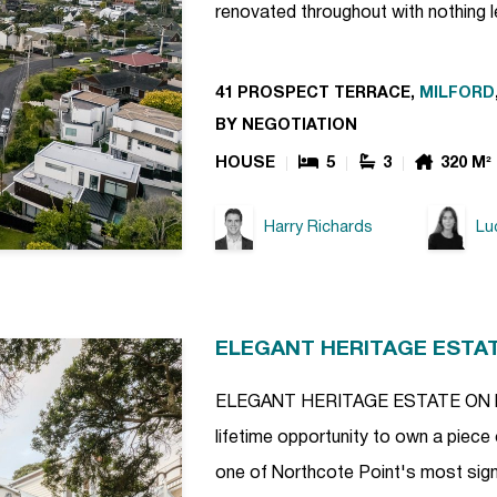
renovated throughout with nothing l
41 PROSPECT TERRACE,
MILFORD
BY NEGOTIATION
HOUSE
5
3
320 M²
Harry Richards
Lu
ELEGANT HERITAGE ESTA
ELEGANT HERITAGE ESTATE ON NO
lifetime opportunity to own a piece 
one of Northcote Point's most signi