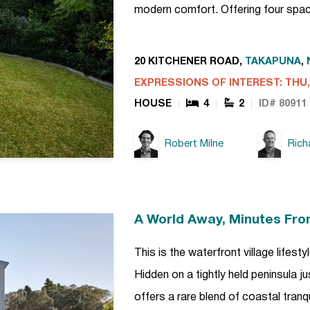
modern comfort. Offering four spa
20 KITCHENER ROAD,
TAKAPUNA
,
EXPRESSIONS OF INTEREST: THU, 
HOUSE
4
2
ID# 80911
Robert Milne
Rich
A World Away, Minutes Fro
This is the waterfront village lifes
Hidden on a tightly held peninsula j
offers a rare blend of coastal tranq